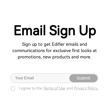
Email Sign Up
Sign up to get Edifier emails and
communications for exclusive first looks at
promotions, new products and more.
Submit
I agree to the
Terms of Use
and
Privacy Policy.