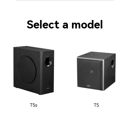
Select a model
T5s
T5