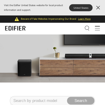
Visit the Edifier United States website for local product
United States
information and support.
Beware of Fake Websites Impersonating Our Brand
Learn More
Search