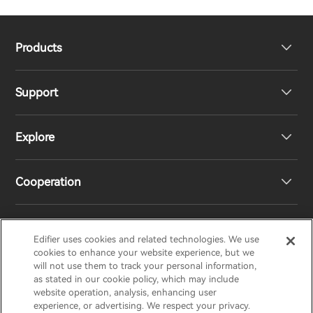
Products
Support
Headphones
Explore
Speakers
Product Support
Cooperation
Contact us
Our Story
Newsroom
Regional Distributors
Edifier uses cookies and related technologies. We use
EDIFIER
AIRPULSE
STAX
HECATE
cookies to enhance your website experience, but we
will not use them to track your personal information,
as stated in our cookie policy, which may include
Become Distributors
website operation, analysis, enhancing user
Canada/English
experience, or advertising. We respect your privacy.