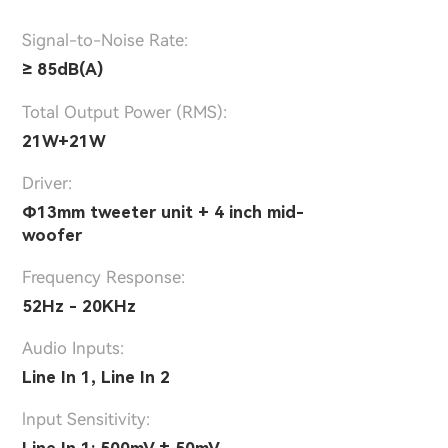
Signal-to-Noise Rate:
≥ 85dB(A)
Total Output Power (RMS):
21W+21W
Driver:
Φ13mm tweeter unit + 4 inch mid-
woofer
Frequency Response:
52Hz - 20KHz
Audio Inputs:
Line In 1, Line In 2
lnput Sensitivity: