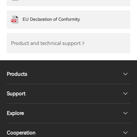
EU Declaration of Conformity
Product and technical support
Products
Support
Headphones
Explore
Speakers
Product Support
Cooperation