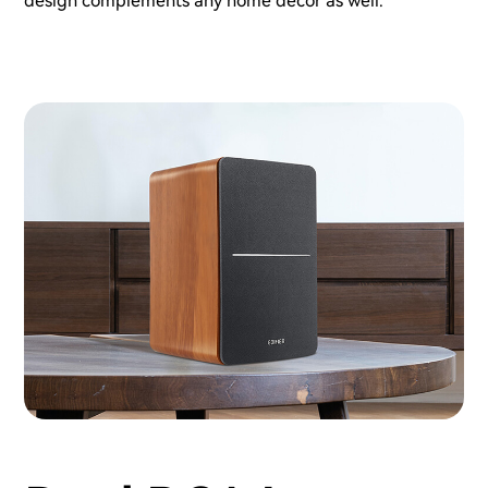
design complements any home decor as well.