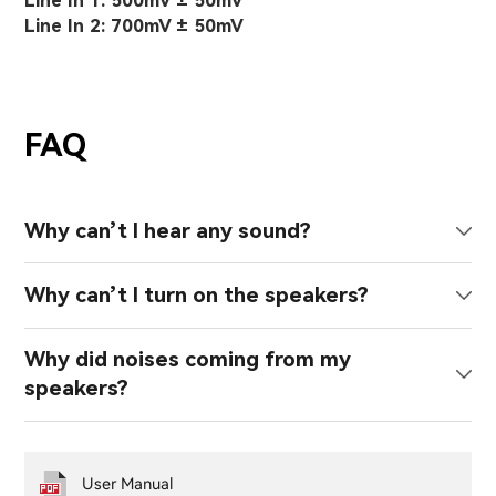
Line In 1: 500mV ± 50mV
Line In 2: 700mV ± 50mV
FAQ
Why can’t I hear any sound?
Why can’t I turn on the speakers?
Why did noises coming from my
speakers?
User Manual