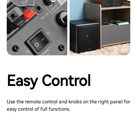
Easy Control
Use the remote control and knobs on the right panel for
easy control of full functions.