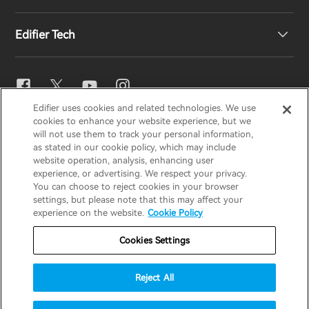
EU Declaration of Conformity
Our Story
Edifier Tech
Contact us
Newsroom
Regional Distributors
Become Distributors
EQ Setting
Edifier uses cookies and related technologies. We use
EDIFIER
AIRPULSE
STAX
HECATE
cookies to enhance your website experience, but we
Snapdragon Sound™
will not use them to track your personal information,
as stated in our cookie policy, which may include
website operation, analysis, enhancing user
Global / English
experience, or advertising. We respect your privacy.
Music Streaming
You can choose to reject cookies in your browser
settings, but please note that this may affect your
Privacy Notice
Cookie Notice
Warranty Policy
experience on the website.
Cookie Policy
Terms Of Use
Do Not Sell My Information
Cookies Settings
Security
Important Notice
Reject All
Data Act Transparency Declaration