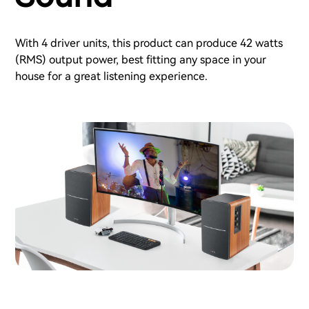
With 4 driver units, this product can produce 42 watts
(RMS) output power, best fitting any space in your
house for a great listening experience.