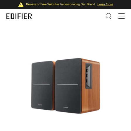
Beware of Fake Websites Impersonating Our Brand
Learn More