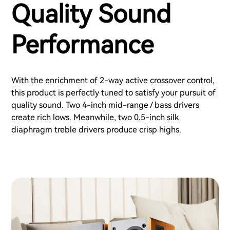
Quality Sound
Performance
With the enrichment of 2-way active crossover control,
this product is perfectly tuned to satisfy your pursuit of
quality sound. Two 4-inch mid-range / bass drivers
create rich lows. Meanwhile, two 0.5-inch silk
diaphragm treble drivers produce crisp highs.