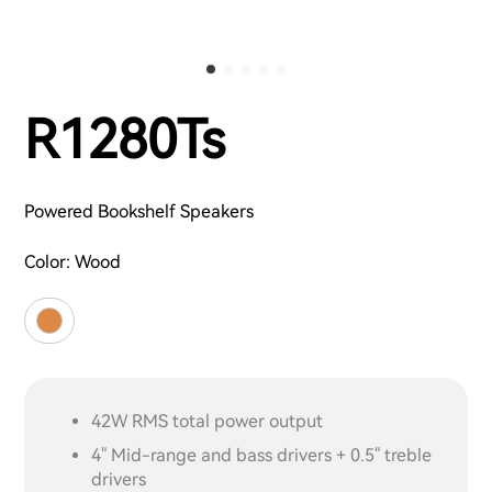
R1280Ts
Powered Bookshelf Speakers
Color:
Wood
42W RMS total power output
4" Mid-range and bass drivers + 0.5" treble
drivers