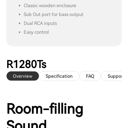
Classic wooden enclosure
Sub Out port for bass output
Dual RCA inputs
Easy control
R1280Ts
Overview
Specification
FAQ
Support
Room-filling
Sound