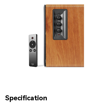
Specification