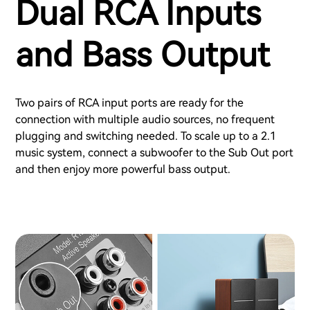
Dual RCA Inputs
and Bass Output
Two pairs of RCA input ports are ready for the
connection with multiple audio sources, no frequent
plugging and switching needed. To scale up to a 2.1
music system, connect a subwoofer to the Sub Out port
and then enjoy more powerful bass output.