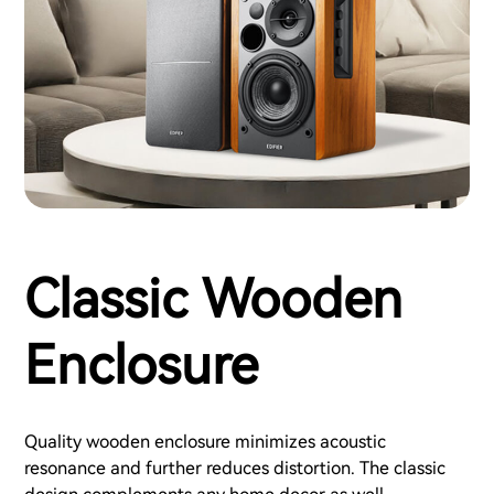
Classic Wooden
Enclosure
Quality wooden enclosure minimizes acoustic
resonance and further reduces distortion. The classic