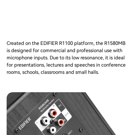
Created on the EDIFIER R1100 platform, the R1580MB
is designed for commercial and professional use with
microphone inputs. Due to its low resonance, it is ideal
for presentations, lectures and speeches in conference
rooms, schools, classrooms and small halls.