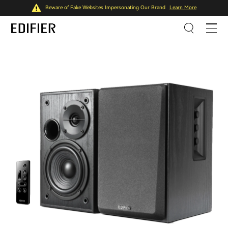
Beware of Fake Websites Impersonating Our Brand
Learn More