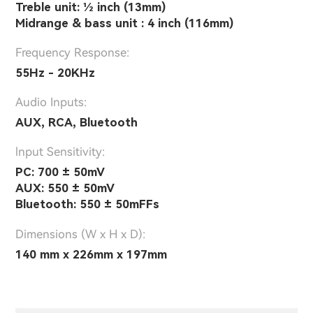
Treble unit: 1⁄2 inch (13mm)
Midrange & bass unit : 4 inch (116mm)
Frequency Response:
55Hz - 20KHz
Audio Inputs:
AUX, RCA, Bluetooth
lnput Sensitivity:
PC: 700 ± 50mV
AUX: 550 ± 50mV
Bluetooth: 550 ± 50mFFs
Dimensions (W x H x D):
140 mm x 226mm x 197mm