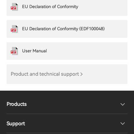
EU Declaration of Conformity
EU Declaration of Conformity (EDF100048)
User Manual
Product and technical support
Products
Support
Headphones