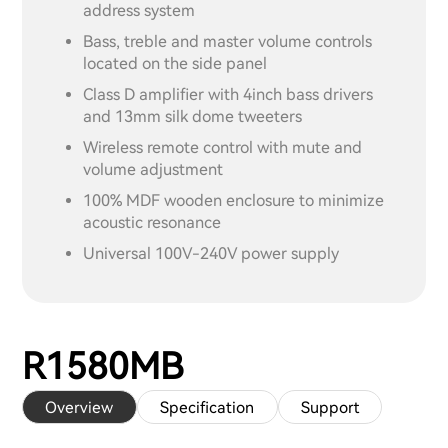
address system
Bass, treble and master volume controls
located on the side panel
Class D amplifier with 4inch bass drivers
and 13mm silk dome tweeters
Wireless remote control with mute and
volume adjustment
100% MDF wooden enclosure to minimize
acoustic resonance
Universal 100V-240V power supply
R1580MB
Overview
Specification
Support