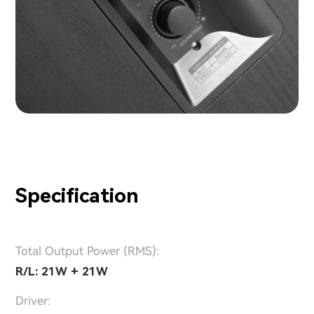
Specification
Total Output Power (RMS):
R/L: 21W + 21W
Driver: