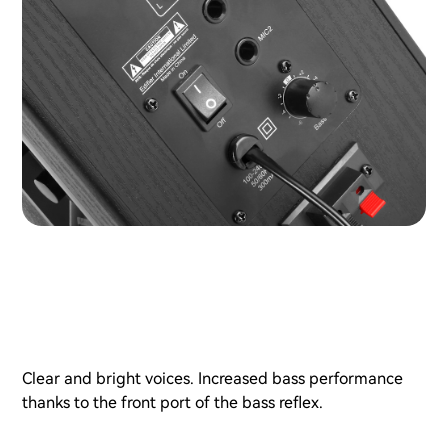
Clear and bright voices. Increased bass performance
thanks to the front port of the bass reflex.