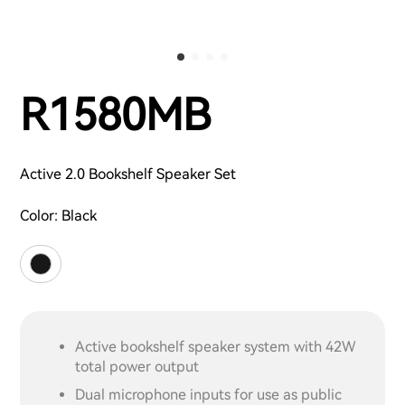
R1580MB
Active 2.0 Bookshelf Speaker Set
Color:
Black
Active bookshelf speaker system with 42W
total power output
Dual microphone inputs for use as public