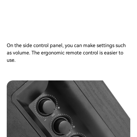
On the side control panel, you can make settings such
as volume. The ergonomic remote control is easier to
use.