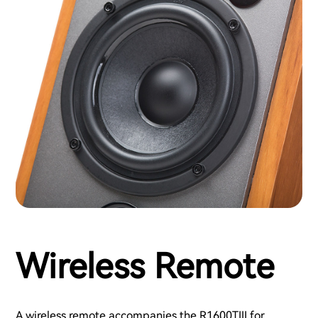
Wireless Remote
A wireless remote accompanies the R1600TIII for