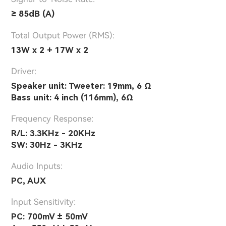
≥ 85dB (A)
Total Output Power (RMS):
13W x 2 + 17W x 2
Driver:
Speaker unit: Tweeter: 19mm, 6 Ω
Bass unit: 4 inch (116mm), 6Ω
Frequency Response:
R/L: 3.3KHz - 20KHz
SW: 30Hz - 3KHz
Audio Inputs:
PC, AUX
lnput Sensitivity:
PC: 700mV ± 50mV