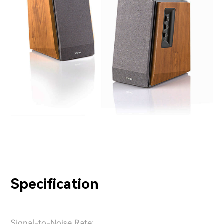
Specification
Signal-to-Noise Rate: