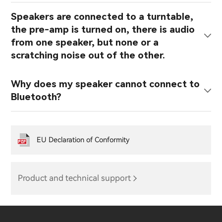
Speakers are connected to a turntable,
the pre-amp is turned on, there is audio
from one speaker, but none or a
scratching noise out of the other.
Why does my speaker cannot connect to
Bluetooth?
EU Declaration of Conformity
Product and technical support