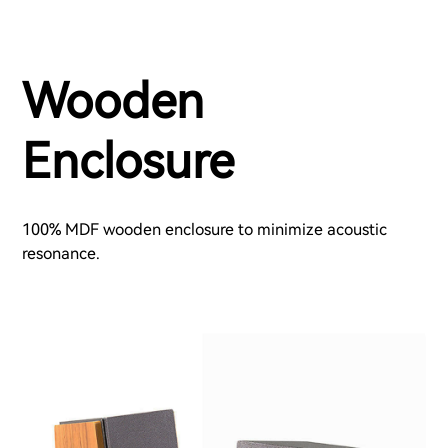
Wooden
Enclosure
100% MDF wooden enclosure to minimize acoustic
resonance.