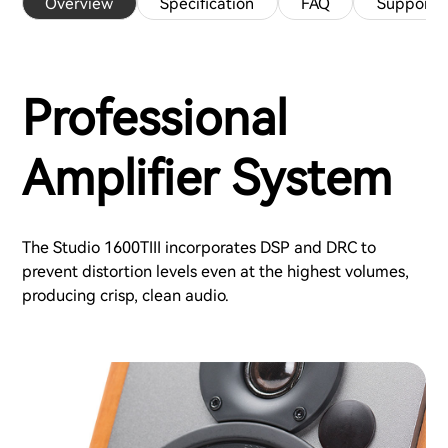
Overview
Specification
FAQ
Support
Professional
Amplifier System
The Studio 1600TIII incorporates DSP and DRC to
prevent distortion levels even at the highest volumes,
producing crisp, clean audio.