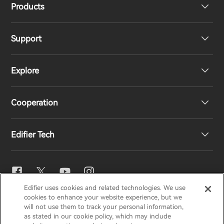
Products
Support
Headphones
Explore
Speakers
Product Support
Cooperation
EU Declaration of Conformity
Our Story
Edifier Tech
Contact us
Newsroom
Regional Distributors
Become Distributors
EQ Setting
Edifier uses cookies and related technologies. We use
EDIFIER
AIRPULSE
STAX
HECATE
cookies to enhance your website experience, but we
Snapdragon Sound™
will not use them to track your personal information,
as stated in our cookie policy, which may include