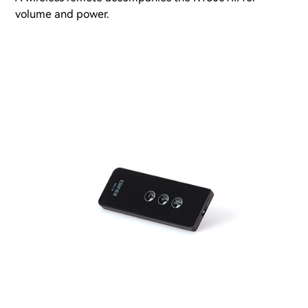
volume and power.