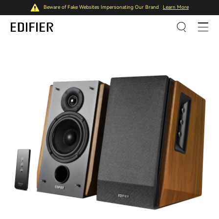
Beware of Fake Websites Impersonating Our Brand
Learn More