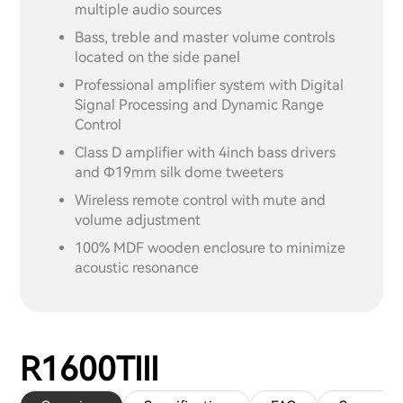
multiple audio sources
Bass, treble and master volume controls
located on the side panel
Professional amplifier system with Digital
Signal Processing and Dynamic Range
Control
Class D amplifier with 4inch bass drivers
and Ф19mm silk dome tweeters
Wireless remote control with mute and
volume adjustment
100% MDF wooden enclosure to minimize
acoustic resonance
R1600TIII