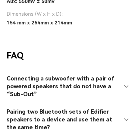
Aux: 550mV ± 50mV
Dimensions (W x H x D):
154 mm x 254mm x 214mm
FAQ
Connecting a subwoofer with a pair of
powered speakers that do not have a
“Sub-Out”
Pairing two Bluetooth sets of Edifier
speakers to a device and use them at
the same time?