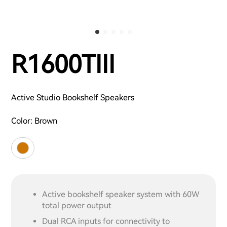
R1600TIII
Active Studio Bookshelf Speakers
Color:
Brown
Active bookshelf speaker system with 60W
total power output
Dual RCA inputs for connectivity to