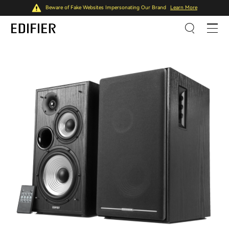
Beware of Fake Websites Impersonating Our Brand
Learn More