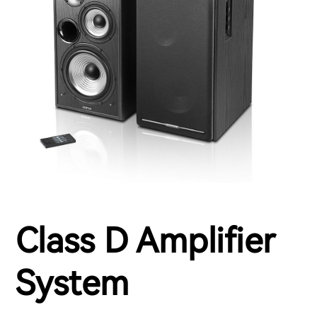
Class D Amplifier
System