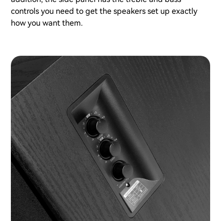
controls you need to get the speakers set up exactly
how you want them.