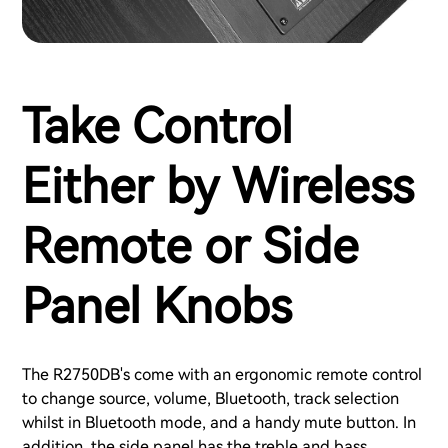
Take Control
Either by Wireless
Remote or Side
Panel Knobs
The R2750DB's come with an ergonomic remote control
to change source, volume, Bluetooth, track selection
whilst in Bluetooth mode, and a handy mute button. In
addition, the side panel has the treble and bass