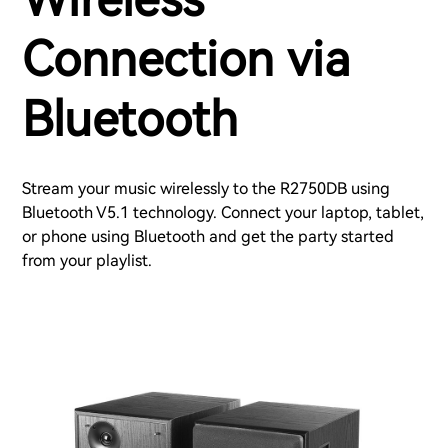
Connection via
Bluetooth
Stream your music wirelessly to the R2750DB using
Bluetooth V5.1 technology. Connect your laptop, tablet,
or phone using Bluetooth and get the party started
from your playlist.