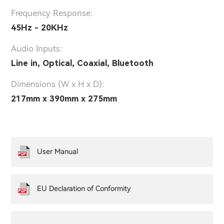
Frequency Response:
45Hz - 20KHz
Audio Inputs:
Line in, Optical, Coaxial, Bluetooth
Dimensions (W x H x D):
217mm x 390mm x 275mm
User Manual
EU Declaration of Conformity