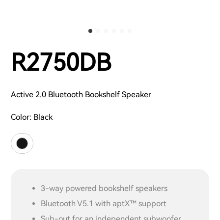
R2750DB
Active 2.0 Bluetooth Bookshelf Speaker
Color:
Black
3-way powered bookshelf speakers
Bluetooth V5.1 with aptX™ support
Sub-out for an independent subwoofer