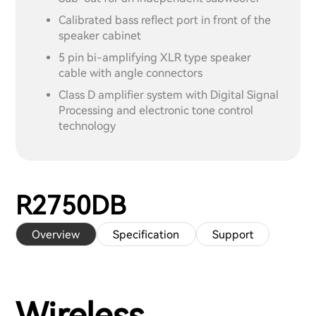
Calibrated bass reflect port in front of the
speaker cabinet
5 pin bi-amplifying XLR type speaker
cable with angle connectors
Class D amplifier system with Digital Signal
Processing and electronic tone control
technology
R2750DB
Overview
Specification
Support
Wireless