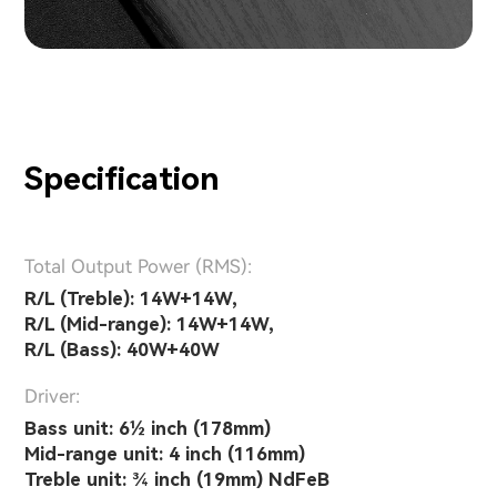
Specification
Total Output Power (RMS):
R/L (Treble): 14W+14W,
R/L (Mid-range): 14W+14W,
R/L (Bass): 40W+40W
Driver:
Bass unit: 6½ inch (178mm)
Mid-range unit: 4 inch (116mm)
Treble unit: ¾ inch (19mm) NdFeB