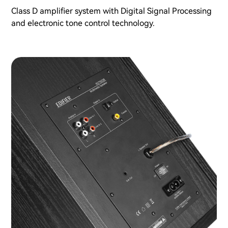
Class D amplifier system with Digital Signal Processing
and electronic tone control technology.