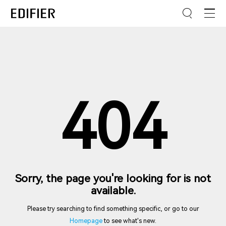
404
Sorry, the page you're looking for is not
available.
Please try searching to find something specific, or go to our
Homepage
to see what's new.