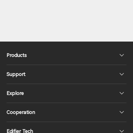
Products
Support
Headphones
Explore
Speakers
Product Support
Cooperation
EU Declaration of Conformity
Our Story
Edifier Tech