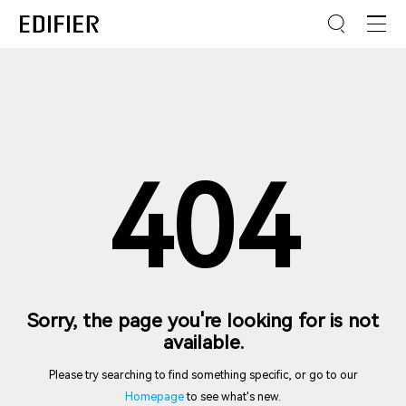
404
Sorry, the page you're looking for is not
available.
Please try searching to find something specific, or go to our
Homepage
to see what's new.