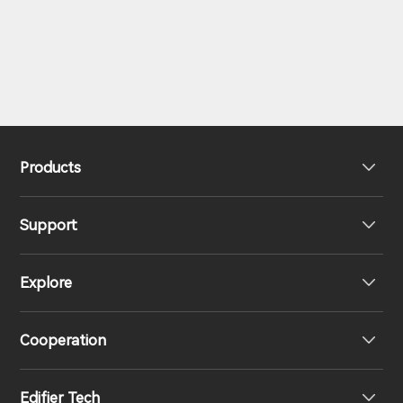
Products
Support
Headphones
Explore
Speakers
Product Support
Cooperation
EU Declaration of Conformity
Our Story
Edifier Tech