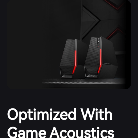
Optimized With
Game Acoustics