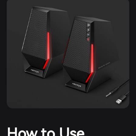
How to Use