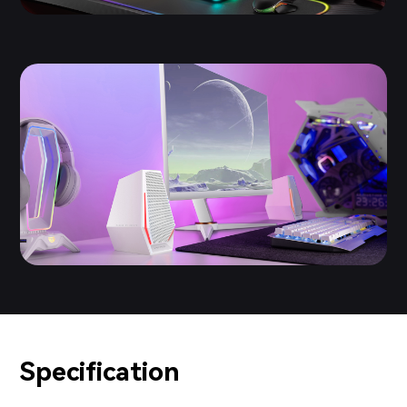
Specification