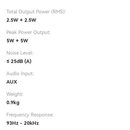
Total Output Power (RMS):
2.5W + 2.5W
Peak Power Output:
5W + 5W
Noise Level:
≤ 25dB (A)
Audio Input:
AUX
Weight:
0.9kg
Frequency Response:
93Hz - 20kHz