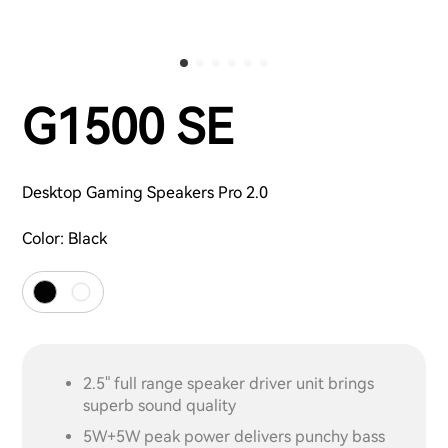
G1500 SE
Desktop Gaming Speakers Pro 2.0
Color:
Black
2.5" full range speaker driver unit brings
superb sound quality
5W+5W peak power delivers punchy bass