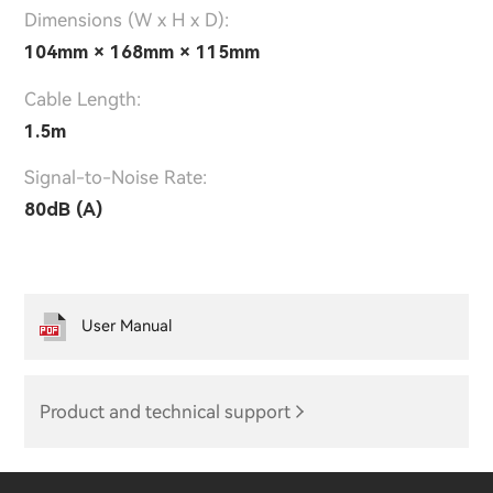
Dimensions (W x H x D):
104mm × 168mm × 115mm
Cable Length:
1.5m
Signal-to-Noise Rate:
80dB (A)
User Manual
Product and technical support