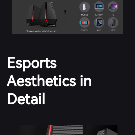
Esports
Aesthetics in
Detail