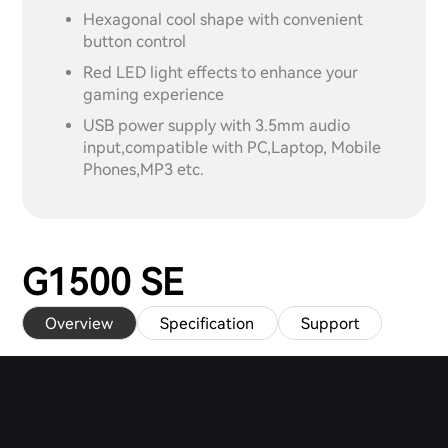
Hexagonal cool shape with convenient
button control
Red LED light effects to enhance your
gaming experience
USB power supply with 3.5mm audio
input,compatible with PC,Laptop, Mobile
Phones,MP3 etc.
G1500 SE
Overview
Specification
Support