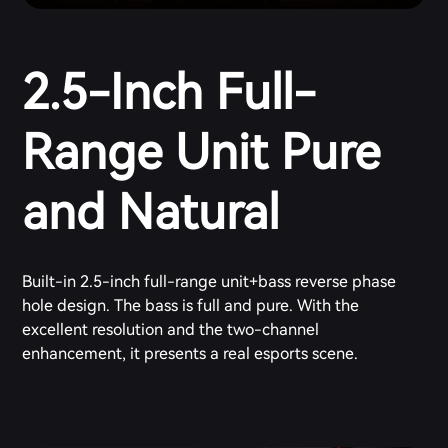
2.5-Inch Full-
Range Unit Pure
and Natural
Built-in 2.5-inch full-range unit+bass reverse phase
hole design. The bass is full and pure. With the
excellent resolution and the two-channel
enhancement, it presents a real esports scene.