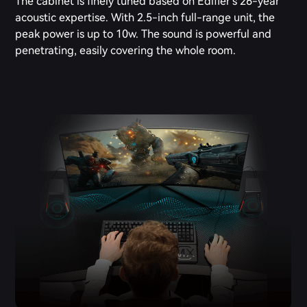
The cabinet is finely tuned based on Edifier's 26-year
acoustic expertise. With 2.5-inch full-range unit, the
peak power is up to 10w. The sound is powerful and
penetrating, easily covering the whole room.