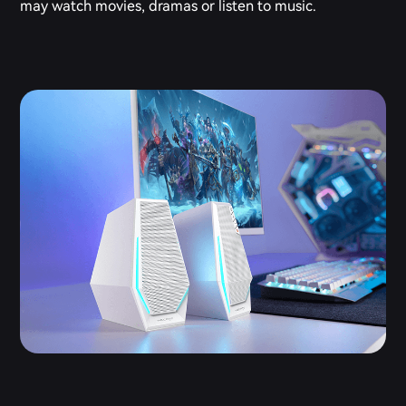
may watch movies, dramas or listen to music.