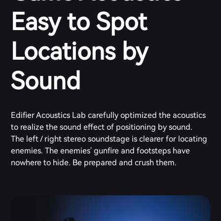
Easy to Spot
Locations by
Sound
Edifier Acoustics Lab carefully optimized the acoustics
to realize the sound effect of positioning by sound.
The left / right stereo soundstage is clearer for locating
enemies. The enemies' gunfire and footsteps have
nowhere to hide. Be prepared and crush them.