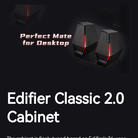
Edifier Classic 2.0
Cabinet