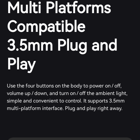
Multi Platforms
Compatible
3.5mm Plug and
Play
Use the four buttons on the body to power on / off,
volume up / down, and turn on / off the ambient light,
simple and convenient to control. It supports 3.5mm
multi-platform interface. Plug and play right away.