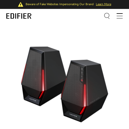
Beware of Fake Websites Impersonating Our Brand
Learn More