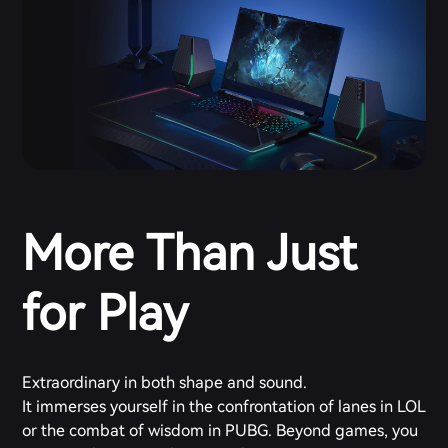
More Than Just
for Play
Extraordinary in both shape and sound.
It immerses yourself in the confrontation of lanes in LOL
or the combat of wisdom in PUBG. Beyond games, you