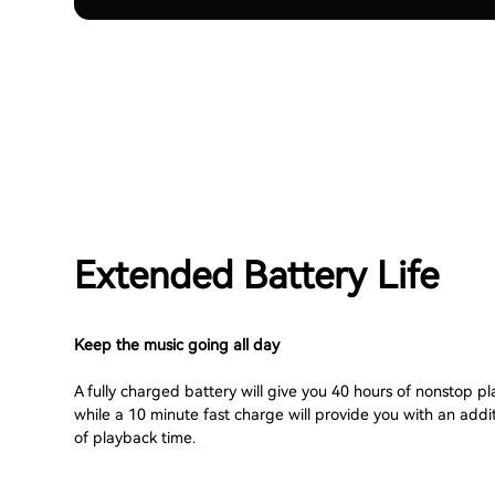
Extended Battery Life
Keep the music going all day
A fully charged battery will give you 40 hours of nonstop p
while a 10 minute fast charge will provide you with an addi
of playback time.