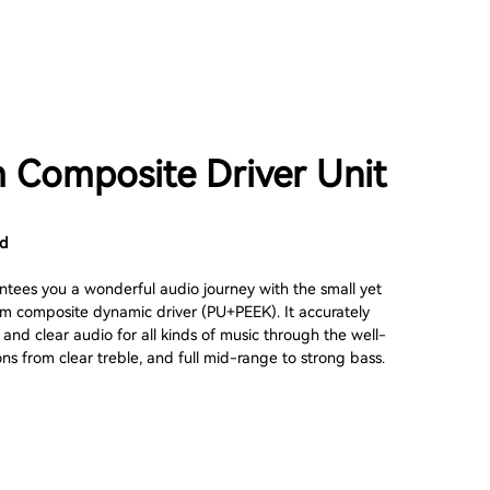
Composite Driver Unit
nd
ees you a wonderful audio journey with the small yet
 composite dynamic driver (PU+PEEK). It accurately
and clear audio for all kinds of music through the well-
ons from clear treble, and full mid-range to strong bass.