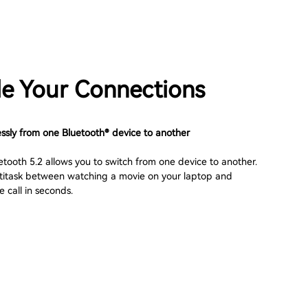
e Your Connections
essly from one Bluetooth® device to another
etooth 5.2 allows you to switch from one device to another.
ultitask between watching a movie on your laptop and
 call in seconds.