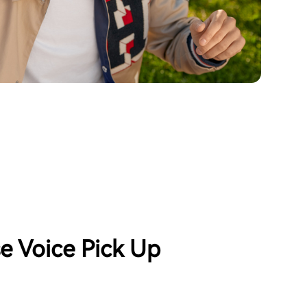
se Voice Pick Up