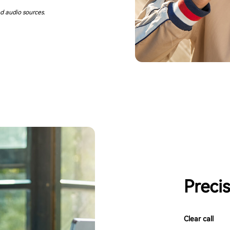
d audio sources.
Preci
Clear call