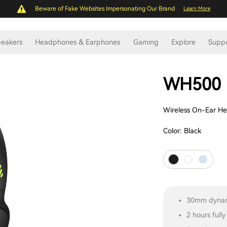
Beware of Fake Websites Impersonating Our Brand
Learn More
eakers
Headphones & Earphones
Gaming
Explore
Supp
WH500
Wireless On-Ear H
Color:
Black
30mm dynam
2 hours full