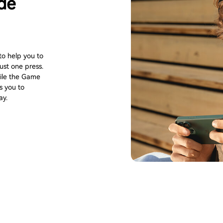
de
to help you to
st one press.
hile the Game
s you to
ay.