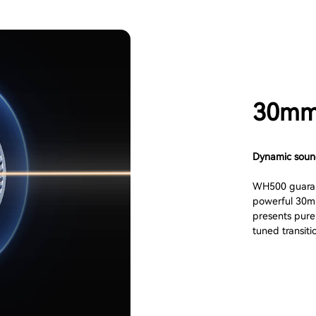
30mm 
Dynamic sou
WH500 guarant
powerful 30mm
presents pure 
tuned transiti