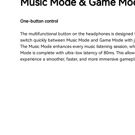
Music Mode & Game Mo
One-button control
The multifunctional button on the headphones is designed 
switch quickly between Music Mode and Game Mode with ju
The Music Mode enhances every music listening session, w
Mode is complete with ultra-low latency of 80ms. This allow
experience a smoother, faster, and more immersive gamepl