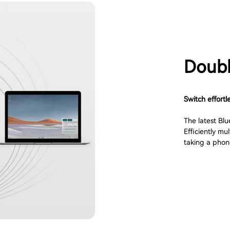
Doubl
Switch effortl
The latest Blu
Efficiently m
taking a phone