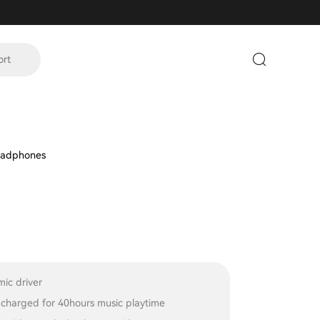
ort
eadphones
ic driver
y charged for 40hours music playtime