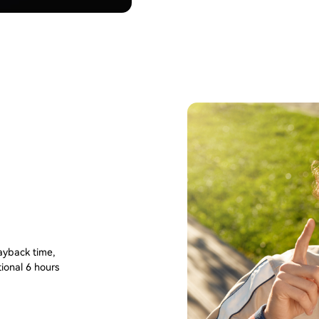
layback time,
tional 6 hours