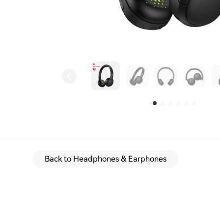
Back to Headphones & Earphones