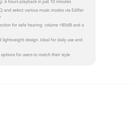
g: 6 hours playback in just 10 minutes
 and select various music modes via Edifier
p
ection for safe hearing: volume <85dB and a
r
 lightweight design. Ideal for daily use and
 options for users to match their style