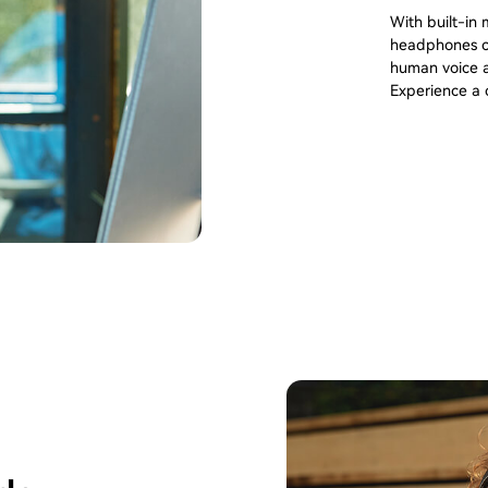
With built-in
headphones ca
human voice a
Experience a c