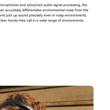
 microphones and advanced audio signal processing, the
n accurately differentiate environmental noise from the
nd pick up sound precisely even in noisy environments.
lear hands-free call in a wide range of environments.