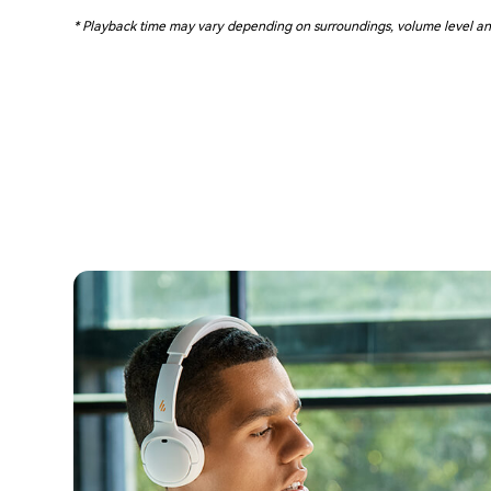
* Playback time may vary depending on surroundings, volume level an