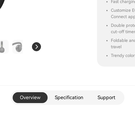
Fast chargin
Customize EQ
Connect ap
Double prot
cut-off time
Foldable and
travel
Trendy color
Overview
Specification
Support