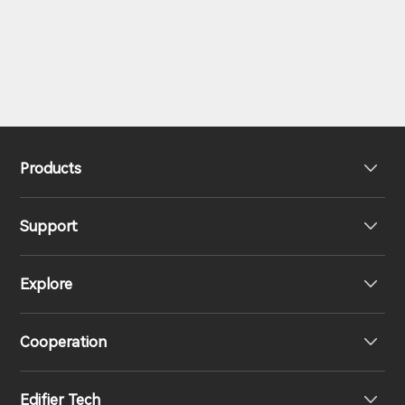
Products
Support
Headphones
Explore
Speakers
Product Support
Cooperation
EU Declaration of Conformity
Our Story
Edifier Tech