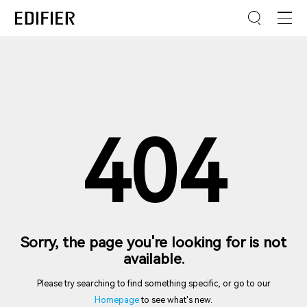
404
Sorry, the page you're looking for is not
available.
Please try searching to find something specific, or go to our
Homepage
to see what's new.