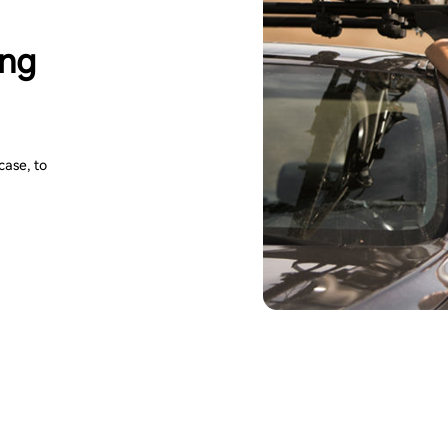
ing
case, to