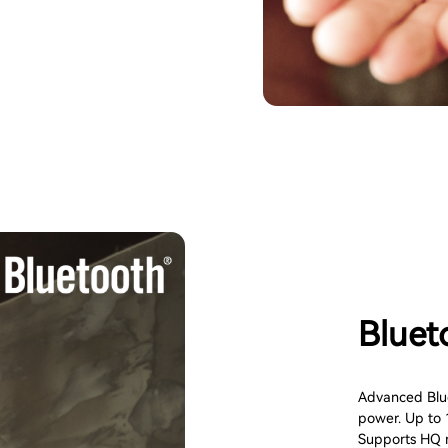
Bluet
Advanced Blue
power. Up to 
Supports HQ m