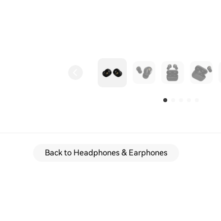
Back to Headphones & Earphones