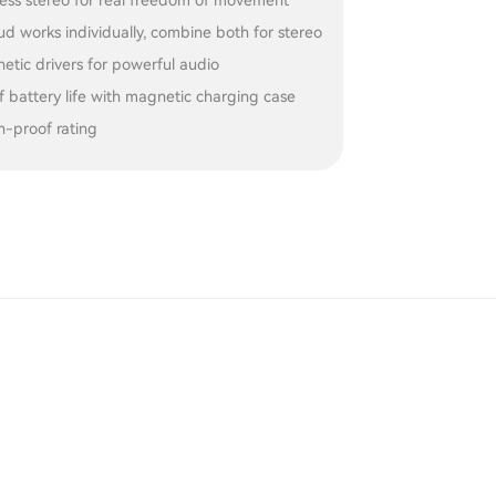
less stereo for real freedom of movement
d works individually, combine both for stereo
tic drivers for powerful audio
f battery life with magnetic charging case
h-proof rating