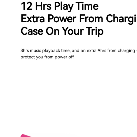
12 Hrs Play Time
Extra Power From Charg
Case On Your Trip
3hrs music playback time, and an extra 9hrs from charging 
protect you from power off.