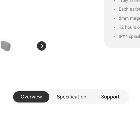
Truly Wire
Each earbu
8mm magne
12 hours o
IPX4 splas
Overview
Specification
Support