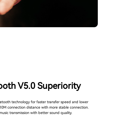
ooth V5.0 Superiority
tooth technology for faster transfer speed and lower
10M connection distance with more stable connection.
usic transmission with better sound quality.