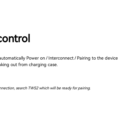
control
tomatically Power on / Interconnect / Pairing to the device
aking out from charging case.
onnection, search TWS2 which will be ready for pairing.