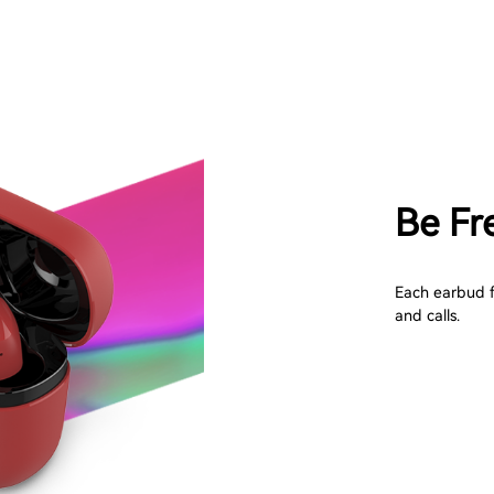
Be Fr
Each earbud f
and calls.