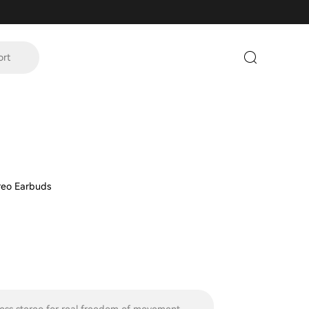
ort
ereo Earbuds