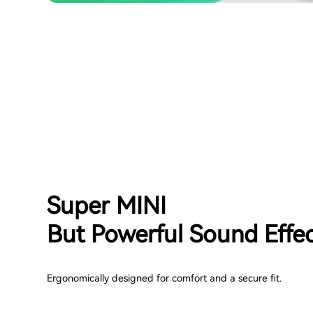
Super MINI
But Powerful Sound Effe
Ergonomically designed for comfort and a secure fit.