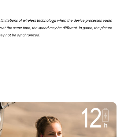
 limitations of wireless technology, when the device processes audio
s at the same time, the speed may be different. In game, the picture
ay not be synchronized.