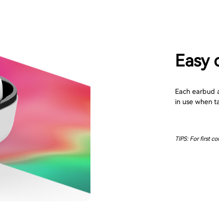
Easy 
Each earbud au
in use when t
TIPS: For first c