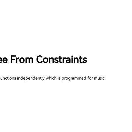
ee From Constraints
unctions independently which is programmed for music