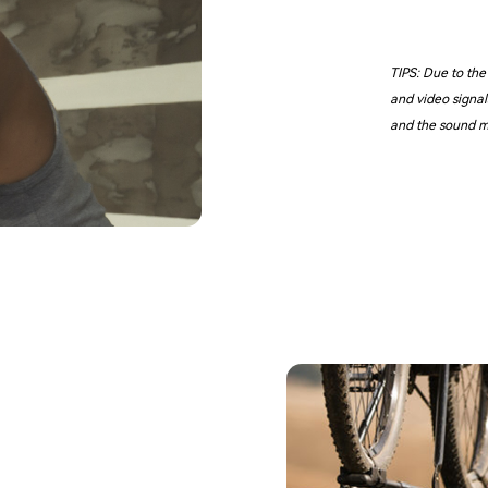
TIPS: Due to the
and video signal
and the sound m