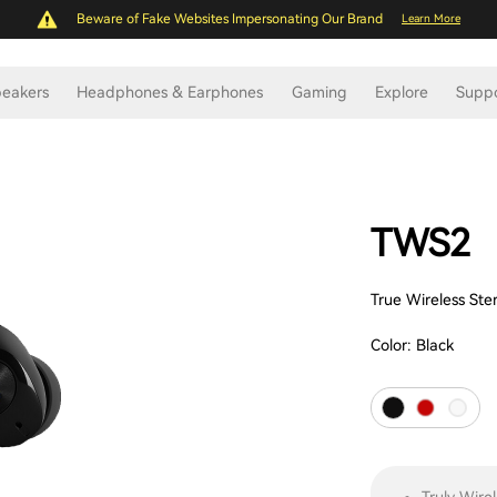
Beware of Fake Websites Impersonating Our Brand
Learn More
eakers
Headphones & Earphones
Gaming
Explore
Supp
TWS2
True Wireless St
Color:
Black