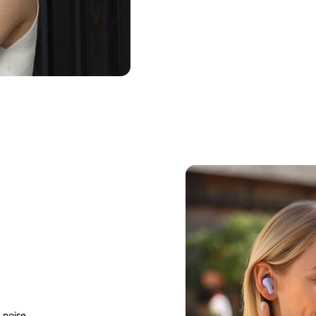
 noise