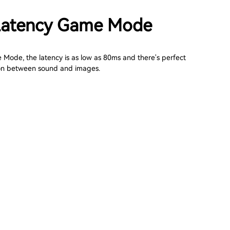
Latency Game Mode
 Mode, the latency is as low as 80ms and there's perfect
on between sound and images.