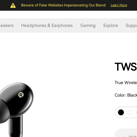
Beware of Fake Websites Impersonating Our Brand
Learn More
eakers
Headphones & Earphones
Gaming
Explore
Supp
TWS
True Wirel
Color:
Blac