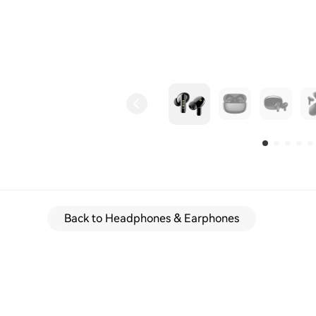
Back to Headphones & Earphones