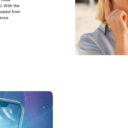
I. With the
parated from
ience.