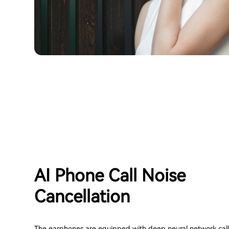
AI Phone Call Noise
Cancellation
The earphones are equipped with deep neural network call