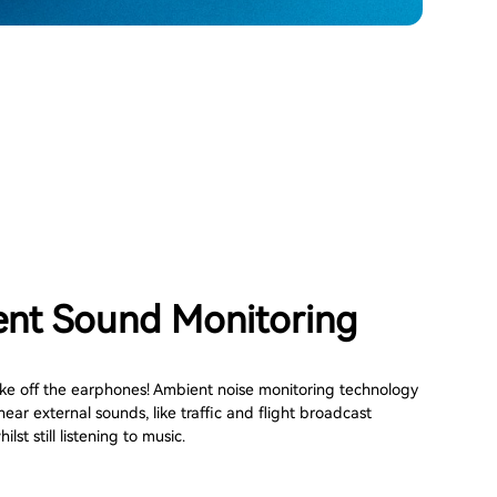
nt Sound Monitoring
ke off the earphones! Ambient noise monitoring technology
hear external sounds, like traffic and flight broadcast
ilst still listening to music.