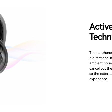
Activ
Techn
The earphone 
bidirectional 
ambient noise
cancel out the
so the externa
experience.