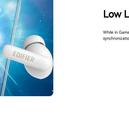
Low 
While in Game
synchronizati