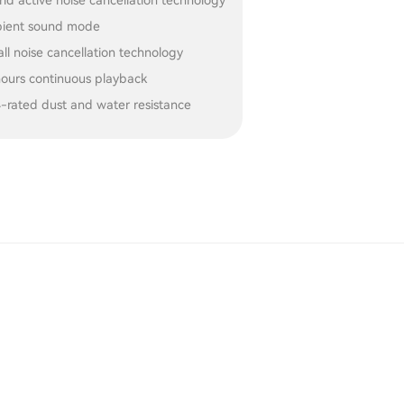
id active noise cancellation technology
ient sound mode
all noise cancellation technology
hours continuous playback
4-rated dust and water resistance