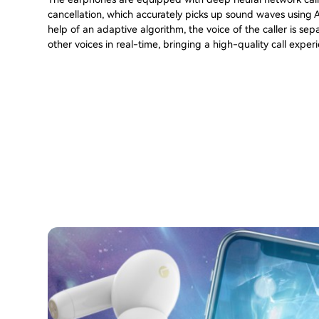
cancellation, which accurately picks up sound waves using A
help of an adaptive algorithm, the voice of the caller is se
other voices in real-time, bringing a high-quality call exper