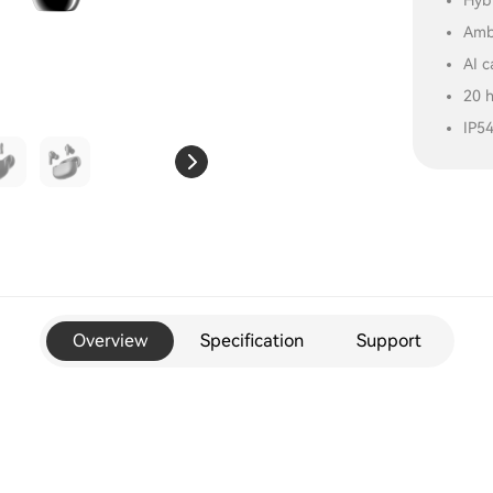
Hybr
Amb
AI c
20 
IP5
Overview
Specification
Support