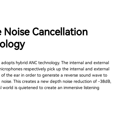
e Noise Cancellation
ology
adopts hybrid ANC technology. The internal and external
microphones respectively pick up the internal and external
 of the ear in order to generate a reverse sound wave to
 noise. This creates a new depth noise reduction of -38dB,
l world is quietened to create an immersive listening