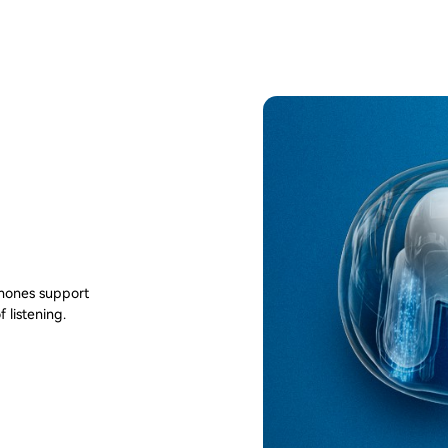
phones support
 listening.