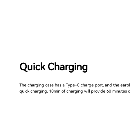
Quick Charging
The charging case has a Type-C charge port, and the ear
quick charging. 10min of charging will provide 60 minutes of