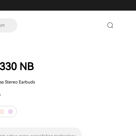
ort
330 NB
ess Stereo Earbuds
k