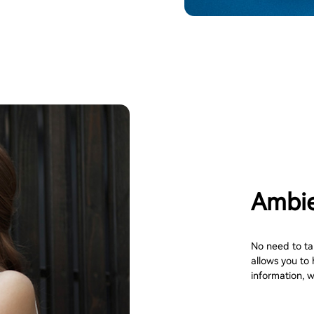
Ambie
No need to ta
allows you to 
information, wh