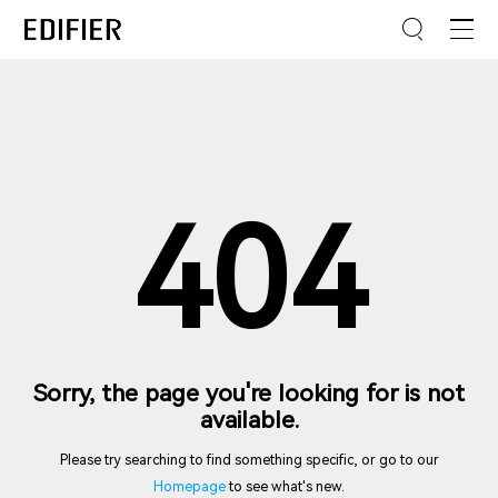
404
Sorry, the page you're looking for is not
available.
Please try searching to find something specific, or go to our
Homepage
to see what's new.