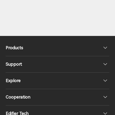
Products
Support
Headphones
Explore
Speakers
Product Support
Cooperation
EU Declaration of Conformity
Our Story
Edifier Tech