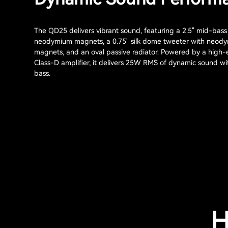
The QD25 delivers vibrant sound, featuring a 2.5" mid-bass 
neodymium magnets, a 0.75" silk dome tweeter with neod
magnets, and an oval passive radiator. Powered by a high-e
Class-D amplifier, it delivers 25W RMS of dynamic sound w
bass.
H