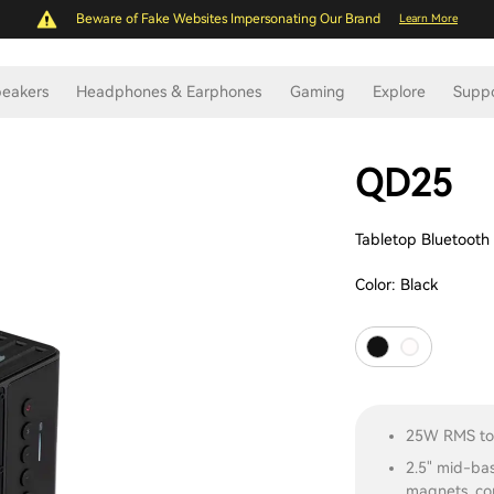
Beware of Fake Websites Impersonating Our Brand
Learn More
eakers
Headphones & Earphones
Gaming
Explore
Supp
QD25
Tabletop Bluetooth
Color:
Black
25W RMS tot
2.5" mid-ba
magnets, co