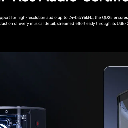
pport for high-resolution audio up to 24-bit/96kHz, the QD25 ensures
uction of every musical detail, streamed effortlessly through its USB-