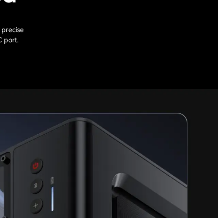
 precise
C port.