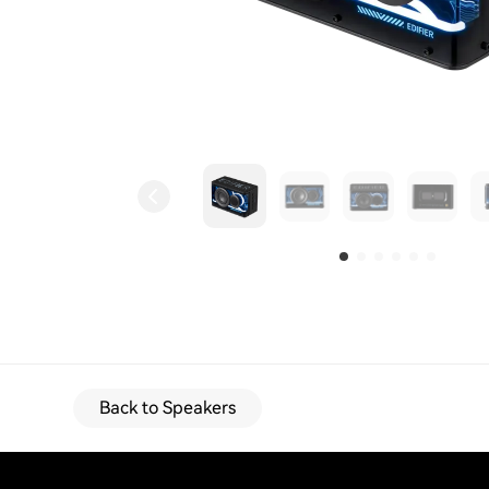
Back to Speakers