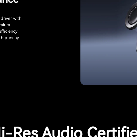
driver with
ymium
fficiency
ith punchy
i-Res Audio Certifi