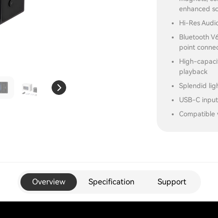
enhanced so
Hi-Res Audio
Bluetooth V6
point conne
High-capacit
playback
Splendid lig
USB-C input
Compatible 
Overview
Specification
Support