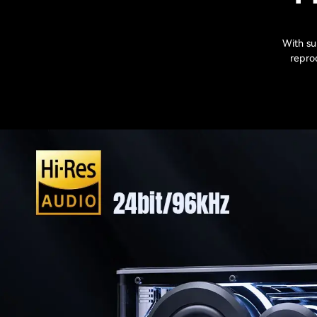
With su
reprod