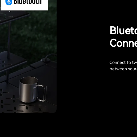
Bluet
Conne
Connect to two
between sourc