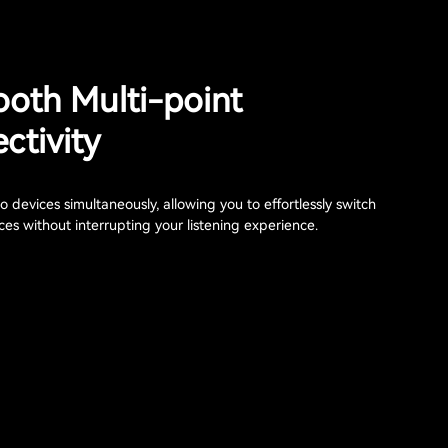
ooth Multi-point
ctivity
 devices simultaneously, allowing you to effortlessly switch
es without interrupting your listening experience.