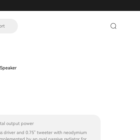
ort
 Speaker
al output power
ss driver and 0.75" tweeter with neodymium
mplemented by an oval passive radiator for