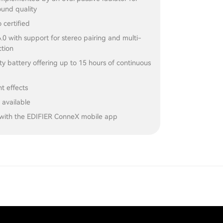
und quality
 certified
.0 with support for stereo pairing and multi-
ction
y battery offering up to 15 hours of continuous
ht effects
 available
with the EDIFIER ConneX mobile app