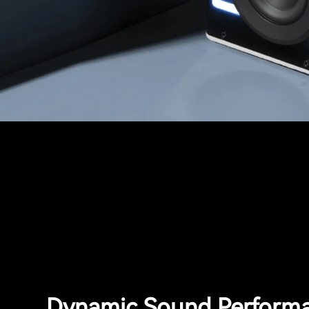
Dynamic Sound Perform