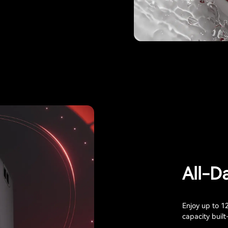
All-D
Enjoy up to 1
capacity built