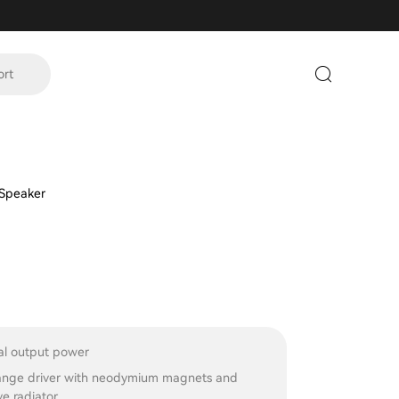
ort
 Speaker
l output power
ange driver with neodymium magnets and
e radiator