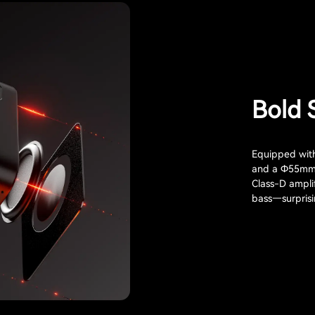
Bold 
Equipped wit
and a Φ55mm p
Class-D ampli
bass—surprisin