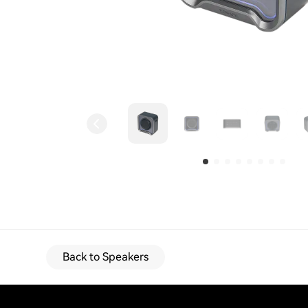
Back to Speakers