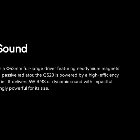
Sound
h a Φ43mm full-range driver featuring neodymium magnets
assive radiator, the QS20 is powered by a high-efficiency
fier. It delivers 6W RMS of dynamic sound with impactful
gly powerful for its size.