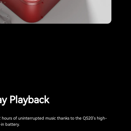
ay Playback
2 hours of uninterrupted music thanks to the QS20's high-
-in battery.