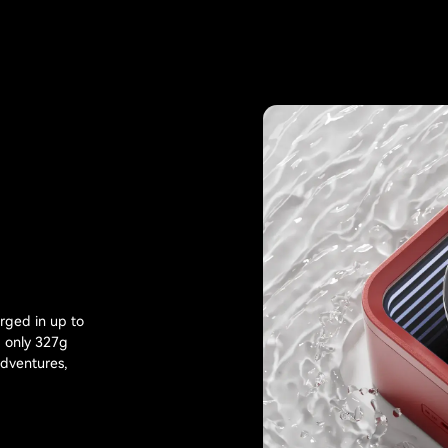
rged in up to
g only 327g
adventures,