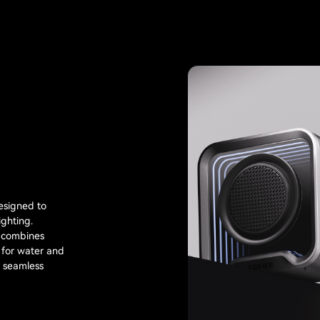
esigned to
ghting.
t combines
 for water and
r seamless