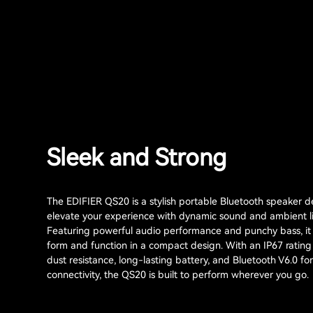
Sleek and Strong
The EDIFIER QS20 is a stylish portable Bluetooth speaker d
elevate your experience with dynamic sound and ambient li
Featuring powerful audio performance and punchy bass, i
form and function in a compact design. With an IP67 rating
dust resistance, long-lasting battery, and Bluetooth V6.0 fo
connectivity, the QS20 is built to perform wherever you go.