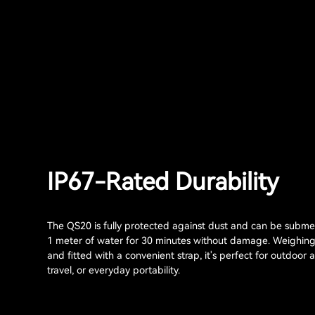
IP67-Rated Durability
The QS20 is fully protected against dust and can be subme
1 meter of water for 30 minutes without damage. Weighin
and fitted with a convenient strap, it's perfect for outdoor 
travel, or everyday portability.