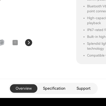
Bluetooth V6
point conne
High-capacit
playback
IP67-rated f
Built-in high
Splendid li
technology
Compatible 
Overview
Specification
Support