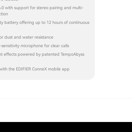
.0 with support for stereo pairing and multi-
ction
y battery offering up to 12 hours of continuous
or dust and water resistance
-sensitivity microphone for clear calls
ght effects powered by patented TempoAbyss
with the EDIFIER ConneX mobile app