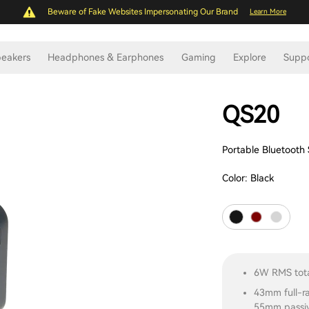
Beware of Fake Websites Impersonating Our Brand
Learn More
eakers
Headphones & Earphones
Gaming
Explore
Supp
QS20
Portable Bluetooth
Color:
Black
6W RMS tota
43mm full-r
55mm passiv