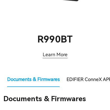
R990BT
Learn More
Documents & Firmwares
EDIFIER ConneX AP
Documents & Firmwares