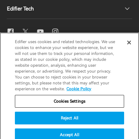
Edifier Tech
Contact us
Newsroom
Regional Distributors
Become Distributors
EQ Setting
Edifier uses cookies and related technologies. We use
EDIFIER
AIRPULSE
STAX
HECATE
cookies to enhance your website experience, but we
Snapdragon Sound™
will not use them to track your personal information,
as stated in our cookie policy, which may include
website operation, analysis, enhancing user
Global / English
experience, or advertising. We respect your privacy.
Music Streaming
You can choose to reject cookies in your browser
settings, but please note that this may affect your
Privacy Notice
Cookie Notice
Warranty Policy
experience on the website.
Cookie Policy
Terms Of Use
Do Not Sell My Information
Cookies Settings
Security
Important Notice
Reject All
Data Act Transparency Declaration
© 2025 Edifier. All rights reserved.
Accept All