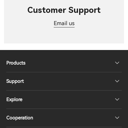
Customer Support
Email us
Products
Support
Headphones
Explore
Speakers
Product Support
Cooperation
EU Declaration of Conformity
Our Story