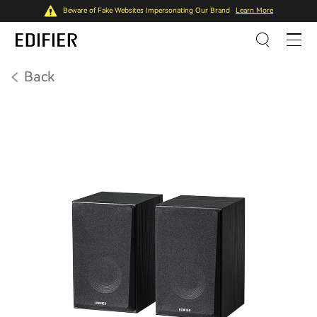
Beware of Fake Websites Impersonating Our Brand
Learn More
Back