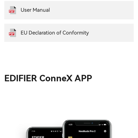
User Manual
EU Declaration of Conformity
EDIFIER ConneX APP