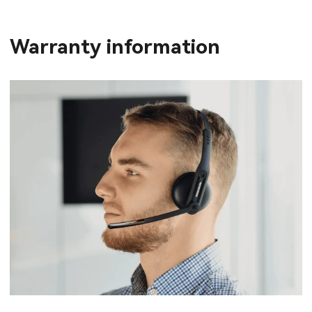
Warranty information