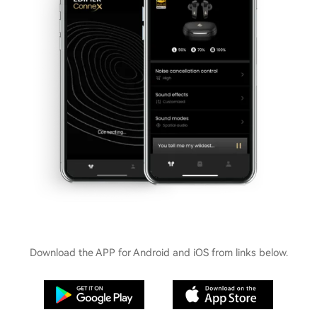
Download the APP for Android and iOS from links below.