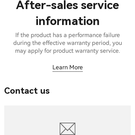
After-sales service
information
If the product has a performance failure
during the effective warranty period, you
may apply for product warranty service.
Learn More
Contact us