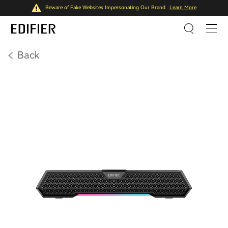
Beware of Fake Websites Impersonating Our Brand
Learn More
Back