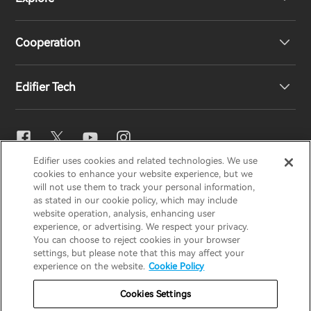
Speakers
Product Support
Cooperation
EU Declaration of Conformity
Our Story
Edifier Tech
Contact us
Newsroom
Regional Distributors
Become Distributors
EQ Setting
Edifier uses cookies and related technologies. We use
EDIFIER
AIRPULSE
STAX
HECATE
cookies to enhance your website experience, but we
Snapdragon Sound™
will not use them to track your personal information,
as stated in our cookie policy, which may include
website operation, analysis, enhancing user
Global / English
experience, or advertising. We respect your privacy.
Music Streaming
You can choose to reject cookies in your browser
settings, but please note that this may affect your
Privacy Notice
Cookie Notice
Warranty Policy
experience on the website.
Cookie Policy
Terms Of Use
Do Not Sell My Information
Cookies Settings