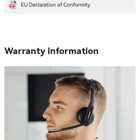
EU Declaration of Conformity
Warranty information