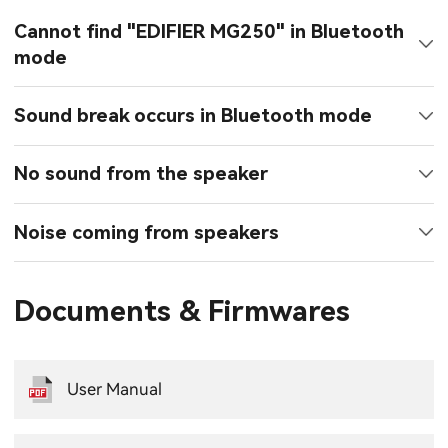
Cannot find "EDIFIER MG250" in Bluetooth
mode
Sound break occurs in Bluetooth mode
No sound from the speaker
Noise coming from speakers
Documents & Firmwares
User Manual