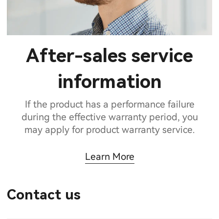
After-sales service
information
If the product has a performance failure
during the effective warranty period, you
may apply for product warranty service.
Learn More
Contact us