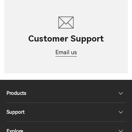
Customer Support
Email us
Products
Support
Headphones
Explore