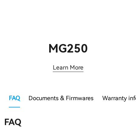
MG250
Learn More
FAQ
Documents & Firmwares
Warranty in
FAQ