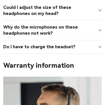
Could I adjust the size of these
headphones on my head?
Why do the microphones on these
headphones not work?
Do I have to charge the headset?
Warranty information