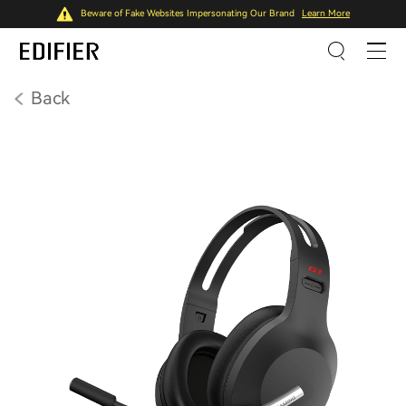
Beware of Fake Websites Impersonating Our Brand
Learn More
Back