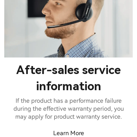
After-sales service
information
If the product has a performance failure
during the effective warranty period, you
may apply for product warranty service.
Learn More