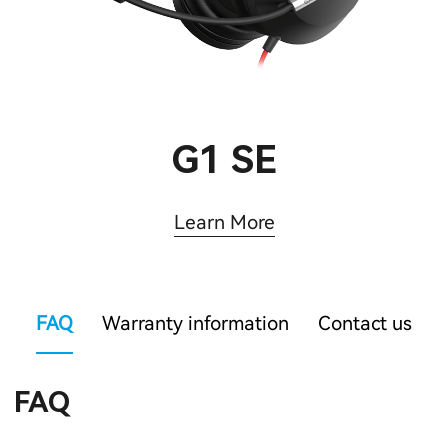
G1 SE
Learn More
FAQ
Warranty information
Contact us
FAQ