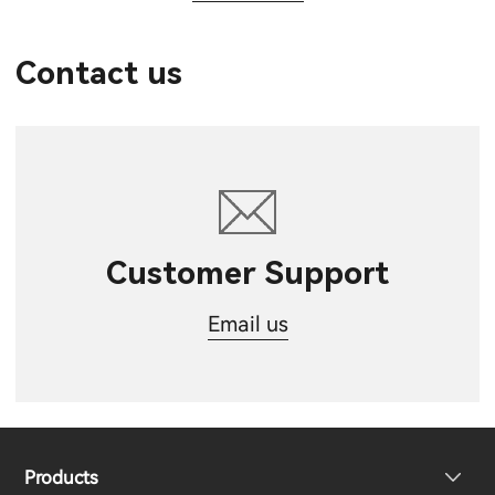
Contact us
Customer Support
Email us
Products