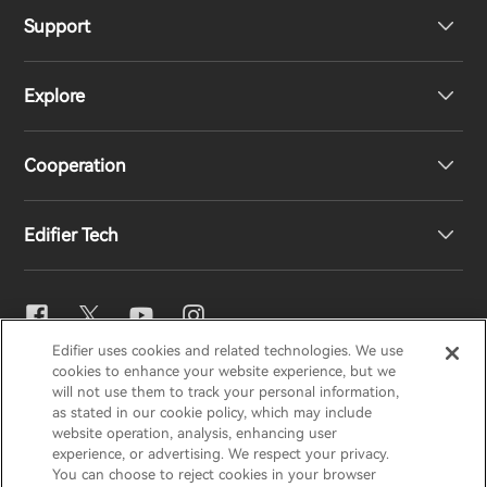
Support
Headphones
Explore
Speakers
Product Support
Cooperation
EU Declaration of Conformity
Our Story
Edifier Tech
Contact us
Newsroom
Regional Distributors
Become Distributors
EQ Setting
Edifier uses cookies and related technologies. We use
EDIFIER
AIRPULSE
STAX
HECATE
cookies to enhance your website experience, but we
Snapdragon Sound™
will not use them to track your personal information,
as stated in our cookie policy, which may include
website operation, analysis, enhancing user
Global / English
experience, or advertising. We respect your privacy.
Music Streaming
You can choose to reject cookies in your browser