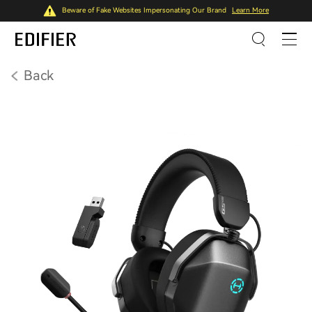
Beware of Fake Websites Impersonating Our Brand
Learn More
Back