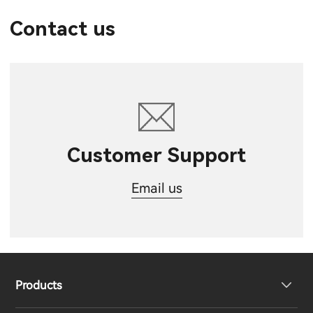
Contact us
Customer Support
Email us
Products