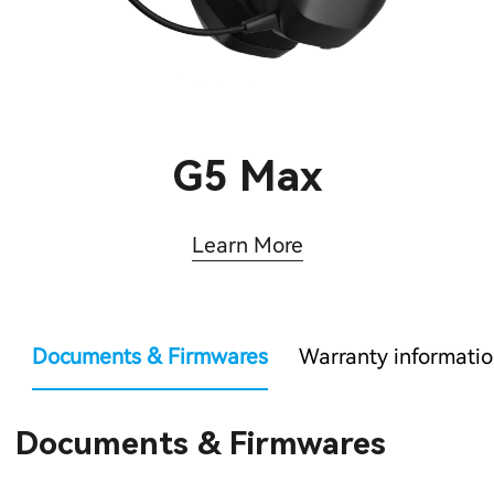
G5 Max
Learn More
Documents & Firmwares
Warranty informati
Documents & Firmwares