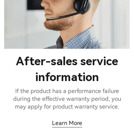
After-sales service
information
If the product has a performance failure
during the effective warranty period, you
may apply for product warranty service.
Learn More