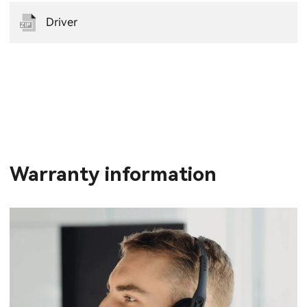
Driver
Warranty information