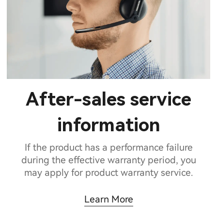
After-sales service
information
If the product has a performance failure
during the effective warranty period, you
may apply for product warranty service.
Learn More