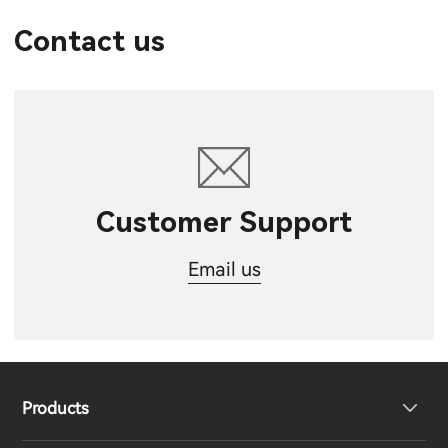
Contact us
Customer Support
Email us
Products