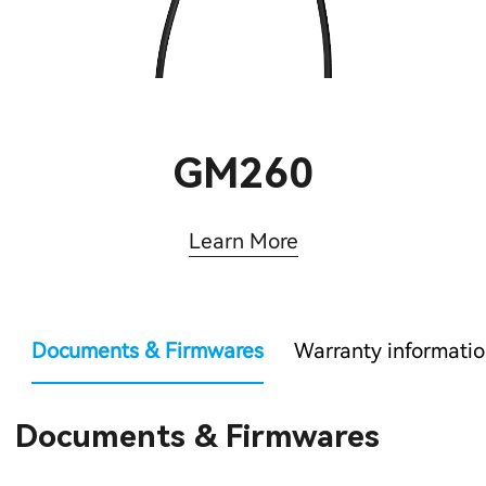
GM260
Learn More
Documents & Firmwares
Warranty informati
Documents & Firmwares