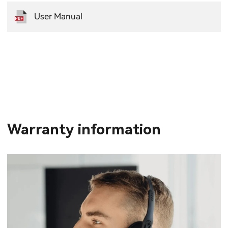
User Manual
Warranty information