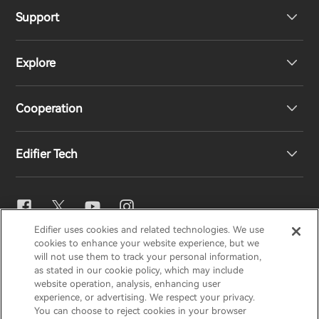
Support
Headphones
Explore
Speakers
Product Support
Cooperation
EU Declaration of Conformity
Our Story
Edifier Tech
Contact us
Newsroom
Regional Distributors
Become Distributors
EQ Setting
Edifier uses cookies and related technologies. We use
EDIFIER
AIRPULSE
STAX
HECATE
cookies to enhance your website experience, but we
Snapdragon Sound™
will not use them to track your personal information,
as stated in our cookie policy, which may include
website operation, analysis, enhancing user
Global / English
experience, or advertising. We respect your privacy.
Music Streaming
You can choose to reject cookies in your browser