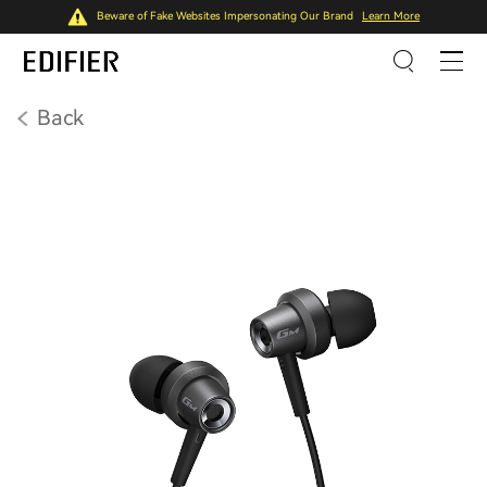
Beware of Fake Websites Impersonating Our Brand
Learn More
Back