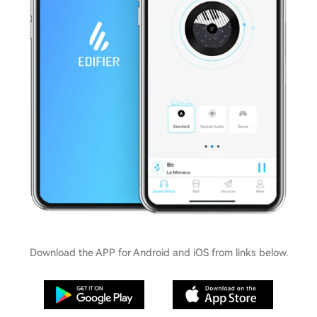
Download the APP for Android and iOS from links below.