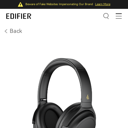
Beware of Fake Websites Impersonating Our Brand
Learn More
Back