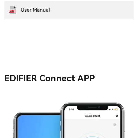
User Manual
EDIFIER Connect APP