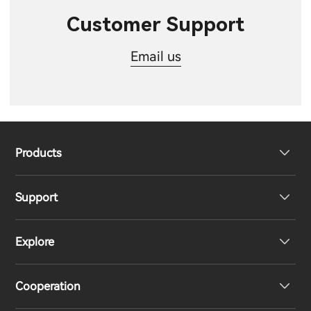
Customer Support
Email us
Products
Support
Headphones
Explore
Speakers
Product Support
Cooperation
EU Declaration of Conformity
Our Story