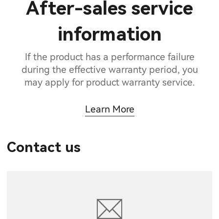
After-sales service
information
If the product has a performance failure
during the effective warranty period, you
may apply for product warranty service.
Learn More
Contact us