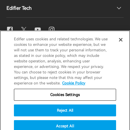
Edifier Tech
Contact us
Newsroom
Regional Distributors
Become Distributors
EQ Setting
Edifier uses cookies and related technologies. We use
EDIFIER
AIRPULSE
STAX
HECATE
cookies to enhance your website experience, but we
Snapdragon Sound™
will not use them to track your personal information,
as stated in our cookie policy, which may include
website operation, analysis, enhancing user
Global / English
experience, or advertising. We respect your privacy.
Music Streaming
You can choose to reject cookies in your browser
settings, but please note that this may affect your
Privacy Notice
Cookie Notice
Warranty Policy
experience on the website.
Cookie Policy
Terms Of Use
Do Not Sell My Information
Cookies Settings
Security
Important Notice
Reject All
Data Act Transparency Declaration
© 2025 Edifier. All rights reserved.
Accept All