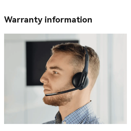
Warranty information