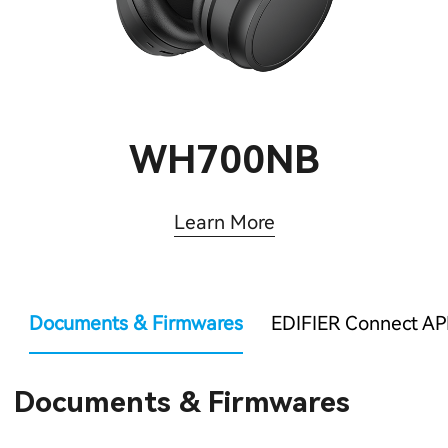
WH700NB
Learn More
Documents & Firmwares
EDIFIER Connect AP
Documents & Firmwares