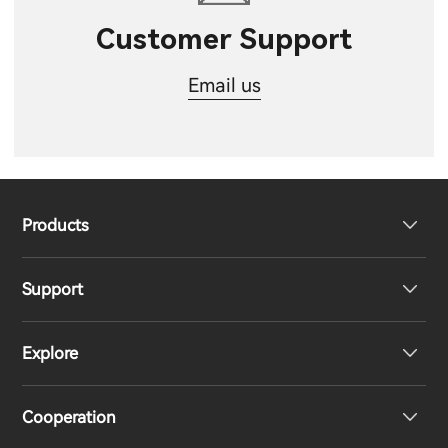
Customer Support
Email us
Products
Support
Headphones
Explore
Speakers
Product Support
Cooperation
EU Declaration of Conformity
Our Story