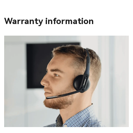
Warranty information