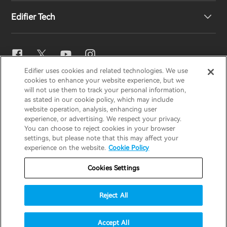
Edifier Tech
Contact us
Newsroom
Regional Distributors
Become Distributors
EQ Setting
Edifier uses cookies and related technologies. We use
EDIFIER
AIRPULSE
STAX
HECATE
cookies to enhance your website experience, but we
Snapdragon Sound™
will not use them to track your personal information,
as stated in our cookie policy, which may include
website operation, analysis, enhancing user
Global / English
experience, or advertising. We respect your privacy.
Music Streaming
You can choose to reject cookies in your browser
settings, but please note that this may affect your
Privacy Notice
Cookie Notice
Warranty Policy
experience on the website.
Cookie Policy
Terms Of Use
Do Not Sell My Information
Cookies Settings
Security
Important Notice
Reject All
Data Act Transparency Declaration
© 2025 Edifier. All rights reserved.
Accept All