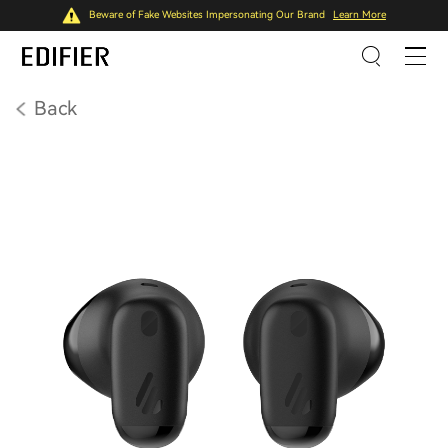
Beware of Fake Websites Impersonating Our Brand
Learn More
Back