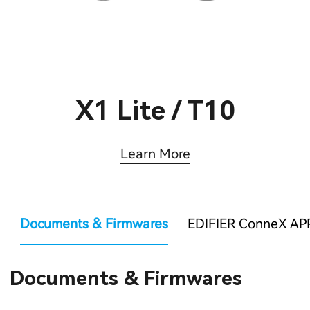
X1 Lite / T10
Learn More
Documents & Firmwares
EDIFIER ConneX AP
Documents & Firmwares