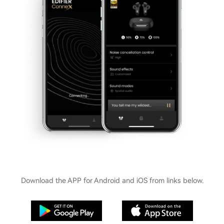
Download the APP for Android and iOS from links below.