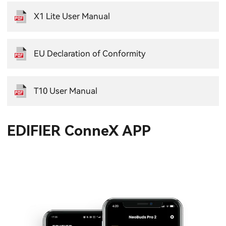
X1 Lite User Manual
EU Declaration of Conformity
T10 User Manual
EDIFIER ConneX APP