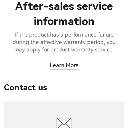
After-sales service
information
If the product has a performance failure
during the effective warranty period, you
may apply for product warranty service.
Learn More
Contact us