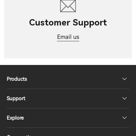
Customer Support
Email us
Products
Support
Headphones
Explore
Speakers
Product Support