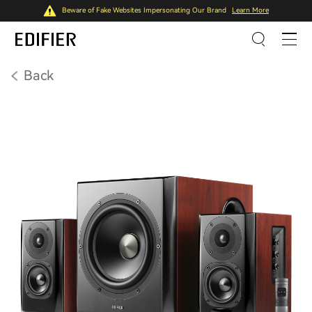
Beware of Fake Websites Impersonating Our Brand
Learn More
Back