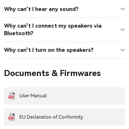
Why can’t I hear any sound?
Why can’t I connect my speakers via
Bluetooth?
Why can’t I turn on the speakers?
Documents & Firmwares
User Manual
EU Declaration of Conformity