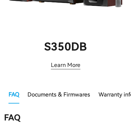
S350DB
Learn More
FAQ
Documents & Firmwares
Warranty in
FAQ