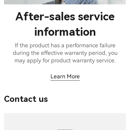
After-sales service
information
If the product has a performance failure
during the effective warranty period, you
may apply for product warranty service.
Learn More
Contact us