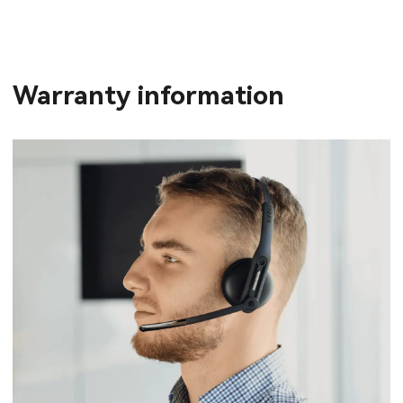
Warranty information