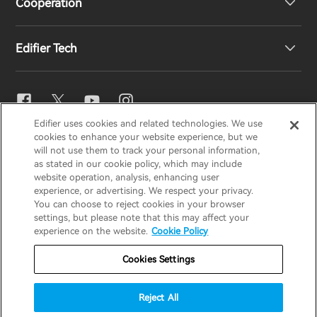
Cooperation
EU Declaration of Conformity
Our Story
Edifier Tech
Contact us
Newsroom
Regional Distributors
Become Distributors
EQ Setting
Edifier uses cookies and related technologies. We use
EDIFIER
AIRPULSE
STAX
HECATE
cookies to enhance your website experience, but we
Snapdragon Sound™
will not use them to track your personal information,
as stated in our cookie policy, which may include
website operation, analysis, enhancing user
Global / English
experience, or advertising. We respect your privacy.
Music Streaming
You can choose to reject cookies in your browser
settings, but please note that this may affect your
Privacy Notice
Cookie Notice
Warranty Policy
experience on the website.
Cookie Policy
Terms Of Use
Do Not Sell My Information
Cookies Settings
Security
Important Notice
Reject All
Data Act Transparency Declaration