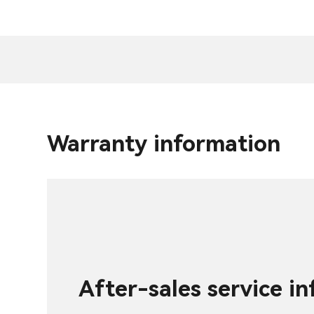
Warranty information
After-sales service i