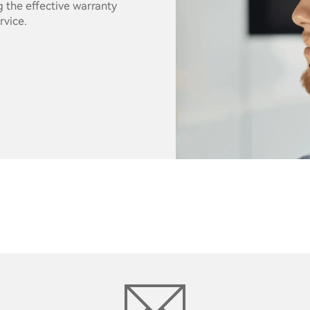
g the effective warranty
rvice.