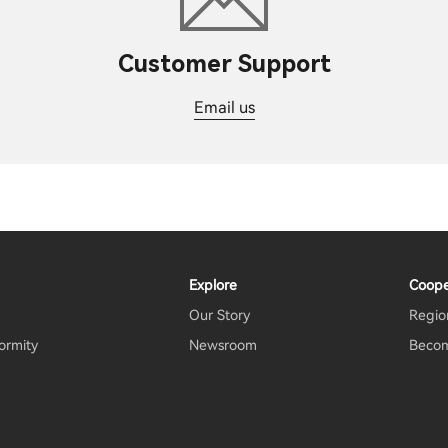
Customer Support
Email us
Explore
Coope
Our Story
Region
ormity
Newsroom
Becom