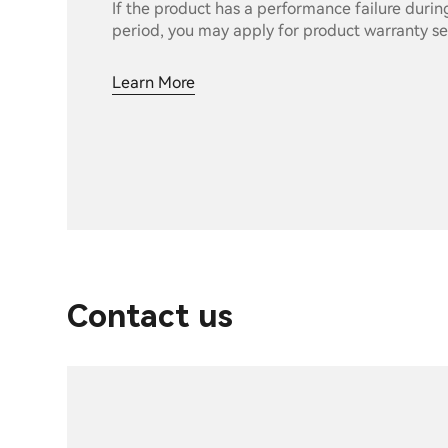
If the product has a performance failure durin
period, you may apply for product warranty se
Learn More
Contact us