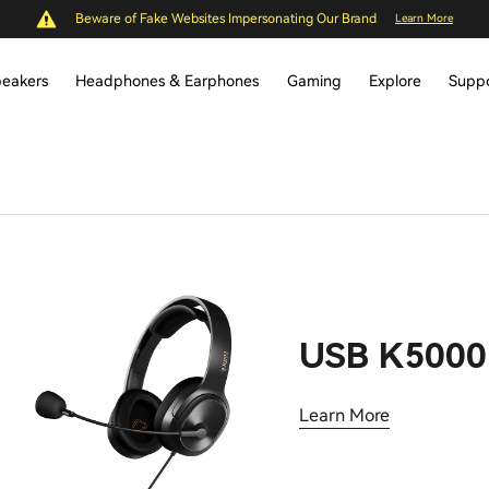
Beware of Fake Websites Impersonating Our Brand
Learn More
eakers
Headphones & Earphones
Gaming
Explore
Supp
USB K5000
Learn More