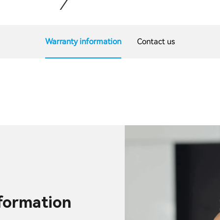
Warranty information
Contact us
nformation