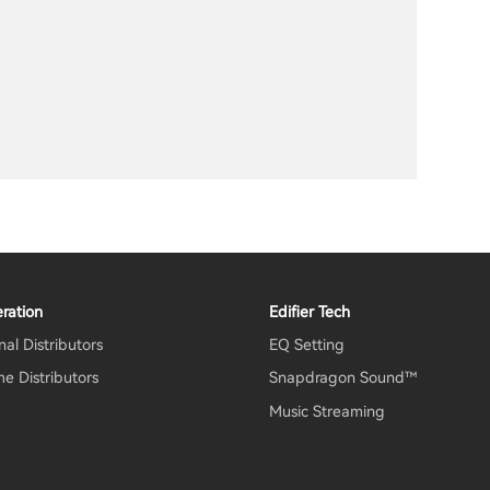
ration
Edifier Tech
al Distributors
EQ Setting
e Distributors
Snapdragon Sound™
Music Streaming