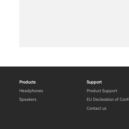
Products
Support
Headphones
Product Support
Speakers
EU Declaration of Conf
Contact us