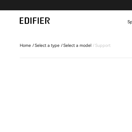
Sp
Home
Select a type
Select a model
Support