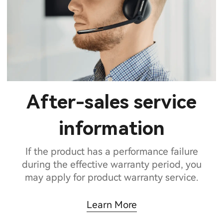
After-sales service
information
If the product has a performance failure
during the effective warranty period, you
may apply for product warranty service.
Learn More