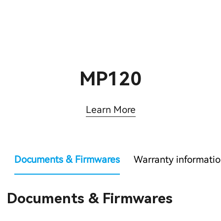
MP120
Learn More
Documents & Firmwares
Warranty informati
Documents & Firmwares