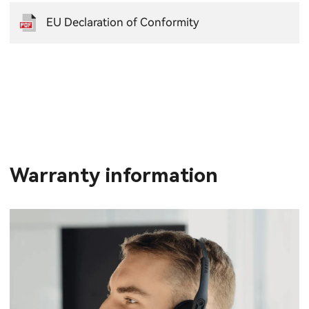
EU Declaration of Conformity
Warranty information