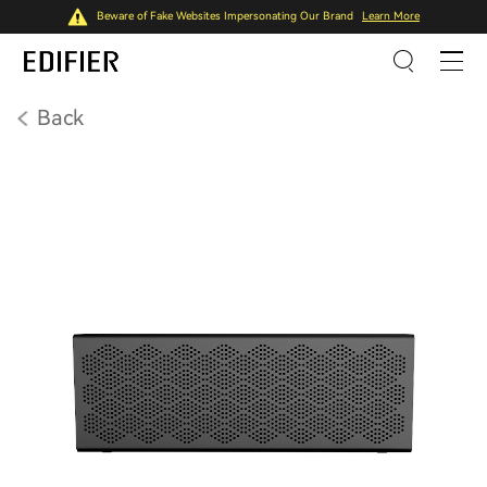
Beware of Fake Websites Impersonating Our Brand
Learn More
Back