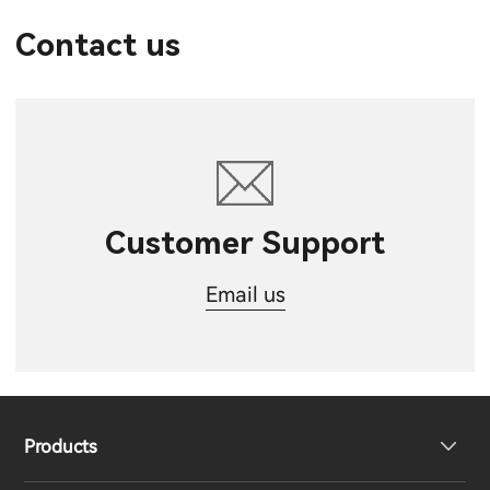
Contact us
Customer Support
Email us
Products