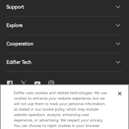
Support
Headphones
Explore
Speakers
Product Support
Cooperation
EU Declaration of Conformity
Our Story
Edifier Tech
Contact us
Newsroom
Regional Distributors
Become Distributors
EQ Setting
Edifier uses cookies and related technologies. We use
EDIFIER
AIRPULSE
STAX
HECATE
cookies to enhance your website experience, but we
Snapdragon Sound™
will not use them to track your personal information,
as stated in our cookie policy, which may include
website operation, analysis, enhancing user
Global / English
experience, or advertising. We respect your privacy.
Music Streaming
You can choose to reject cookies in your browser