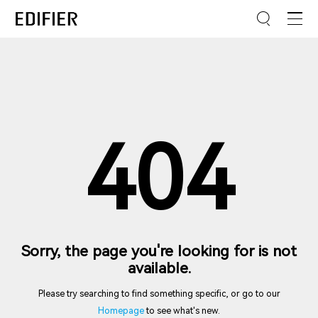
404
Sorry, the page you're looking for is not
available.
Please try searching to find something specific, or go to our
Homepage
to see what's new.