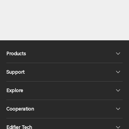
Products
Support
Headphones
Explore
Speakers
Product Support
Cooperation
EU Declaration of Conformity
Our Story
Edifier Tech