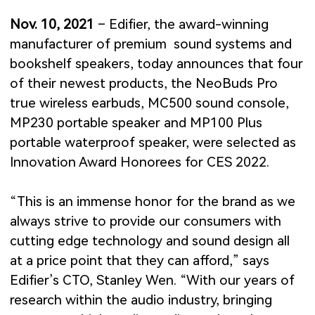
Nov. 10, 2021
– Edifier, the award-winning
manufacturer of premium sound systems and
bookshelf speakers, today announces that four
of their newest products, the NeoBuds Pro
true wireless earbuds, MC500 sound console,
MP230 portable speaker and MP100 Plus
portable waterproof speaker, were selected as
Innovation Award Honorees for CES 2022.
“This is an immense honor for the brand as we
always strive to provide our consumers with
cutting edge technology and sound design all
at a price point that they can afford,” says
Edifier’s CTO, Stanley Wen. “With our years of
research within the audio industry, bringing