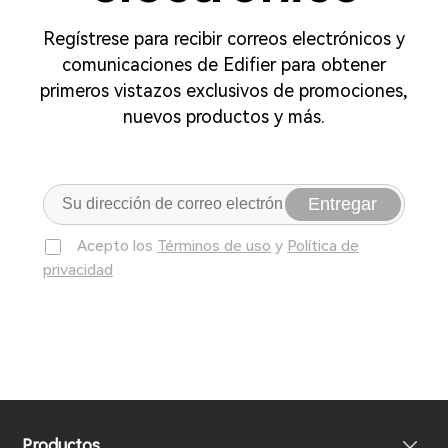
Regístrese para recibir correos electrónicos y
comunicaciones de Edifier para obtener
primeros vistazos exclusivos de promociones,
nuevos productos y más.
Entregar
Acepto los
Términos de uso
y
Política de
privacidad
Productos