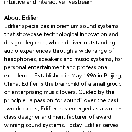
intuitive and interactive livestream.
About Edifier
Edifier specializes in premium sound systems
that showcase technological innovation and
design elegance, which deliver outstanding
audio experiences through a wide range of
headphones, speakers and music systems, for
personal entertainment and professional
excellence. Established in May 1996 in Beijing,
China, Edifier is the brainchild of a small group
of enterprising music lovers. Guided by the
principle “a passion for sound” over the past
two decades, Edifier has emerged as a world-
class designer and manufacturer of award-
winning sound systems. Today, Edifier serves