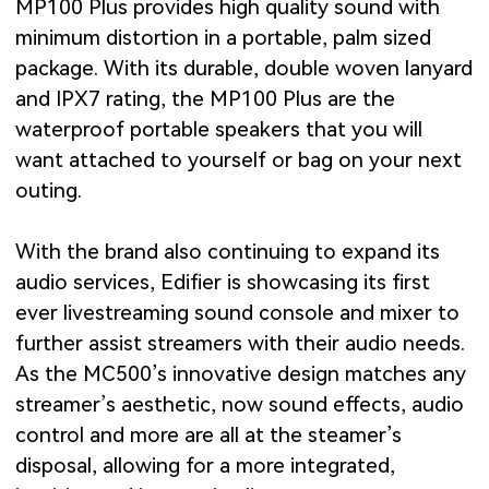
MP100 Plus provides high quality sound with
minimum distortion in a portable, palm sized
package. With its durable, double woven lanyard
and IPX7 rating, the MP100 Plus are the
waterproof portable speakers that you will
want attached to yourself or bag on your next
outing.
With the brand also continuing to expand its
audio services, Edifier is showcasing its first
ever livestreaming sound console and mixer to
further assist streamers with their audio needs.
As the MC500’s innovative design matches any
streamer’s aesthetic, now sound effects, audio
control and more are all at the steamer’s
disposal, allowing for a more integrated,