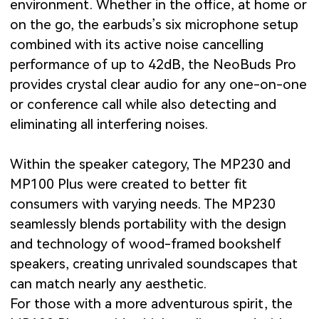
environment. Whether in the office, at home or
on the go, the earbuds’s six microphone setup
combined with its active noise cancelling
performance of up to 42dB, the NeoBuds Pro
provides crystal clear audio for any one-on-one
or conference call while also detecting and
eliminating all interfering noises.
Within the speaker category, The MP230 and
MP100 Plus were created to better fit
consumers with varying needs. The MP230
seamlessly blends portability with the design
and technology of wood-framed bookshelf
speakers, creating unrivaled soundscapes that
can match nearly any aesthetic.
For those with a more adventurous spirit, the