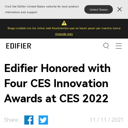
Visit the Edifier United States website for local product
United States
information and support.
Tenga cuidado con los sitios web fraudulentos que se hacen pasar por nuestra marca
Aprende más
Edifier Honored with
Four CES Innovation
Awards at CES 2022
Share:
11 / 11 / 2021