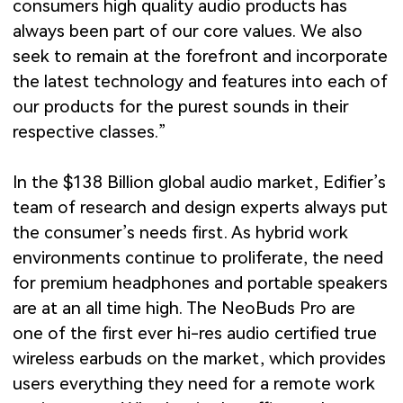
consumers high quality audio products has
always been part of our core values. We also
seek to remain at the forefront and incorporate
the latest technology and features into each of
our products for the purest sounds in their
respective classes.”
In the $138 Billion global audio market, Edifier’s
team of research and design experts always put
the consumer’s needs first. As hybrid work
environments continue to proliferate, the need
for premium headphones and portable speakers
are at an all time high. The NeoBuds Pro are
one of the first ever hi-res audio certified true
wireless earbuds on the market, which provides
users everything they need for a remote work