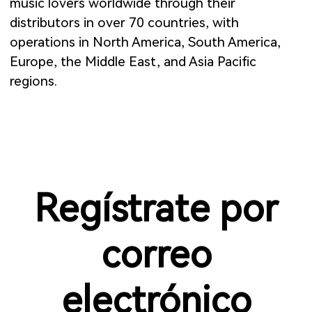
music lovers worldwide through their
distributors in over 70 countries, with
operations in North America, South America,
Europe, the Middle East, and Asia Pacific
regions.
Regístrate por
correo
electrónico