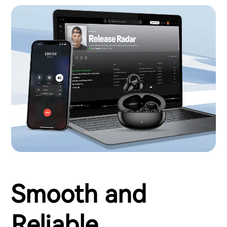
Smooth and
Reliable