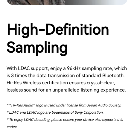
High-Definition
Sampling
With LDAC support, enjoy a 96kHz sampling rate, which
is 3 times the data transmission of standard Bluetooth.
Hi-Res Wireless certification ensures crystal-clear,
lossless sound for an unparalleled listening experience.
* “Hi-Res Audio” logo is used under license from Japan Audio Society.
* LDAC and LDAC logo are trademarks of Sony Corporation.
* To enjoy LDAC decoding, please ensure your device also supports this
codec.