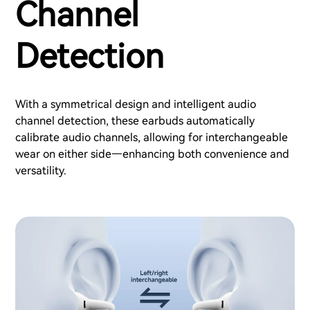
Channel
Detection
With a symmetrical design and intelligent audio
channel detection, these earbuds automatically
calibrate audio channels, allowing for interchangeable
wear on either side—enhancing both convenience and
versatility.