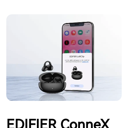
EDIFIER ConneX