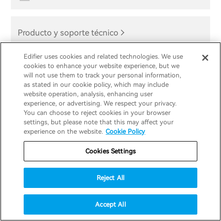
Producto y soporte técnico
Edifier uses cookies and related technologies. We use
cookies to enhance your website experience, but we
will not use them to track your personal information,
as stated in our cookie policy, which may include
website operation, analysis, enhancing user
Regístrate por
experience, or advertising. We respect your privacy.
You can choose to reject cookies in your browser
settings, but please note that this may affect your
experience on the website.
Cookie Policy
correo
Cookies Settings
electrónico
Reject All
Regístrese para recibir correos electrónicos y
Accept All
comunicaciones de Edifier para obtener primeros