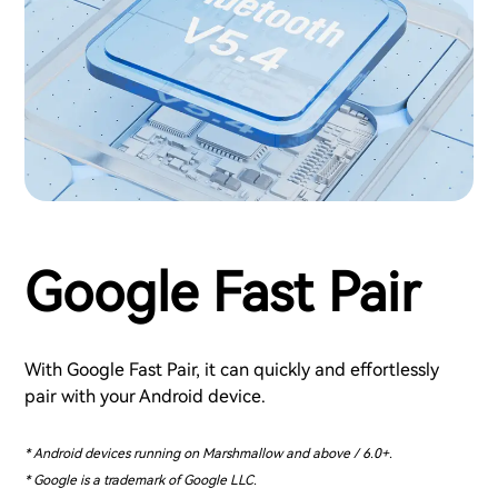
Google Fast Pair
With Google Fast Pair, it can quickly and effortlessly
pair with your Android device.
* Android devices running on Marshmallow and above / 6.0+.
* Google is a trademark of Google LLC.