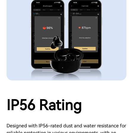
IP56 Rating
Designed with IP56-rated dust and water resistance for
reliable protection in various environments, with an