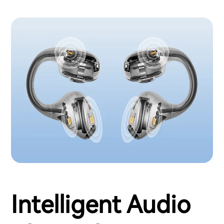
Intelligent Audio