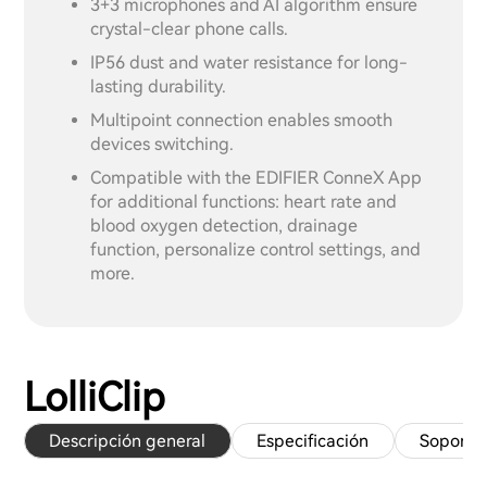
3+3 microphones and AI algorithm ensure
crystal-clear phone calls.
IP56 dust and water resistance for long-
lasting durability.
Multipoint connection enables smooth
devices switching.
Compatible with the EDIFIER ConneX App
for additional functions: heart rate and
blood oxygen detection, drainage
function, personalize control settings, and
more.
LolliClip
Descripción general
Especificación
Soporte