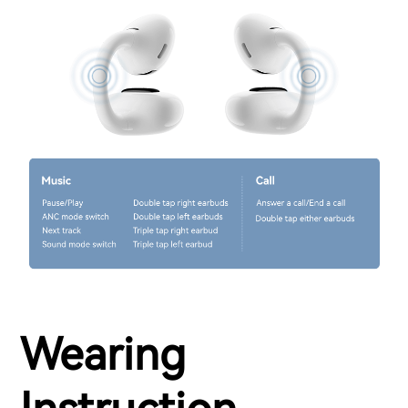
Wearing