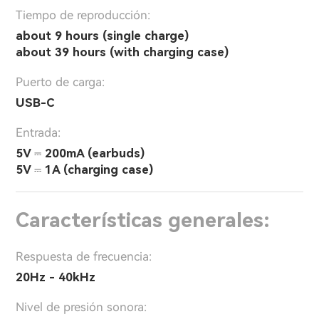
Tiempo de reproducción:
about 9 hours (single charge)
about 39 hours (with charging case)
Puerto de carga:
USB-C
Entrada:
5V ⎓ 200mA (earbuds)
5V ⎓ 1A (charging case)
Características generales:
Respuesta de frecuencia:
20Hz - 40kHz
Nivel de presión sonora: