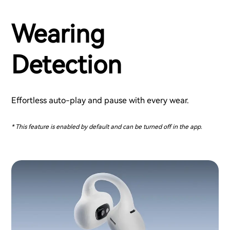
Wearing
Detection
Effortless auto-play and pause with every wear.
* This feature is enabled by default and can be turned off in the app.