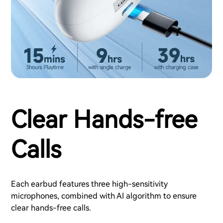
Clear Hands-free
Calls
Each earbud features three high-sensitivity
microphones, combined with AI algorithm to ensure
clear hands-free calls.