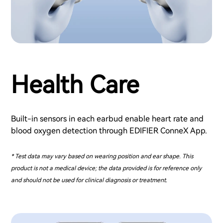
Health Care
Built-in sensors in each earbud enable heart rate and
blood oxygen detection through EDIFIER ConneX App.
* Test data may vary based on wearing position and ear shape. This
product is not a medical device; the data provided is for reference only
and should not be used for clinical diagnosis or treatment.