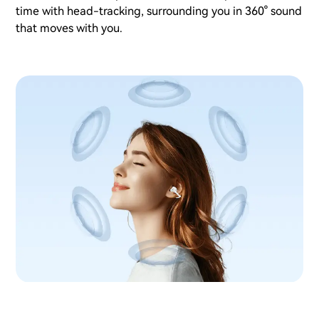
time with head-tracking, surrounding you in 360° sound
that moves with you.