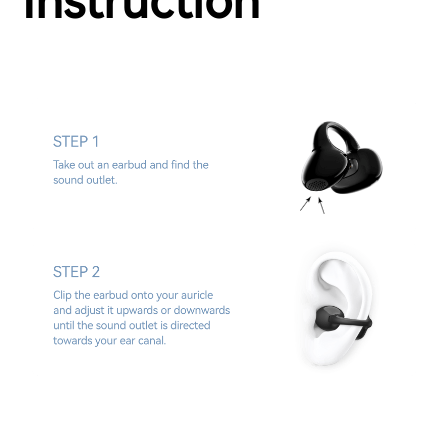
Instruction