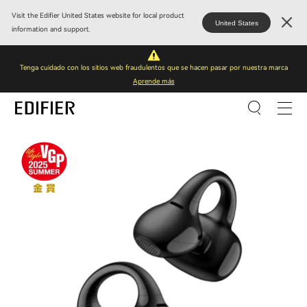
Visit the Edifier United States website for local product
United States
information and support.
Tenga cuidado con los sitios web fraudulentos que se hacen pasar por nuestra marca
Aprende más