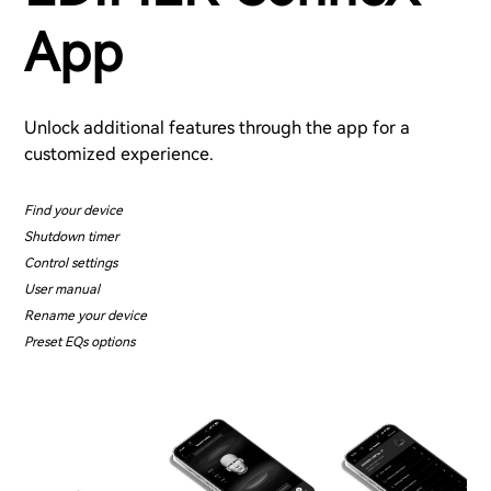
App
Unlock additional features through the app for a
customized experience.
Find your device
Shutdown timer
Control settings
User manual
Rename your device
Preset EQs options