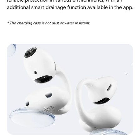
additional smart drainage function available in the app.
* The charging case is not dust or water resistant.