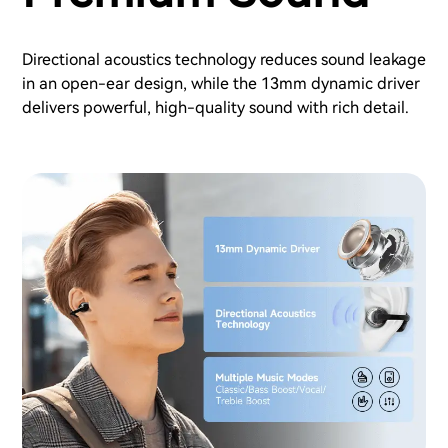
Directional acoustics technology reduces sound leakage
in an open-ear design, while the 13mm dynamic driver
delivers powerful, high-quality sound with rich detail.