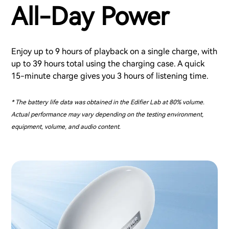
All-Day Power
Enjoy up to 9 hours of playback on a single charge, with
up to 39 hours total using the charging case. A quick
15-minute charge gives you 3 hours of listening time.
* The battery life data was obtained in the Edifier Lab at 80% volume.
Actual performance may vary depending on the testing environment,
equipment, volume, and audio content.