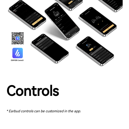
Controls
* Earbud controls can be customized in the app.