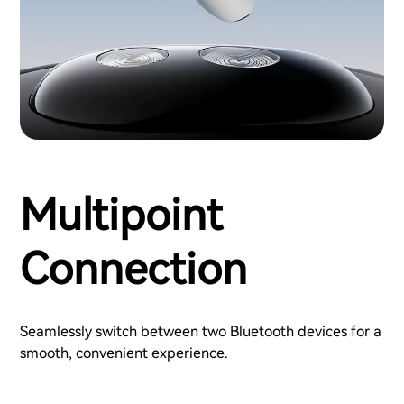
Multipoint
Connection
Seamlessly switch between two Bluetooth devices for a
smooth, convenient experience.