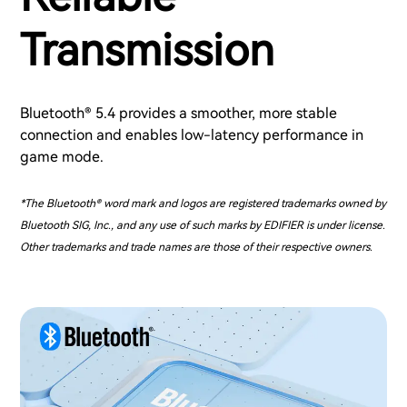
Transmission
Bluetooth® 5.4 provides a smoother, more stable
connection and enables low-latency performance in
game mode.
*The Bluetooth® word mark and logos are registered trademarks owned by
Bluetooth SIG, Inc., and any use of such marks by EDIFIER is under license.
Other trademarks and trade names are those of their respective owners.