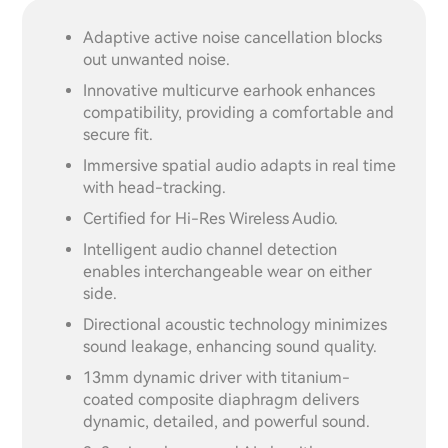
Adaptive active noise cancellation blocks
out unwanted noise.
Innovative multicurve earhook enhances
compatibility, providing a comfortable and
secure fit.
Immersive spatial audio adapts in real time
with head-tracking.
Certified for Hi-Res Wireless Audio.
Intelligent audio channel detection
enables interchangeable wear on either
side.
Directional acoustic technology minimizes
sound leakage, enhancing sound quality.
13mm dynamic driver with titanium-
coated composite diaphragm delivers
dynamic, detailed, and powerful sound.