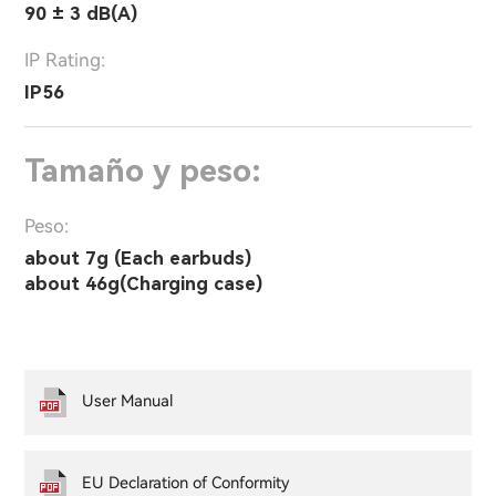
90 ± 3 dB(A)
IP Rating:
IP56
Tamaño y peso:
Peso:
about 7g (Each earbuds)
about 46g(Charging case)
User Manual
EU Declaration of Conformity