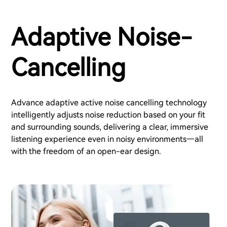
Adaptive Noise-
Cancelling
Advance adaptive active noise cancelling technology
intelligently adjusts noise reduction based on your fit
and surrounding sounds, delivering a clear, immersive
listening experience even in noisy environments—all
with the freedom of an open-ear design.