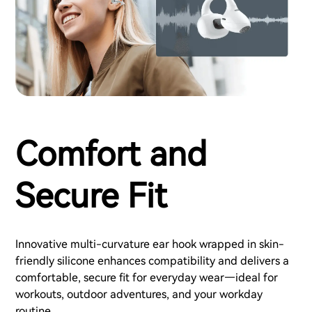
Comfort and
Secure Fit
Innovative multi-curvature ear hook wrapped in skin-
friendly silicone enhances compatibility and delivers a
comfortable, secure fit for everyday wear—ideal for
workouts, outdoor adventures, and your workday
routine.