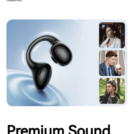
Premium Sound