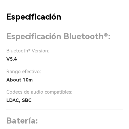
Especificación
Especificación Bluetooth®:
Bluetooth® Version:
V5.4
Rango efectivo:
About 10m
Codecs de audio compatibles:
LDAC, SBC
Batería: