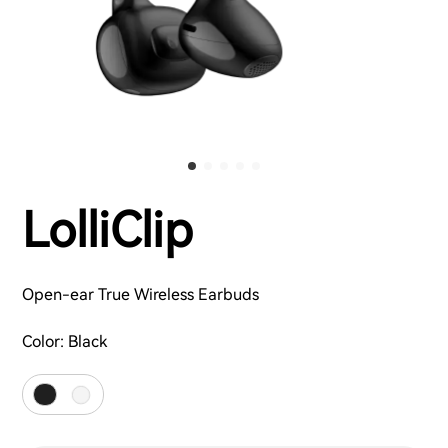
LolliClip
Open-ear True Wireless Earbuds
Color:
Black