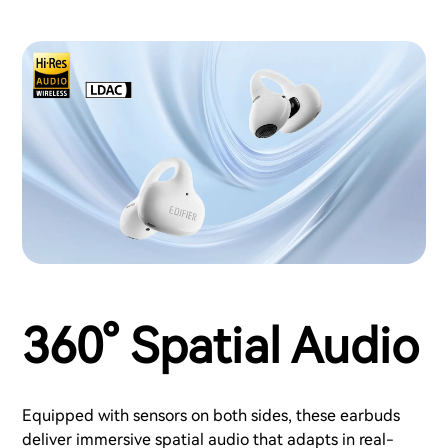
360° Spatial Audio
Equipped with sensors on both sides, these earbuds
deliver immersive spatial audio that adapts in real-