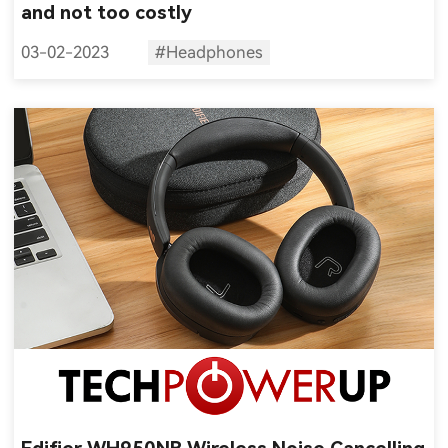
and not too costly
03-02-2023
#Headphones