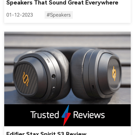
Speakers That Sound Great Everywhere
01-12-2023
#Speakers
Edifier Stax Spirit S3 Review