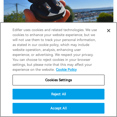
Edifier uses cookies and related technologies. We use
cookies to enhance your website experience, but we
will not use them to track your personal information,
as stated in our cookie policy, which may include
website operation, analysis, enhancing user
experience, or advertising. We respect your privacy.
Edifier NeoBuds S Review: Good ANC, But
You can choose to reject cookies in your browser
settings, but please note that this may affect your
Where's the Snapdragon Sound?
experience on the website.
Cookie Policy
08-02-2022
#Earbuds
Cookies Settings
Reject All
Accept All