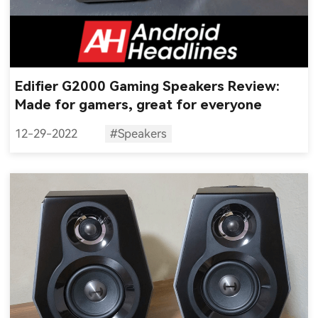
Edifier G2000 Gaming Speakers Review:
Made for gamers, great for everyone
12-29-2022
#Speakers