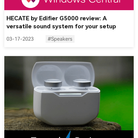
HECATE by Edifier G5000 review: A
versatile sound system for your setup
03-17-2023
#Speakers