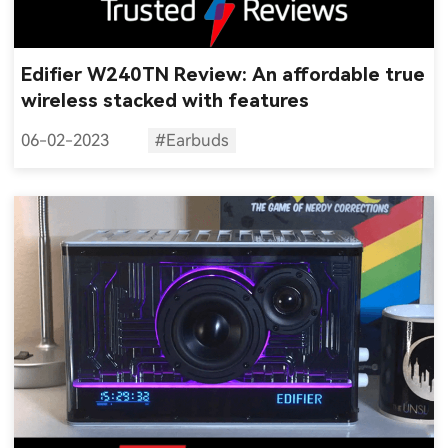
Edifier W240TN Review: An affordable true
wireless stacked with features
06-02-2023
#Earbuds