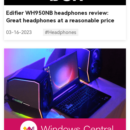
Edifier WH950NB headphones review:
Great headphones at a reasonable price
03-16-2023
#Headphones