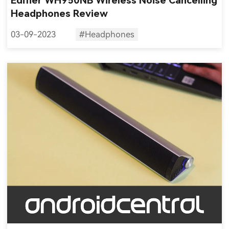
Edifier WH950NB Wireless Noise Cancelling
Headphones Review
03-09-2023
#Headphones