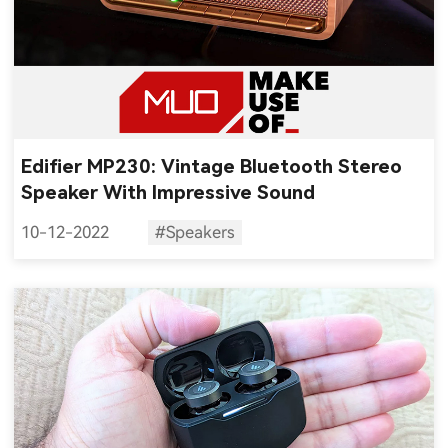
Edifier MP230: Vintage Bluetooth Stereo
Speaker With Impressive Sound
10-12-2022
#Speakers