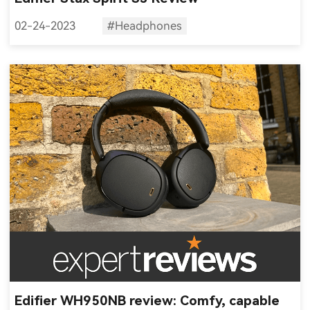
02-24-2023
#Headphones
Edifier WH950NB review: Comfy, capable