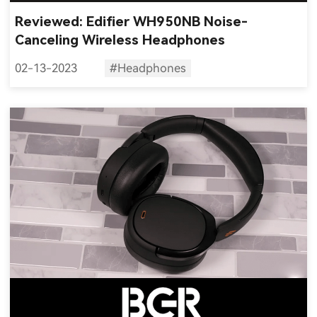
Reviewed: Edifier WH950NB Noise-
Canceling Wireless Headphones
02-13-2023
#Headphones