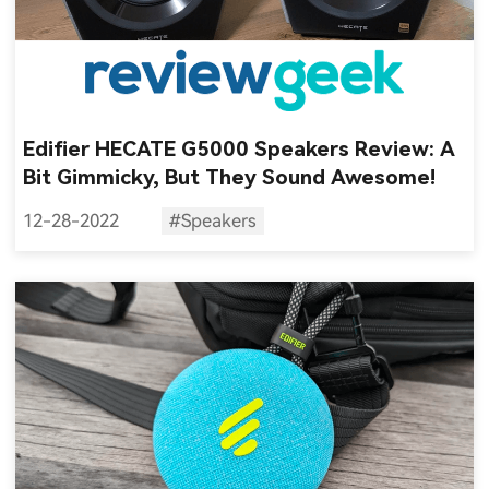
Edifier HECATE G5000 Speakers Review: A
Bit Gimmicky, But They Sound Awesome!
12-28-2022
#Speakers