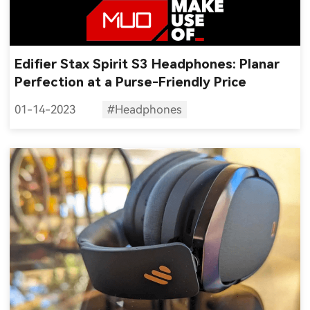
Edifier Stax Spirit S3 Headphones: Planar
Perfection at a Purse-Friendly Price
01-14-2023
#Headphones