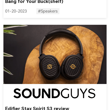
Bang for Your Buck(shelf)
01-20-2023
#Speakers
Edifier Stax Spirit S3 review