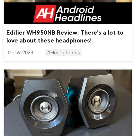
Edifier WH950NB Review: There's a lot to
love about these headphones!
01-16-2023
#Headphones