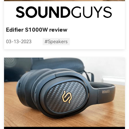
Edifier S1000W review
03-13-2023
#Speakers