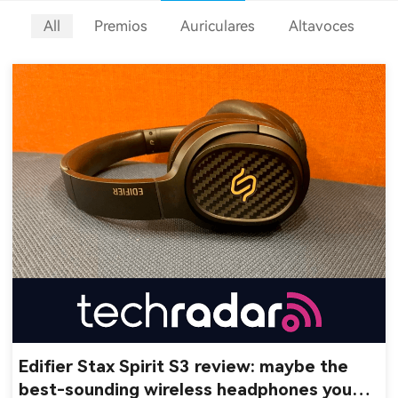
All
Premios
Auriculares
Altavoces
Edifier Stax Spirit S3 review: maybe the
best-sounding wireless headphones you