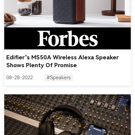
Edifier’s MS50A Wireless Alexa Speaker
Shows Plenty Of Promise
08-28-2022
#Speakers