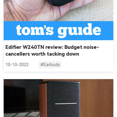
Edifier W240TN review: Budget noise-
cancellers worth tacking down
10-10-2022
#Earbuds