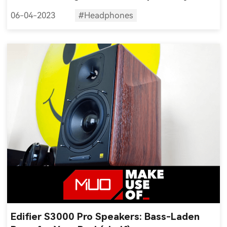
can get
06-04-2023
#Headphones
Edifier S3000 Pro Speakers: Bass-Laden