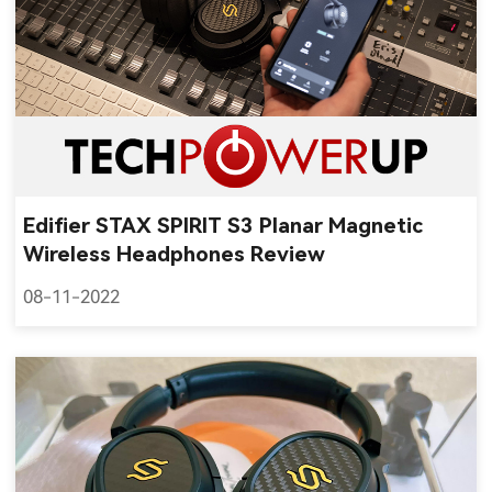
Edifier STAX SPIRIT S3 Planar Magnetic
Wireless Headphones Review
08-11-2022