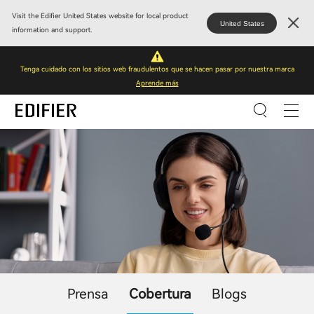
Visit the Edifier United States website for local product
United States
information and support.
Tenga cuidado con los sitios web fraudulentos que se hacen pasar por nuestra marca
Aprende más
Prensa
Cobertura
Blogs