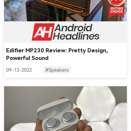
Edifier MP230 Review: Pretty Design,
Powerful Sound
09-13-2022
#Speakers