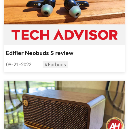
Edifier Neobuds S review
09-21-2022
#Earbuds