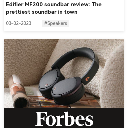
Edifier MF200 soundbar review: The
prettiest soundbar in town
03-02-2023
#Speakers