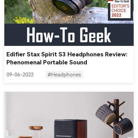
Edifier Stax Spirit S3 Headphones Review:
Phenomenal Portable Sound
09-06-2022
#Headphones