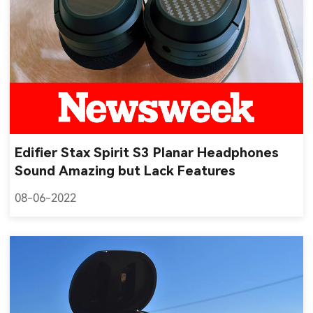
Edifier Stax Spirit S3 Planar Headphones
Sound Amazing but Lack Features
08-06-2022