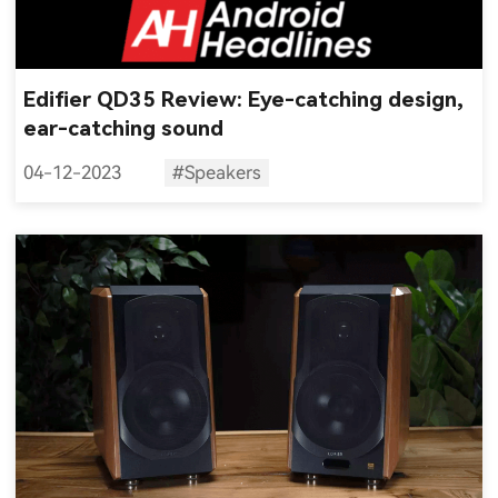
Edifier QD35 Review: Eye-catching design,
ear-catching sound
04-12-2023
#Speakers