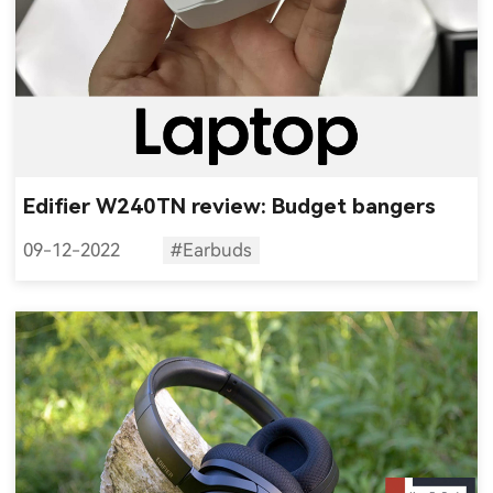
Edifier W240TN review: Budget bangers
09-12-2022
#Earbuds