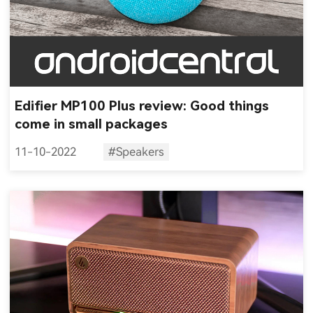
Edifier MP100 Plus review: Good things
come in small packages
11-10-2022
#Speakers