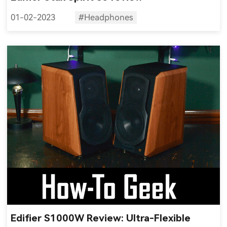
01-02-2023
#Headphones
Edifier S1000W Review: Ultra-Flexible