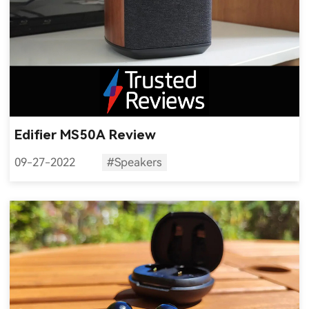
Edifier MS50A Review
09-27-2022
#Speakers