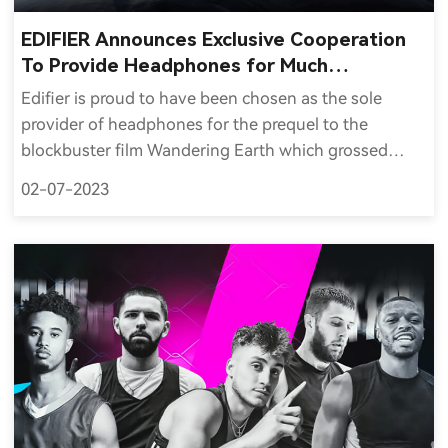
EDIFIER Announces Exclusive Cooperation
To Provide Headphones for Much
Anticipated Wandering Earth 2
Edifier is proud to have been chosen as the sole
provider of headphones for the prequel to the
blockbuster film Wandering Earth which grossed
$701 million worldwide, was China's fifth highest-
02-07-2023
grossing film and the fifth highest-grossing non-
English film of all time.