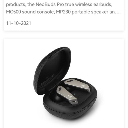
products, the NeoBuds Pro true wireless earbuds,
MC500 sound console, MP230 portable speaker and
MP100 Plus portable waterproof speaker, were
11-10-2021
selected as Innovation Award Honorees for CES 2022.