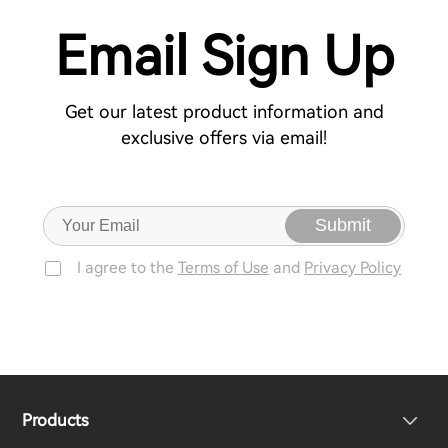
Email Sign Up
Get our latest product information and
exclusive offers via email!
Submit
I agree to the
Terms of Use
and
Privacy Policy
Products