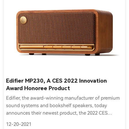
Edifier MP230, A CES 2022 Innovation
Award Honoree Product
Edifier, the award-winning manufacturer of premium
sound systems and bookshelf speakers, today
announces their newest product, the 2022 CES
Innovation Award Honoree MP230, is now available to
12-20-2021
order and ship worldwide.