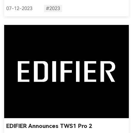
07-12-2023
#2023
EDIFIER Announces TWS1 Pro 2