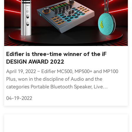
Edifier is three-time winner of the iF
DESIGN AWARD 2022
April 19, 2022 – Edifier MC500, MP500+ and MP100
Plus, won in the discipline of Audio and the
categories Portable Bluetooth Speaker, Live
Streaming Sound Equipment and Microphone
04-19-2022
respectively of the iF DESIGN AWARD 2022.