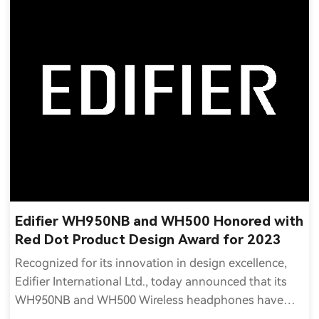
Edifier WH950NB and WH500 Honored with
Red Dot Product Design Award for 2023
Recognized for its innovation in design excellence,
Edifier International Ltd., today announced that its
WH950NB and WH500 Wireless headphones have
received the 2023 Red Dot Award for Product Design.