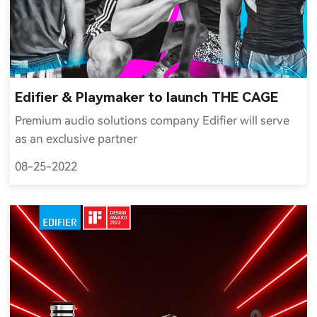
Edifier & Playmaker to launch THE CAGE
Premium audio solutions company Edifier will serve
as an exclusive partner
08-25-2022