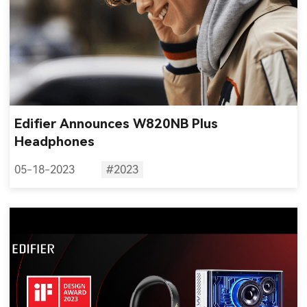
Edifier Announces W820NB Plus
Headphones
05-18-2023
#2023