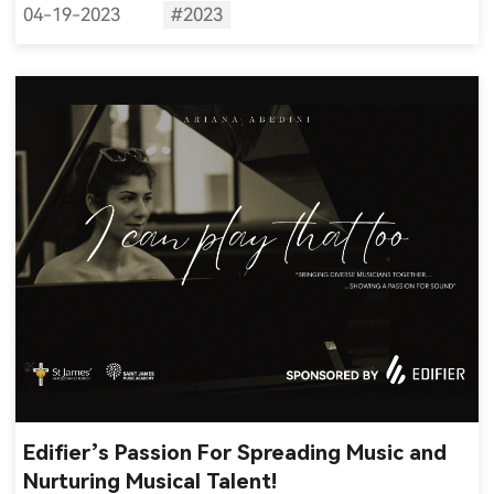
04-19-2023
#2023
Edifier’s Passion For Spreading Music and
Nurturing Musical Talent!