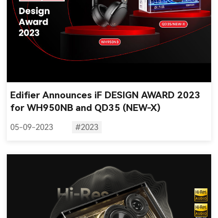
Edifier Announces iF DESIGN AWARD 2023
for WH950NB and QD35 (NEW-X)
05-09-2023
#2023