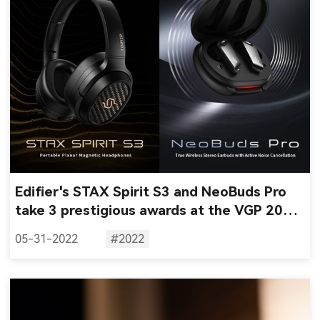
Edifier's STAX Spirit S3 and NeoBuds Pro
take 3 prestigious awards at the VGP 2022
awards
05-31-2022
#2022