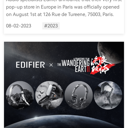
pop-up store in Europe in Paris was officially opened
on August 1st at 126 Rue de Tureene, 75003, Paris.
08-02-2023
#2023