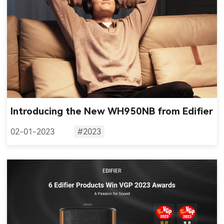
Introducing the New WH950NB from Edifier
02-01-2023
#2023