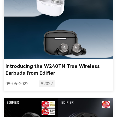
Introducing the W240TN True Wireless
Earbuds from Edifier
09-05-2022
#2022