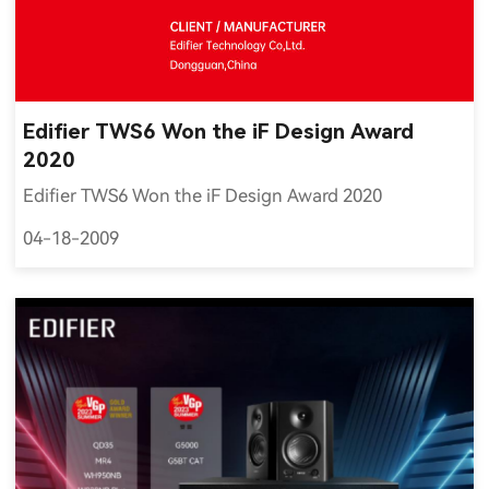
Edifier TWS6 Won the iF Design Award
2020
Edifier TWS6 Won the iF Design Award 2020
04-18-2009