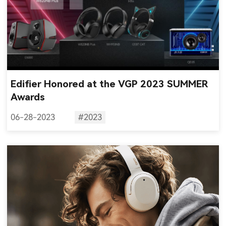
Edifier Honored at the VGP 2023 SUMMER
Awards
06-28-2023
#2023