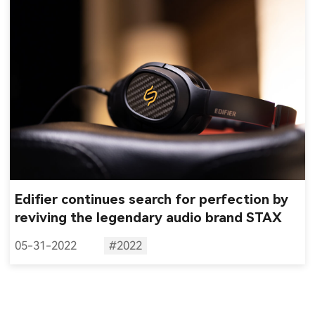
Edifier continues search for perfection by
reviving the legendary audio brand STAX
05-31-2022
#2022