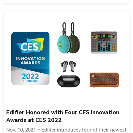
Edifier Honored with Four CES Innovation
Awards at CES 2022
Nov. 10, 2021 – Edifier introduces four of their newest