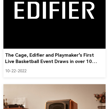
The Cage, Edifier and Playmaker's First
Live Basketball Event Draws in over 10
Million Impressions
10-22-2022