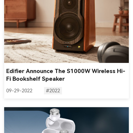
Edifier Announce The S1000W Wireless Hi-
Fi Bookshelf Speaker
09-29-2022
#2022