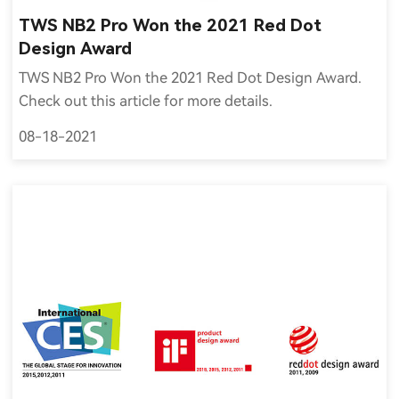
TWS NB2 Pro Won the 2021 Red Dot
Design Award
TWS NB2 Pro Won the 2021 Red Dot Design Award.
Check out this article for more details.
08-18-2021