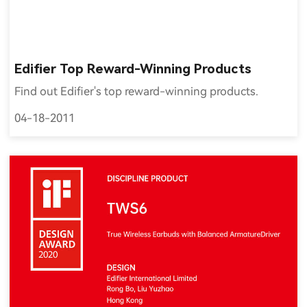
Edifier Top Reward-Winning Products
Find out Edifier's top reward-winning products.
04-18-2011