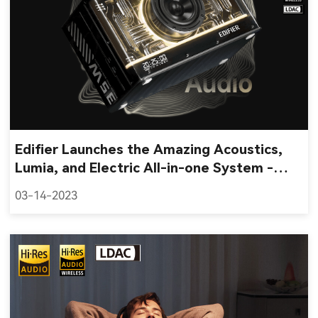
Edifier Launches the Amazing Acoustics,
Lumia, and Electric All-in-one System -
QD35 Tabletop Bluetooth Speaker
03-14-2023