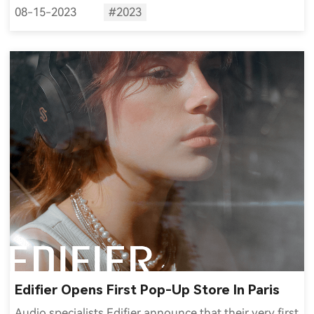
08-15-2023
#2023
Edifier Opens First Pop-Up Store In Paris
Audio specialists Edifier announce that their very first