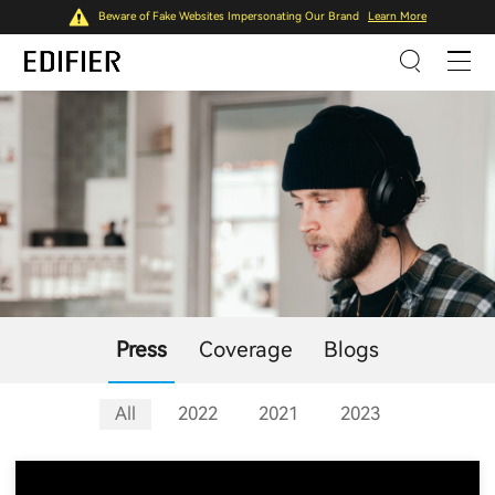
Beware of Fake Websites Impersonating Our Brand
Learn More
Press
Coverage
Blogs
All
2022
2021
2023