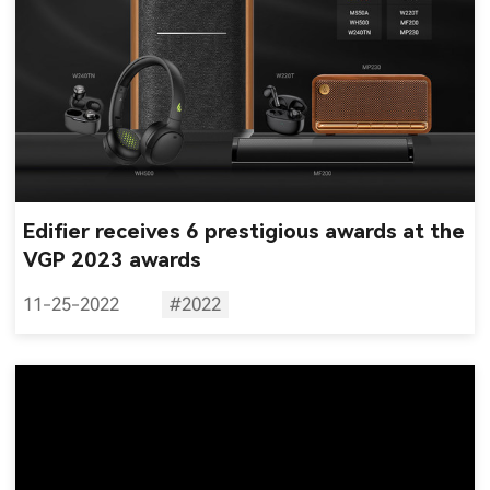
Edifier receives 6 prestigious awards at the
VGP 2023 awards
11-25-2022
#2022