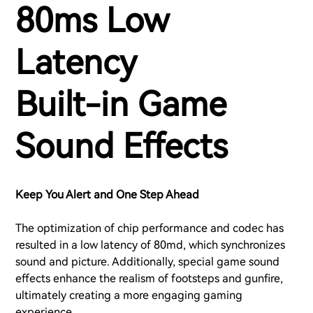
80ms Low
Latency
Built-in Game
Sound Effects
Keep You Alert and One Step Ahead
The optimization of chip performance and codec has
resulted in a low latency of 80md, which synchronizes
sound and picture. Additionally, special game sound
effects enhance the realism of footsteps and gunfire,
ultimately creating a more engaging gaming
experience.