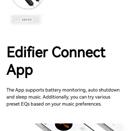
Edifier Connect
App
The App supports battery monitoring, auto shutdown
and sleep music. Additionally, you can try various
preset EQs based on your music preferences.