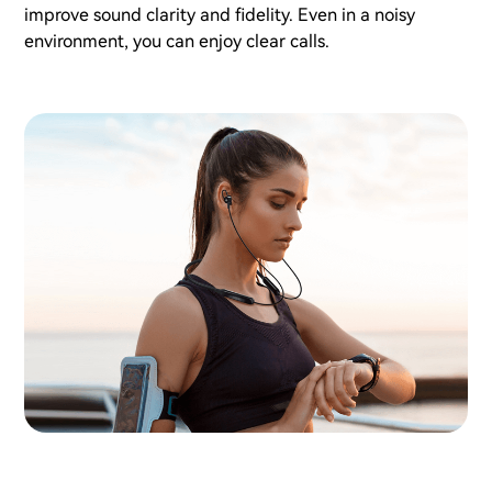
improve sound clarity and fidelity. Even in a noisy
environment, you can enjoy clear calls.