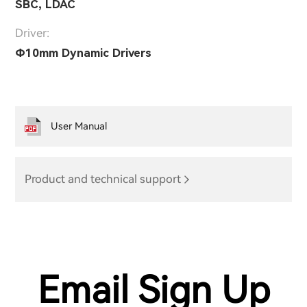
SBC, LDAC
Driver:
Φ10mm Dynamic Drivers
User Manual
Product and technical support
Email Sign Up