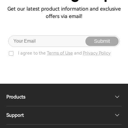
Get our latest product information and exclusive
offers via email!
Submit
I agree to the
Terms of Use
and
Privacy Policy
Products
Support
Headphones