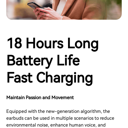
18 Hours Long
Battery Life
Fast Charging
Maintain Passion and Movement
Equipped with the new-generation algorithm, the
earbuds can be used in multiple scenarios to reduce
environmental noise, enhance human voice, and