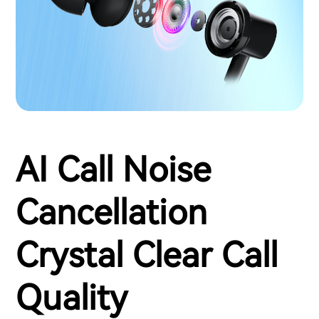
AI Call Noise
Cancellation
Crystal Clear Call
Quality