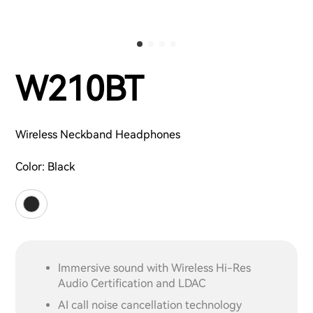
W210BT
Wireless Neckband Headphones
Color:
Black
Immersive sound with Wireless Hi-Res
Audio Certification and LDAC
AI call noise cancellation technology