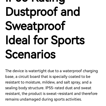
Dustproof and
Sweatproof
Ideal for Sports
Scenarios
The device is watertight due to a waterproof charging
base, a circuit board that is specially coated to be
resistant to moisture, mildew, and salt spray, and a
sealing body structure. IP55-rated dust and sweat
resistant, the product is sweat-resistant and therefore
remains undamaged during sports activities.