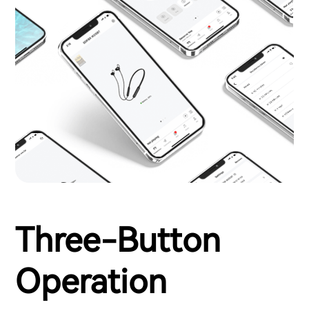
Three-Button
Operation