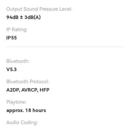
Output Sound Pressure Level:
94dB ± 3dB(A)
IP Rating:
IP55
Bluetooth:
V5.3
Bluetooth Protocol:
A2DP, AVRCP, HFP
Playtime:
approx. 18 hours
Audio Coding: