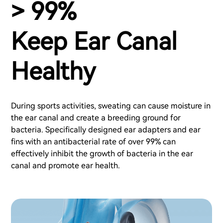
> 99%
Keep Ear Canal
Healthy
During sports activities, sweating can cause moisture in
the ear canal and create a breeding ground for
bacteria. Specifically designed ear adapters and ear
fins with an antibacterial rate of over 99% can
effectively inhibit the growth of bacteria in the ear
canal and promote ear health.