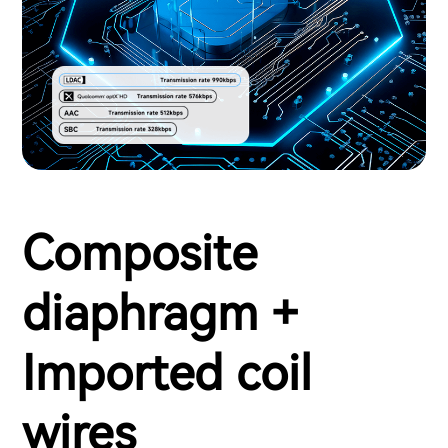
Composite
diaphragm +
Imported coil
wires