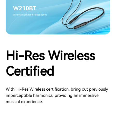
Hi-Res Wireless
Certified
With Hi-Res Wireless certification, bring out previously
imperceptible harmonics, providing an immersive
musical experience.