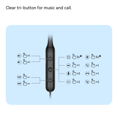
Clear tri-button for music and call.