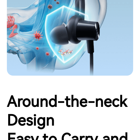
Around-the-neck
Design
Easy to Carry and