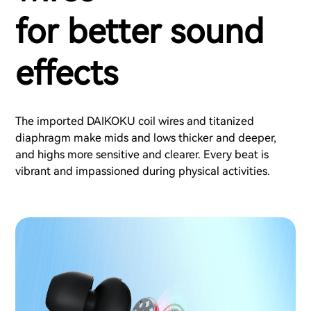
for better sound
effects
The imported DAIKOKU coil wires and titanized
diaphragm make mids and lows thicker and deeper,
and highs more sensitive and clearer. Every beat is
vibrant and impassioned during physical activities.