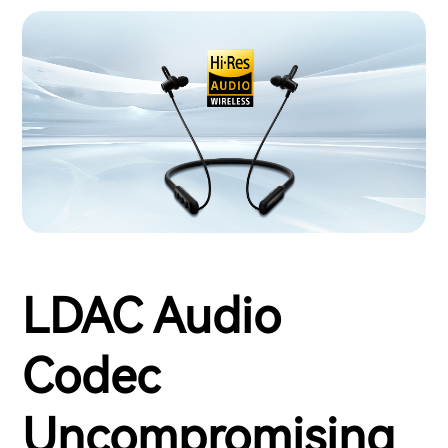
LDAC Audio
Codec
Uncompromising