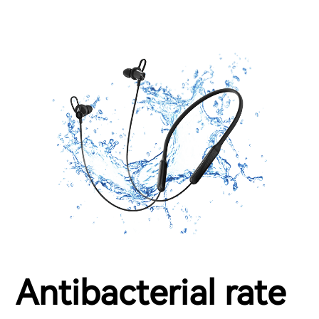
Antibacterial rate