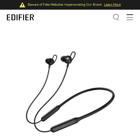
Beware of Fake Websites Impersonating Our Brand
Learn More