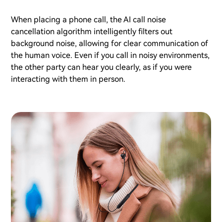
When placing a phone call, the AI call noise
cancellation algorithm intelligently filters out
background noise, allowing for clear communication of
the human voice. Even if you call in noisy environments,
the other party can hear you clearly, as if you were
interacting with them in person.