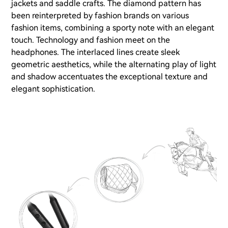
jackets and saddle crafts. The diamond pattern has
been reinterpreted by fashion brands on various
fashion items, combining a sporty note with an elegant
touch. Technology and fashion meet on the
headphones. The interlaced lines create sleek
geometric aesthetics, while the alternating play of light
and shadow accentuates the exceptional texture and
elegant sophistication.