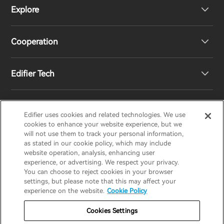
Explore
Speakers
Product Support
Cooperation
Contact us
Our Story
Edifier Tech
Newsroom
Regional Distributors
Become Distributors
Customized EQ Setting
Edifier uses cookies and related technologies. We use
EDIFIER
AIRPULSE
STAX
HECATE
cookies to enhance your website experience, but we
will not use them to track your personal information,
as stated in our cookie policy, which may include
Snapdragon Sound™ Introduction
website operation, analysis, enhancing user
United States / English
experience, or advertising. We respect your privacy.
You can choose to reject cookies in your browser
Music Streaming
invert colors
settings, but please note that this may affect your
Privacy policy
Return and Refund Policy
experience on the website.
Cookie Policy
gray hues
Warranty Terms
Terms of service
Cookies Settings
big cursor