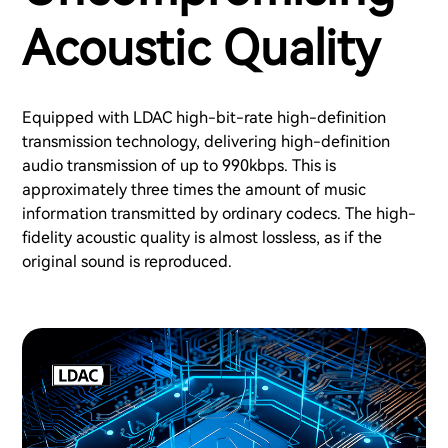
Acoustic Quality
Equipped with LDAC high-bit-rate high-definition
transmission technology, delivering high-definition
audio transmission of up to 990kbps. This is
approximately three times the amount of music
information transmitted by ordinary codecs. The high-
fidelity acoustic quality is almost lossless, as if the
original sound is reproduced.