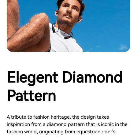
Elegent Diamond
Pattern
A tribute to fashion heritage, the design takes
inspiration from a diamond pattern that is iconic in the
fashion world, originating from equestrian rider's