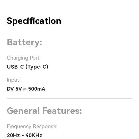
Specification
Battery:
Charging Port:
USB-C (Type-C)
Input:
DV 5V ⎓ 500mA
General Features:
Frequency Response:
20Hz - 40KHz