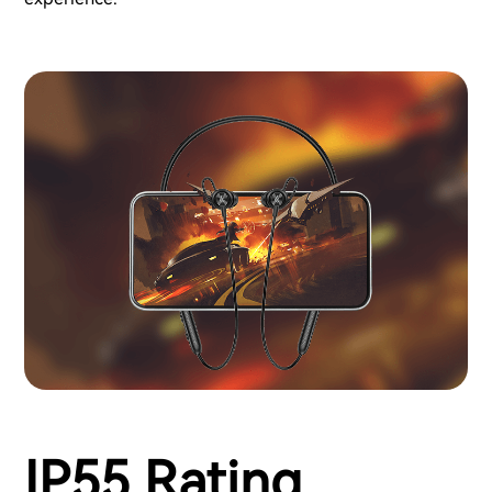
IP55 Rating