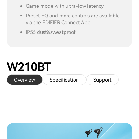
Game mode with ultra-low latency
Preset EQ and more controls are available
via the EDIFIER Connect App
IP55 dust&sweatproof
W210BT
Overview
Specification
Support