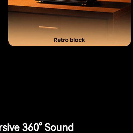
sive 360° Sound