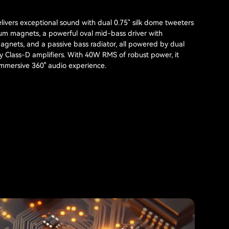
ivers exceptional sound with dual 0.75" silk dome tweeters
m magnets, a powerful oval mid-bass driver with
nets, and a passive bass radiator, all powered by dual
cy Class-D amplifiers. With 40W RMS of robust power, it
 immersive 360° audio experience.