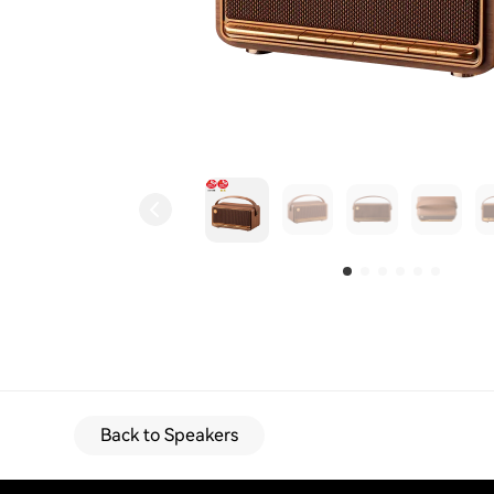
Back to Speakers