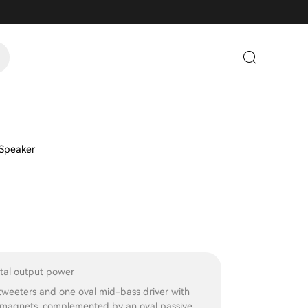
 Speaker
al output power
weeters and one oval mid-bass driver with
agnets, complemented by an oval passive