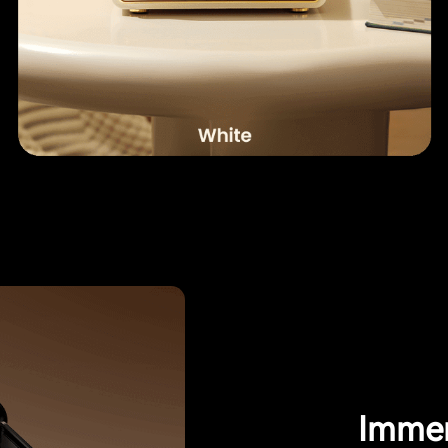
Immer