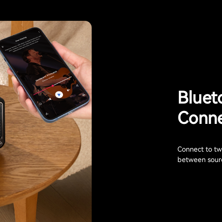
Bluet
Conne
Connect to two
between sourc