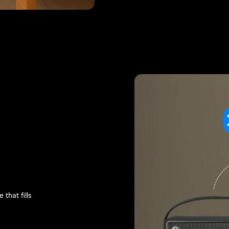
that fills