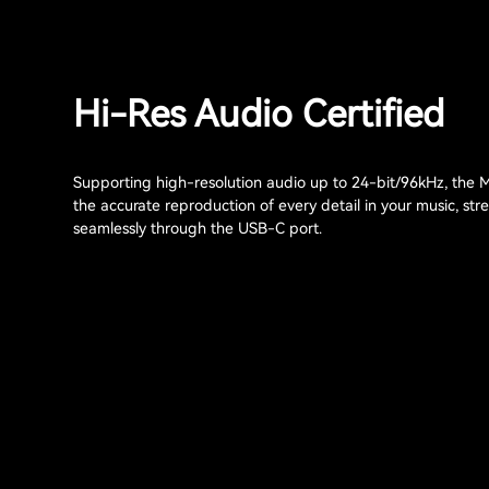
Hi-Res Audio Certified
Supporting high-resolution audio up to 24-bit/96kHz, the
the accurate reproduction of every detail in your music, st
seamlessly through the USB-C port.