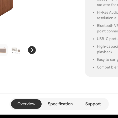
radiator for
Hi-Res Audio
resolution a
Bluetooth V6
point conne
USB-C port 
High-capacit
playback
Easy to carr
Compatible 
Overview
Specification
Support