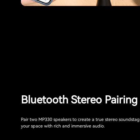
Bluetooth Stereo Pairing
Pair two MP330 speakers to create a true stereo soundstage 
your space with rich and immersive audio.