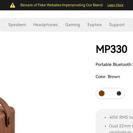
Beware of Fake Websites Impersonating Our Brand
Learn More
Speakers
Headphones
Gaming
Explore
Support
MP330
Portable Bluetooth
Color:
Brown
40W RMS tot
Dual 22mm t
neodymium m