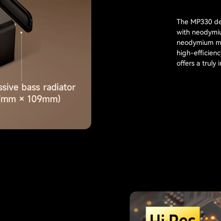
The MP330 del
with neodymiu
neodymium mag
high-efficien
offers a truly