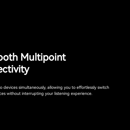
ooth Multipoint
ctivity
 devices simultaneously, allowing you to effortlessly switch
es without interrupting your listening experience.