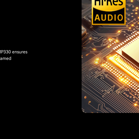
 MP330 ensures
reamed