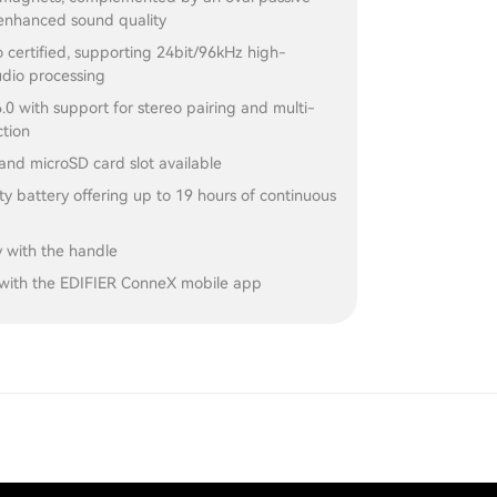
 enhanced sound quality
 certified, supporting 24bit/96kHz high-
udio processing
.0 with support for stereo pairing and multi-
ction
and microSD card slot available
y battery offering up to 19 hours of continuous
y with the handle
with the EDIFIER ConneX mobile app