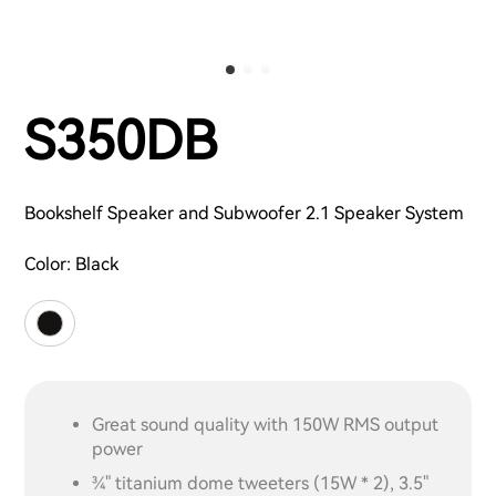
S350DB
Bookshelf Speaker and Subwoofer 2.1 Speaker System
Color:
Black
Great sound quality with 150W RMS output
power
¾" titanium dome tweeters (15W * 2), 3.5"