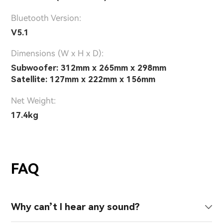
Bluetooth Version:
V5.1
Dimensions (W x H x D):
Subwoofer: 312mm x 265mm x 298mm
Satellite: 127mm x 222mm x 156mm
Net Weight:
17.4kg
FAQ
Why can’t I hear any sound?