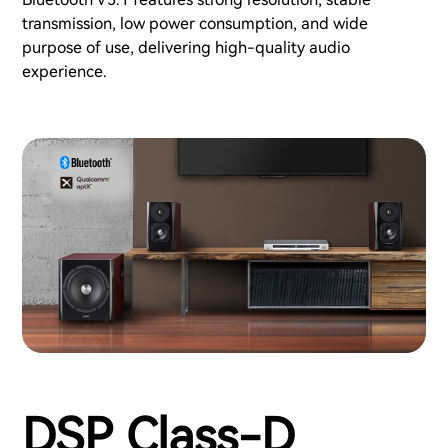
transmission, low power consumption, and wide
purpose of use, delivering high-quality audio
experience.
DSP Class-D