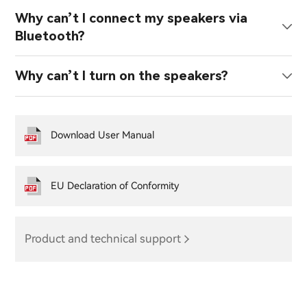
Why can’t I connect my speakers via
Bluetooth?
Why can’t I turn on the speakers?
Download User Manual
EU Declaration of Conformity
Product and technical support