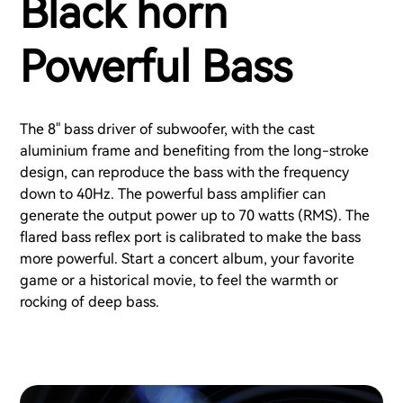
Black horn
Powerful Bass
The 8" bass driver of subwoofer, with the cast
aluminium frame and benefiting from the long-stroke
design, can reproduce the bass with the frequency
down to 40Hz. The powerful bass amplifier can
generate the output power up to 70 watts (RMS). The
flared bass reflex port is calibrated to make the bass
more powerful. Start a concert album, your favorite
game or a historical movie, to feel the warmth or
rocking of deep bass.