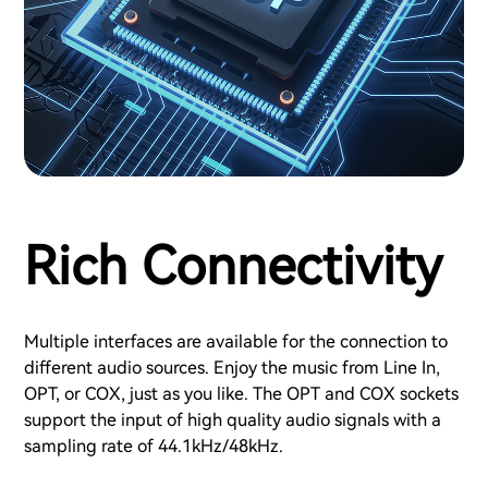
Rich Connectivity
Multiple interfaces are available for the connection to
different audio sources. Enjoy the music from Line In,
OPT, or COX, just as you like. The OPT and COX sockets
support the input of high quality audio signals with a
sampling rate of 44.1kHz/48kHz.