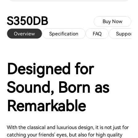
S350DB
Buy Now
Overview
Specification
FAQ
Support
Designed for
Sound, Born as
Remarkable
With the classical and luxurious design, it is not just for
catching your friends' eyes, but also for high quality