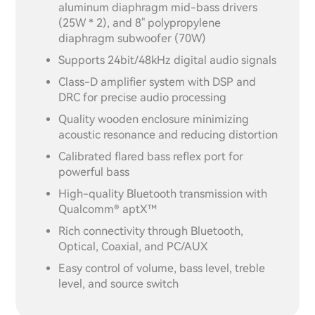
aluminum diaphragm mid-bass drivers
(25W * 2), and 8" polypropylene
diaphragm subwoofer (70W)
Supports 24bit/48kHz digital audio signals
Class-D amplifier system with DSP and
DRC for precise audio processing
Quality wooden enclosure minimizing
acoustic resonance and reducing distortion
Calibrated flared bass reflex port for
powerful bass
High-quality Bluetooth transmission with
Qualcomm® aptX™
Rich connectivity through Bluetooth,
Optical, Coaxial, and PC/AUX
Easy control of volume, bass level, treble
level, and source switch