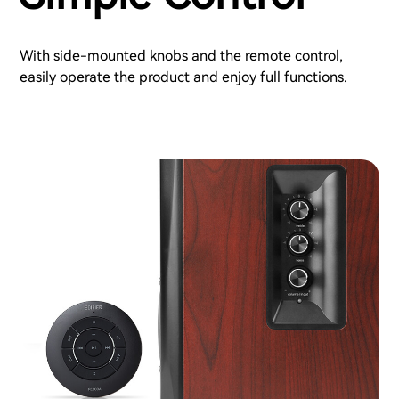
With side-mounted knobs and the remote control,
easily operate the product and enjoy full functions.