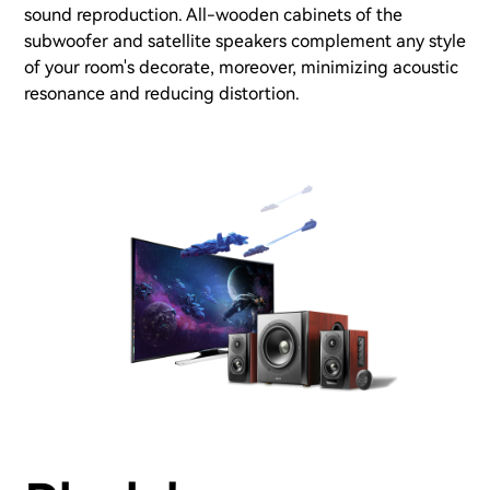
sound reproduction. All-wooden cabinets of the
subwoofer and satellite speakers complement any style
of your room's decorate, moreover, minimizing acoustic
resonance and reducing distortion.