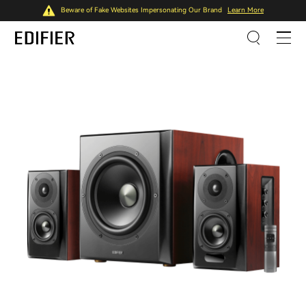
Beware of Fake Websites Impersonating Our Brand
Learn More