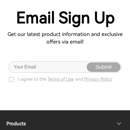
Email Sign Up
Get our latest product information and exclusive
offers via email!
Submit
I agree to the
Terms of Use
and
Privacy Policy
Products