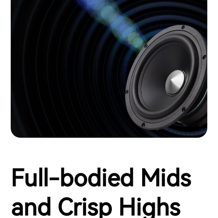
Full-bodied Mids
and Crisp Highs