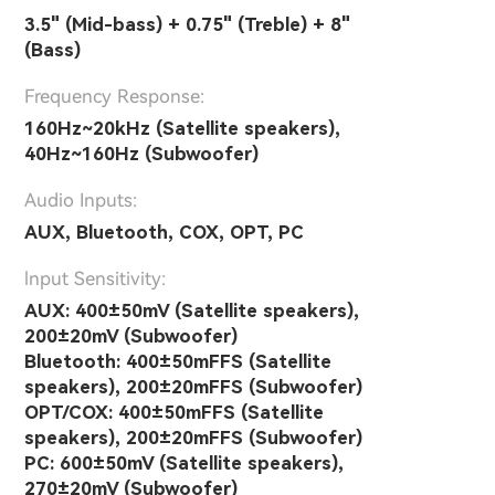
3.5" (Mid-bass) + 0.75" (Treble) + 8"
(Bass)
Frequency Response:
160Hz~20kHz (Satellite speakers),
40Hz~160Hz (Subwoofer)
Audio Inputs:
AUX, Bluetooth, COX, OPT, PC
lnput Sensitivity:
AUX: 400±50mV (Satellite speakers),
200±20mV (Subwoofer)
Bluetooth: 400±50mFFS (Satellite
speakers), 200±20mFFS (Subwoofer)
OPT/COX: 400±50mFFS (Satellite
speakers), 200±20mFFS (Subwoofer)
PC: 600±50mV (Satellite speakers),
270±20mV (Subwoofer)