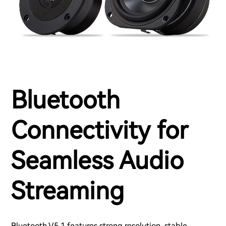
Bluetooth
Connectivity for
Seamless Audio
Streaming
Bluetooth V5.1 features strong resolution, stable