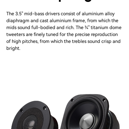
The 3.5" mid-bass drivers consist of aluminium alloy
diaphragm and cast aluminium frame, from which the
mids sound full-bodied and rich. The ¾" titanium dome
tweeters are finely tuned for the precise reproduction
of high pitches, from which the trebles sound crisp and
bright.