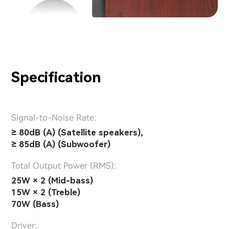
Specification
Signal-to-Noise Rate:
≥ 80dB (A) (Satellite speakers),
≥ 85dB (A) (Subwoofer)
Total Output Power (RMS):
25W × 2 (Mid-bass)
15W × 2 (Treble)
70W (Bass)
Driver: