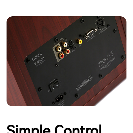
Simple Control