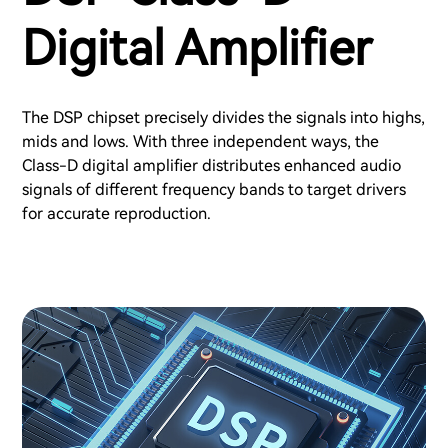
Digital Amplifier
The DSP chipset precisely divides the signals into highs,
mids and lows. With three independent ways, the
Class-D digital amplifier distributes enhanced audio
signals of different frequency bands to target drivers
for accurate reproduction.