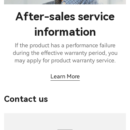
After-sales service
information
If the product has a performance failure
during the effective warranty period, you
may apply for product warranty service.
Learn More
Contact us