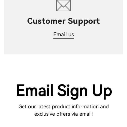
Customer Support
Email us
Email Sign Up
Get our latest product information and
exclusive offers via email!