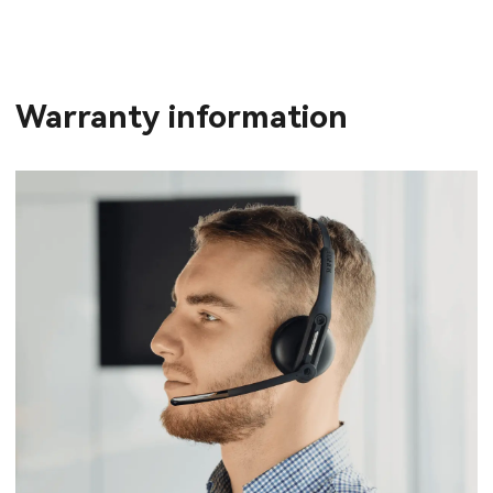
Warranty information