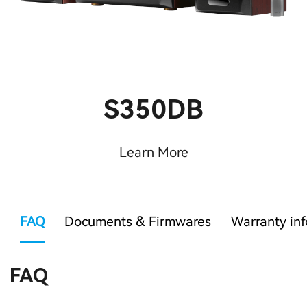
S350DB
Learn More
FAQ
Documents & Firmwares
Warranty in
FAQ