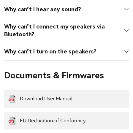
Why can’t I hear any sound?
Why can’t I connect my speakers via
Bluetooth?
Why can’t I turn on the speakers?
Documents & Firmwares
Download User Manual
EU Declaration of Conformity