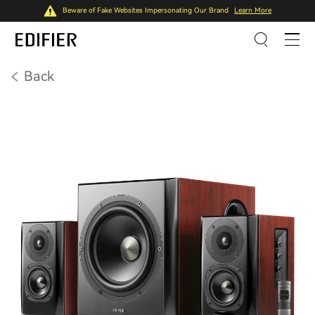
Beware of Fake Websites Impersonating Our Brand
Learn More
Back