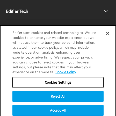
Edifier Tech
Newsroom
Regional Distributors
Become Distributors
Customized EQ Setting
Edifier uses cookies and related technologies. We use
EDIFIER
AIRPULSE
STAX
HECATE
cookies to enhance your website experience, but we
will not use them to track your personal information,
as stated in our cookie policy, which may include
Snapdragon Sound™ Introduction
website operation, analysis, enhancing user
United States / English
experience, or advertising. We respect your privacy.
You can choose to reject cookies in your browser
Music Streaming
invert colors
settings, but please note that this may affect your
Privacy policy
Return and Refund Policy
experience on the website.
Cookie Policy
gray hues
Warranty Terms
Terms of service
Cookies Settings
big cursor
Shipping Policy
Cookie Notice
Security
reading guide
Reject All
Important Notice
underline links
accessibility
© 2025 Edifier. All rights reserved.
Accept All
disable animations