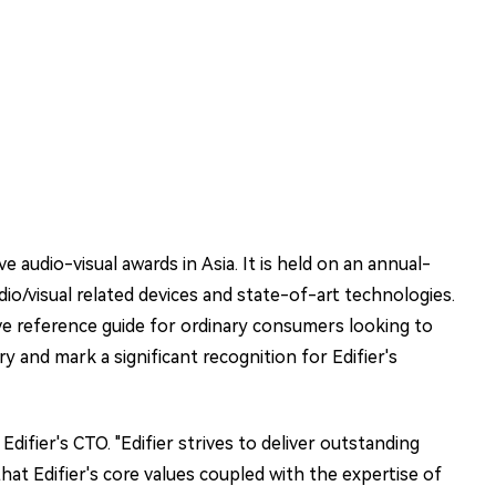
 audio-visual awards in Asia. It is held on an annual-
io/visual related devices and state-of-art technologies.
ive reference guide for ordinary consumers looking to
 and mark a significant recognition for Edifier's
fier's CTO. "Edifier strives to deliver outstanding
hat Edifier's core values coupled with the expertise of