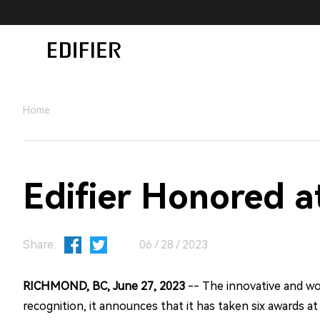
Home
Edifier Honored 
Share:
06 / 28 / 2023
RICHMOND, BC, June 27, 2023
-- The innovative and wor
recognition, it announces that it has taken six awards a