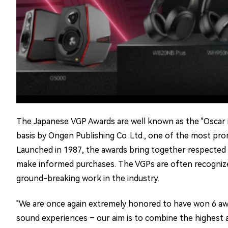
The Japanese VGP Awards are well known as the "Oscar in 
basis by Ongen Publishing Co. Ltd., one of the most prom
Launched in 1987, the awards bring together respected r
make informed purchases. The VGPs are often recognized a
ground-breaking work in the industry.
"We are once again extremely honored to have won 6 awa
sound experiences – our aim is to combine the highest au