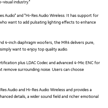
visual industry."
s Audio" and "Hi-Res Audio Wireless. It has support for
who want to add pulsating lighting effects to enhance
d 4-inch diaphragm woofers, the MR4 delivers pure,
imply want to enjoy top quality audio.
rtification plus LDAC Codec and advanced 4-Mic ENC for
that remove surrounding noise. Users can choose
-Res Audio and Hi-Res Audio Wireless and provides a
nced details, a wider sound field and richer emotional