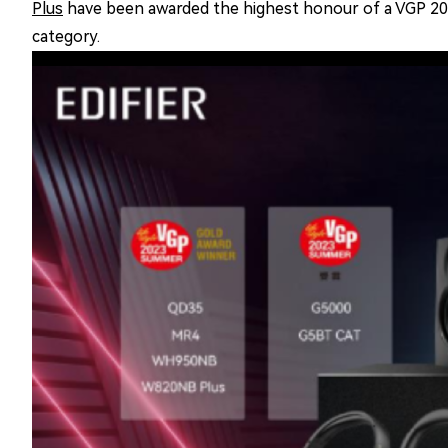
Plus
have been awarded the highest honour of a VGP 2
category.