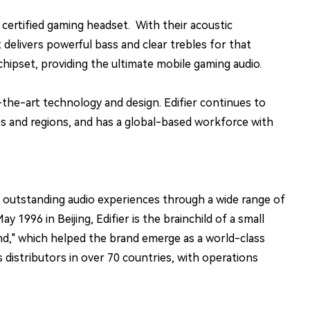
rtified gaming headset. With their acoustic
 delivers powerful bass and clear trebles for that
ipset, providing the ultimate mobile gaming audio.
the-art technology and design. Edifier continues to
s and regions, and has a global-based workforce with
g outstanding audio experiences through a wide range of
996 in Beijing, Edifier is the brainchild of a small
und," which helped the brand emerge as a world-class
distributors in over 70 countries, with operations