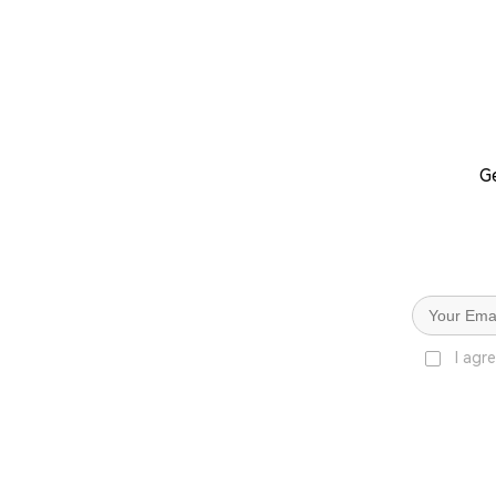
Ge
I agr