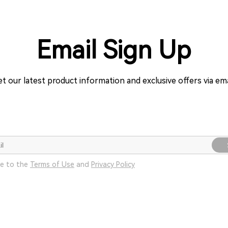
Email Sign Up
t our latest product information and exclusive offers via ema
ee to the
Terms of Use
and
Privacy Policy