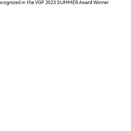
ecognized in the VGP 2023 SUMMER Award Winner