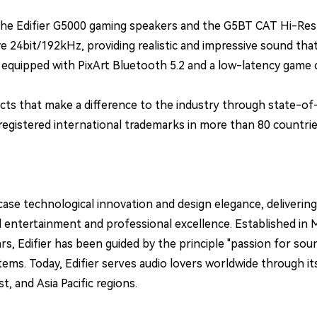
 Edifier G5000 gaming speakers and the G5BT CAT Hi-Res ce
 24bit/192kHz, providing realistic and impressive sound that
quipped with PixArt Bluetooth 5.2 and a low-latency game ch
s that make a difference to the industry through state-of-
egistered international trademarks in more than 80 countrie
ase technological innovation and design elegance, deliverin
tertainment and professional excellence. Established in May 1
rs, Edifier has been guided by the principle "passion for so
s. Today, Edifier serves audio lovers worldwide through its 
, and Asia Pacific regions.