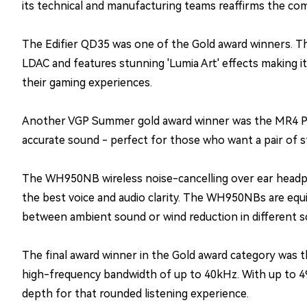
its technical and manufacturing teams reaffirms the com
The Edifier QD35 was one of the Gold award winners. The
LDAC and features stunning 'Lumia Art' effects making i
their gaming experiences.
Another VGP Summer gold award winner was the MR4 Pow
accurate sound - perfect for those who want a pair of s
The WH950NB wireless noise-cancelling over ear headph
the best voice and audio clarity. The WH950NBs are equi
between ambient sound or wind reduction in different sc
The final award winner in the Gold award category was 
high-frequency bandwidth of up to 40kHz. With up to 49
depth for that rounded listening experience.