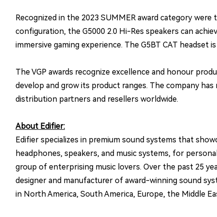
Recognized in the 2023 SUMMER award category were the
configuration, the G5000 2.0 Hi-Res speakers can achieve
immersive gaming experience. The G5BT CAT headset is e
The VGP awards recognize excellence and honour product
develop and grow its product ranges. The company has r
distribution partners and resellers worldwide.
About Edifier:
Edifier specializes in premium sound systems that showc
headphones, speakers, and music systems, for personal en
group of enterprising music lovers. Over the past 25 yea
designer and manufacturer of award-winning sound system
in North America, South America, Europe, the Middle East