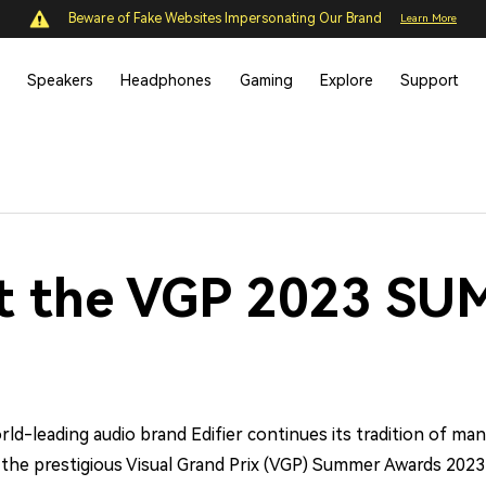
Beware of Fake Websites Impersonating Our Brand
Learn More
Speakers
Headphones
Gaming
Explore
Support
at the VGP 2023 S
ld-leading audio brand Edifier continues its tradition of manu
t the prestigious Visual Grand Prix (VGP) Summer Awards 2023