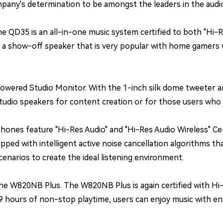
pany's determination to be amongst the leaders in the audio-
 QD35 is an all-in-one music system certified to both "Hi-Re
t a show-off speaker that is very popular with home gamers 
ered Studio Monitor. With the 1-inch silk dome tweeter an
tudio speakers for content creation or for those users who s
ones feature "Hi-Res Audio" and "Hi-Res Audio Wireless" Ce
pped with intelligent active noise cancellation algorithms 
enarios to create the ideal listening environment.
the W820NB Plus. The W820NB Plus is again certified with Hi
 hours of non-stop playtime, users can enjoy music with enha