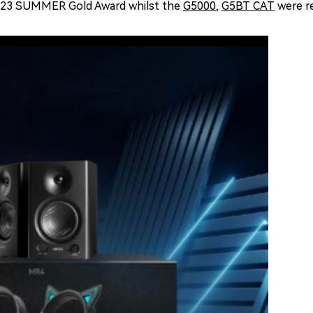
023 SUMMER Gold Award whilst the
G5000
,
G5BT CAT
were r