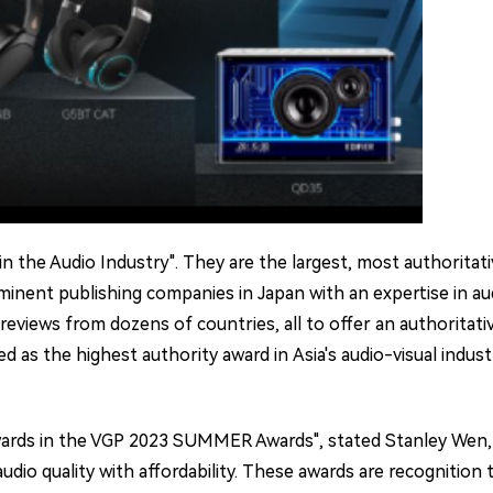
the Audio Industry". They are the largest, most authoritative
inent publishing companies in Japan with an expertise in aud
eviews from dozens of countries, all to offer an authoritat
s the highest authority award in Asia's audio-visual industry
rds in the VGP 2023 SUMMER Awards", stated Stanley Wen, Edi
dio quality with affordability. These awards are recognition t