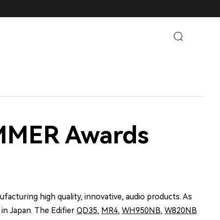
UMMER Awards
facturing high quality, innovative, audio products. As
 in Japan. The Edifier
QD35
,
MR4
,
WH950NB
,
W820NB