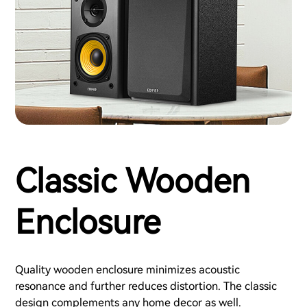
Classic Wooden
Enclosure
Quality wooden enclosure minimizes acoustic
resonance and further reduces distortion. The classic
design complements any home decor as well.