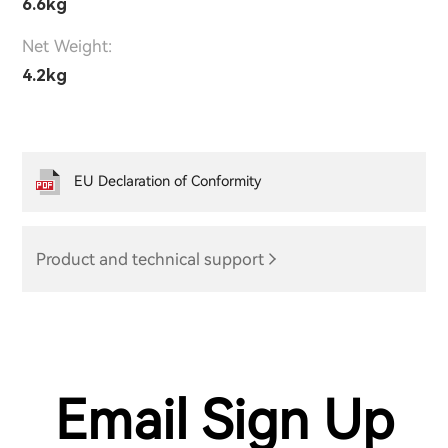
6.6kg
Net Weight:
4.2kg
EU Declaration of Conformity
Product and technical support
Email Sign Up