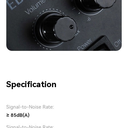
Specification
Signal-to-Noise Rate:
≥ 85dB(A)
Signal-to-Noise Rate: