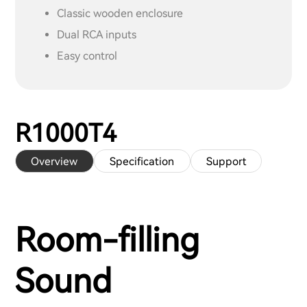
Classic wooden enclosure
Dual RCA inputs
Easy control
R1000T4
Overview
Specification
Support
Room-filling
Sound