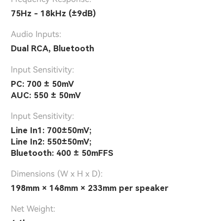
75Hz - 18kHz (±9dB)
Audio Inputs:
Dual RCA, Bluetooth
lnput Sensitivity:
PC: 700 ± 50mV
AUC: 550 ± 50mV
lnput Sensitivity:
Line In1: 700±50mV;
Line In2: 550±50mV;
Bluetooth: 400 ± 50mFFS
Dimensions (W x H x D):
198mm × 148mm × 233mm per speaker
Net Weight: