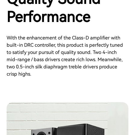
Performance
With the enhancement of the Class-D amplifier with
built-in DRC controller, this product is perfectly tuned
to satisfy your pursuit of quality sound. Two 4-inch
mid-range / bass drivers create rich lows. Meanwhile,
two 0.5-inch silk diaphragm treble drivers produce
crisp highs.