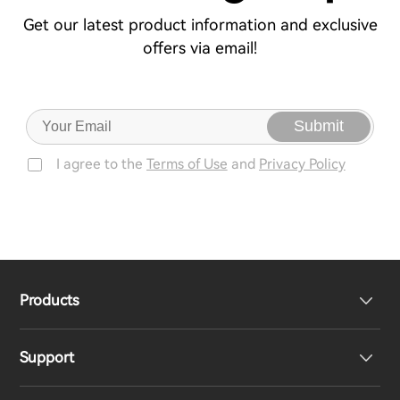
Get our latest product information and exclusive
offers via email!
Submit
I agree to the
Terms of Use
and
Privacy Policy
Products
Support
Headphones