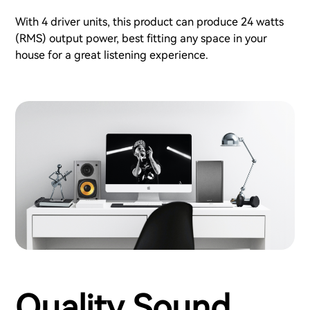
With 4 driver units, this product can produce 24 watts
(RMS) output power, best fitting any space in your
house for a great listening experience.
Quality Sound