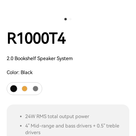
R1000T4
2.0 Bookshelf Speaker System
Color:
Black
24W RMS total output power
4" Mid-range and bass drivers + 0.5" treble
drivers