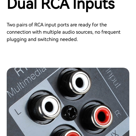
Dual RCA Inputs
Two pairs of RCA input ports are ready for the
connection with multiple audio sources, no frequent
plugging and switching needed.