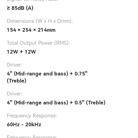
≥ 85dB (A)
Dimensions (W x H x Dmm):
154 × 254 × 214mm
Total Output Power (RMS):
12W + 12W
Driver:
4" (Mid-range and bass) + 0.75"
(Treble)
Driver:
4" (Mid-range and bass) + 0.5" (Treble)
Frequency Response:
60Hz - 20kHz
Frequency Response: