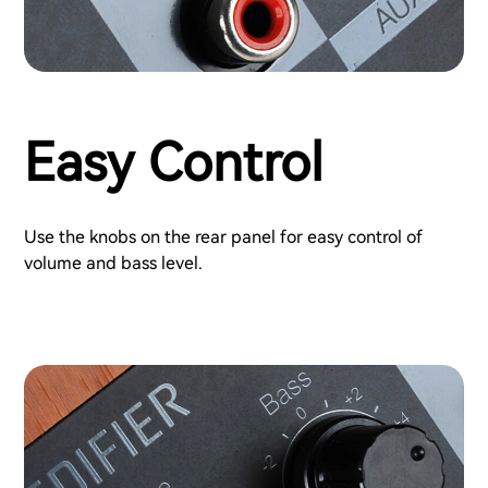
Easy Control
Use the knobs on the rear panel for easy control of
volume and bass level.