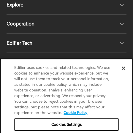
Explore
Speakers
Product Support
Cooperation
Contact us
Our Story
Edifier Tech
Newsroom
Regional Distributors
Become Distributors
Customized EQ Setting
Edifier uses cookies and related technologies. We use
EDIFIER
AIRPULSE
STAX
HECATE
cookies to enhance your website experience, but we
will not use them to track your personal information,
as stated in our cookie policy, which may include
Snapdragon Sound™ Introduction
website operation, analysis, enhancing user
United States / English
experience, or advertising. We respect your privacy.
You can choose to reject cookies in your browser
Music Streaming
invert colors
settings, but please note that this may affect your
Privacy policy
Return and Refund Policy
experience on the website.
Cookie Policy
gray hues
Warranty Terms
Terms of service
Cookies Settings
big cursor
Shipping Policy
Cookie Notice
Security