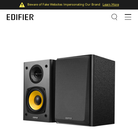
Beware of Fake Websites Impersonating Our Brand
Learn More