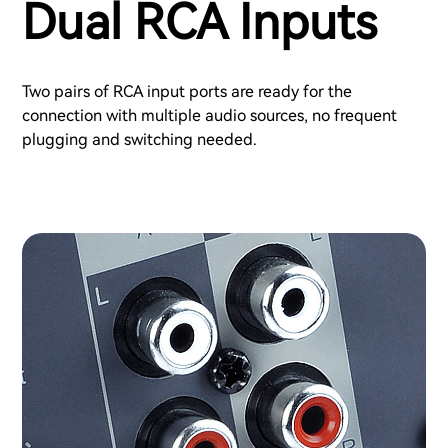
Dual RCA Inputs
Two pairs of RCA input ports are ready for the
connection with multiple audio sources, no frequent
plugging and switching needed.