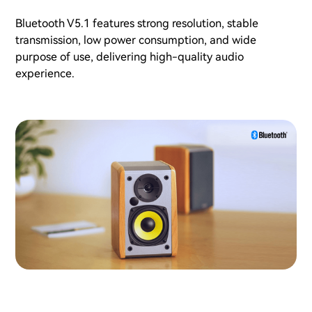
Bluetooth V5.1 features strong resolution, stable
transmission, low power consumption, and wide
purpose of use, delivering high-quality audio
experience.