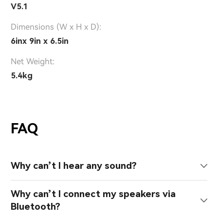
V5.1
Dimensions (W x H x D):
6inx 9in x 6.5in
Net Weight:
5.4kg
FAQ
Why can’t I hear any sound?
Why can’t I connect my speakers via
Bluetooth?