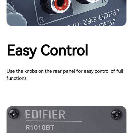
Easy Control
Use the knobs on the rear panel for easy control of full
functions.