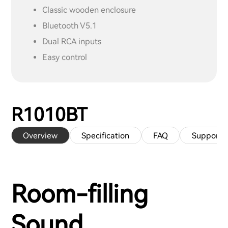
Classic wooden enclosure
Bluetooth V5.1
Dual RCA inputs
Easy control
R1010BT
Overview
Specification
FAQ
Support
Room-filling
Sound