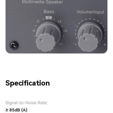
Specification
Signal-to-Noise Rate:
≥ 85dB (A)