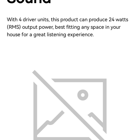
With 4 driver units, this product can produce 24 watts
(RMS) output power, best fitting any space in your
house for a great listening experience.