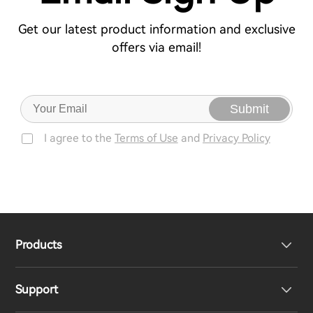
Get our latest product information and exclusive
offers via email!
Submit
I agree to the
Terms of Use
and
Privacy Policy
Products
Support
Headphones