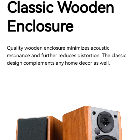
Classic Wooden
Enclosure
Quality wooden enclosure minimizes acoustic
resonance and further reduces distortion. The classic
design complements any home decor as well.