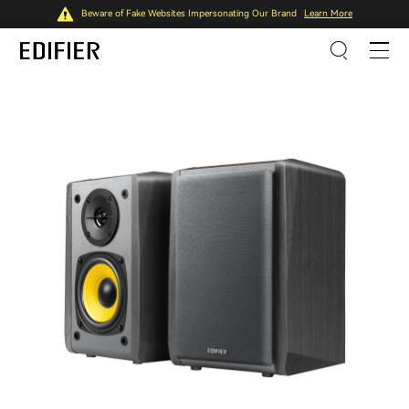
Beware of Fake Websites Impersonating Our Brand
Learn More