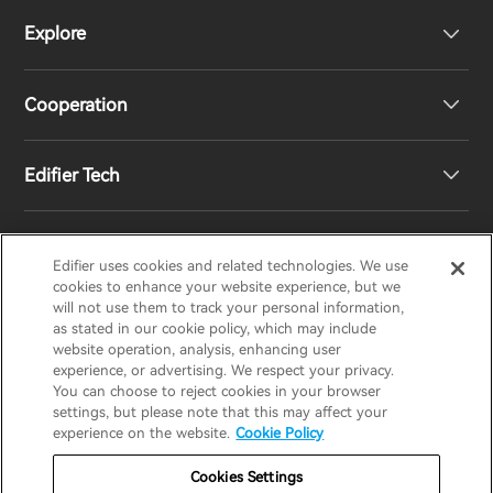
Explore
Speakers
Product Support
Cooperation
Contact us
Our Story
Edifier Tech
Newsroom
Regional Distributors
Become Distributors
Customized EQ Setting
Edifier uses cookies and related technologies. We use
EDIFIER
AIRPULSE
STAX
HECATE
cookies to enhance your website experience, but we
will not use them to track your personal information,
as stated in our cookie policy, which may include
Snapdragon Sound™ Introduction
website operation, analysis, enhancing user
United States / English
experience, or advertising. We respect your privacy.
You can choose to reject cookies in your browser
Music Streaming
invert colors
settings, but please note that this may affect your
Privacy policy
Return and Refund Policy
experience on the website.
Cookie Policy
gray hues
Warranty Terms
Terms of service
Cookies Settings
big cursor