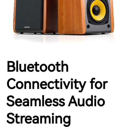
Bluetooth
Connectivity for
Seamless Audio
Streaming