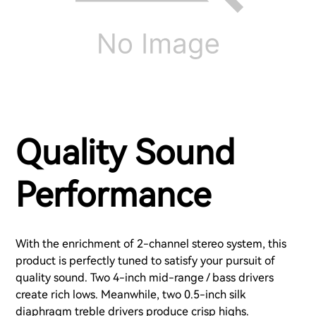
Quality Sound
Performance
With the enrichment of 2-channel stereo system, this
product is perfectly tuned to satisfy your pursuit of
quality sound. Two 4-inch mid-range / bass drivers
create rich lows. Meanwhile, two 0.5-inch silk
diaphragm treble drivers produce crisp highs.