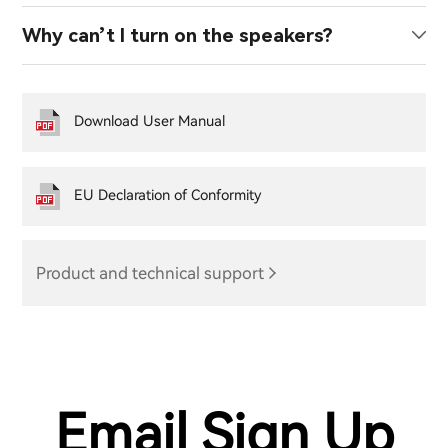
Why can’t I turn on the speakers?
Download User Manual
EU Declaration of Conformity
Product and technical support
Email Sign Up