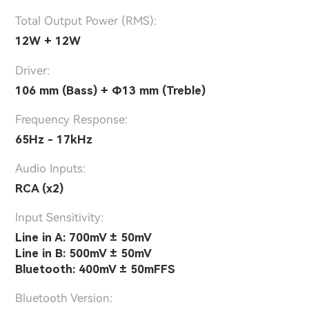
Total Output Power (RMS):
12W + 12W
Driver:
106 mm (Bass) + Φ13 mm (Treble)
Frequency Response:
65Hz - 17kHz
Audio Inputs:
RCA (x2)
lnput Sensitivity:
Line in A: 700mV ± 50mV
Line in B: 500mV ± 50mV
Bluetooth: 400mV ± 50mFFS
Bluetooth Version: