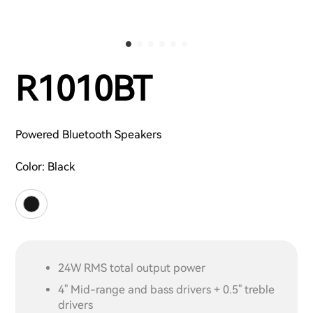
R1010BT
Powered Bluetooth Speakers
Color:
Black
24W RMS total output power
4" Mid-range and bass drivers + 0.5" treble
drivers