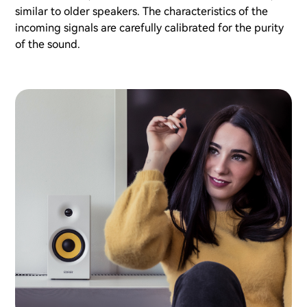
similar to older speakers. The characteristics of the
incoming signals are carefully calibrated for the purity
of the sound.