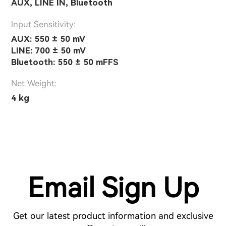
AUX, LINE IN, Bluetooth
lnput Sensitivity:
AUX: 550 ± 50 mV
LINE: 700 ± 50 mV
Bluetooth: 550 ± 50 mFFS
Net Weight:
4 kg
Email Sign Up
Get our latest product information and exclusive