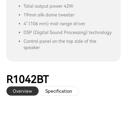
Total output power 42W
19mm silk dome tweeter
4" (106 mm) mid-range driver
DSP (Digital Sound Processing) technology
Control panel on the top side of the
speaker
R1042BT
Overview
Specification