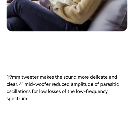
19mm tweeter makes the sound more delicate and
clear. 4" mid-woofer reduced amplitude of parasitic
oscillations for low losses of the low-frequency
spectrum.