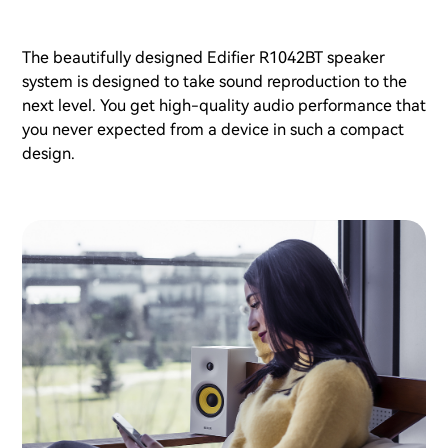
The beautifully designed Edifier R1042BT speaker
system is designed to take sound reproduction to the
next level. You get high-quality audio performance that
you never expected from a device in such a compact
design.