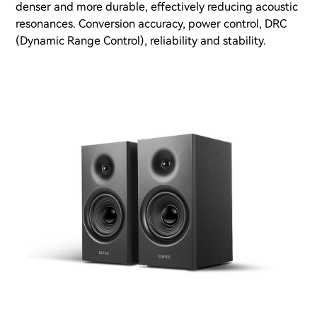
denser and more durable, effectively reducing acoustic
resonances. Conversion accuracy, power control, DRC
(Dynamic Range Control), reliability and stability.