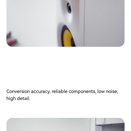
Conversion accuracy, reliable components, low noise,
high detail.