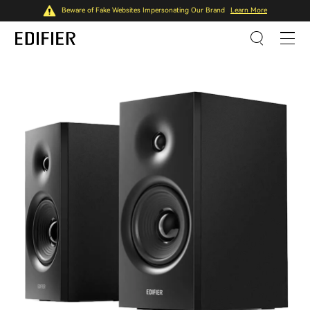
Beware of Fake Websites Impersonating Our Brand
Learn More