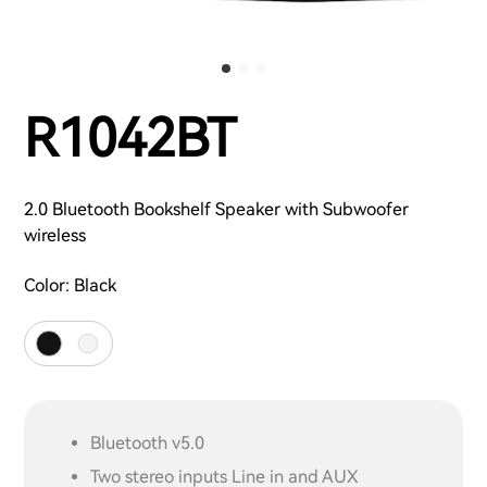
R1042BT
2.0 Bluetooth Bookshelf Speaker with Subwoofer
wireless
Color:
Black
Bluetooth v5.0
Two stereo inputs Line in and AUX