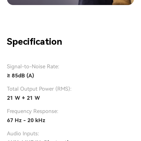
Specification
Signal-to-Noise Rate:
≥ 85dB (A)
Total Output Power (RMS):
21 W + 21 W
Frequency Response:
67 Hz - 20 kHz
Audio Inputs: