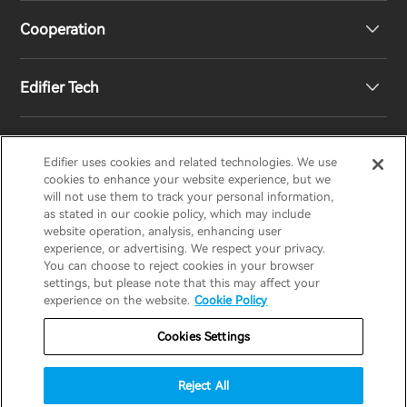
Cooperation
Contact us
Our Story
Edifier Tech
Newsroom
Regional Distributors
Become Distributors
Customized EQ Setting
Edifier uses cookies and related technologies. We use
EDIFIER
AIRPULSE
STAX
HECATE
cookies to enhance your website experience, but we
will not use them to track your personal information,
as stated in our cookie policy, which may include
Snapdragon Sound™ Introduction
website operation, analysis, enhancing user
United States / English
experience, or advertising. We respect your privacy.
You can choose to reject cookies in your browser
Music Streaming
invert colors
settings, but please note that this may affect your
Privacy policy
Return and Refund Policy
experience on the website.
Cookie Policy
gray hues
Warranty Terms
Terms of service
Cookies Settings
big cursor
Shipping Policy
Cookie Notice
Security
reading guide
Reject All
Important Notice