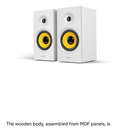
The wooden body, assembled from MDF panels, is