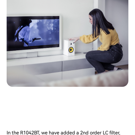
In the R1042BT, we have added a 2nd order LC filter,