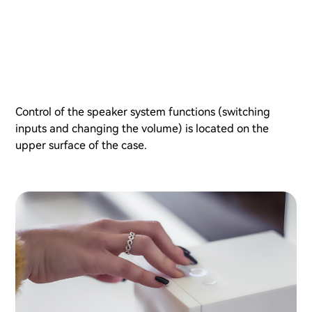
Control of the speaker system functions (switching
inputs and changing the volume) is located on the
upper surface of the case.