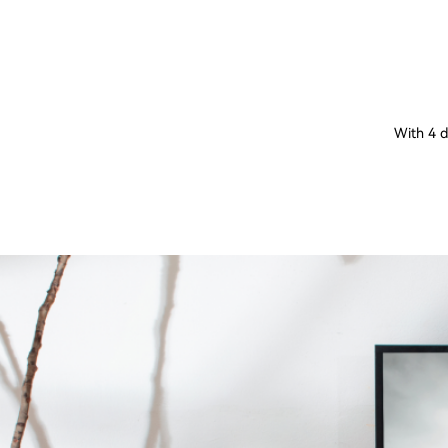
With 4 d