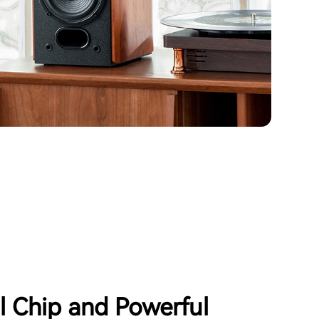
al Chip and Powerful