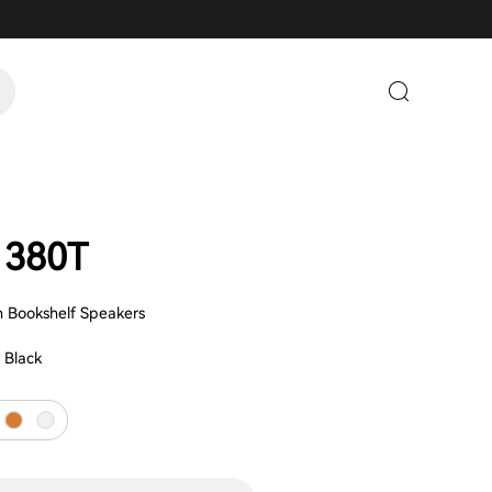
1380T
sh Bookshelf Speakers
:
Black