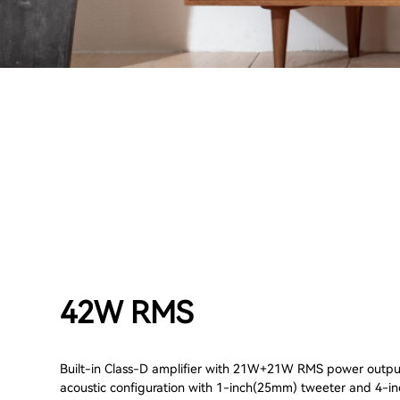
42W RMS
Built-in Class-D amplifier with 21W+21W RMS power output
acoustic configuration with 1-inch(25mm) tweeter and 4-