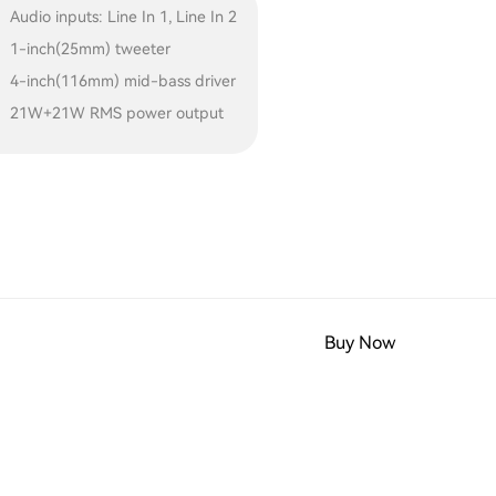
Audio inputs: Line In 1, Line In 2
1-inch(25mm) tweeter
4-inch(116mm) mid-bass driver
21W+21W RMS power output
Buy Now