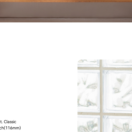
. Classic
inch(116mm)