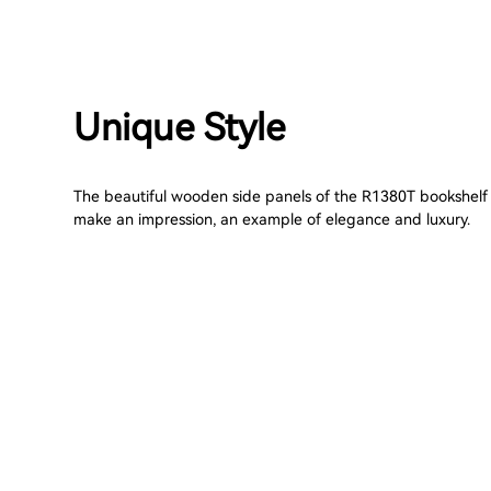
Unique Style
The beautiful wooden side panels of the R1380T bookshelf
make an impression, an example of elegance and luxury.