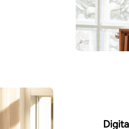
Digit