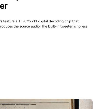
er
s feature a TI PCM9211 digital decoding chip that
roduces the source audio. The built-in tweeter is no less