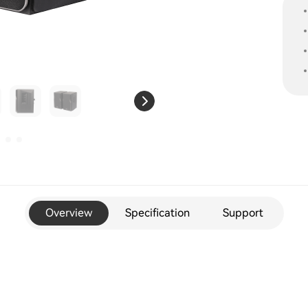
Overview
Specification
Support