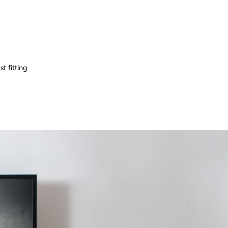
t fitting