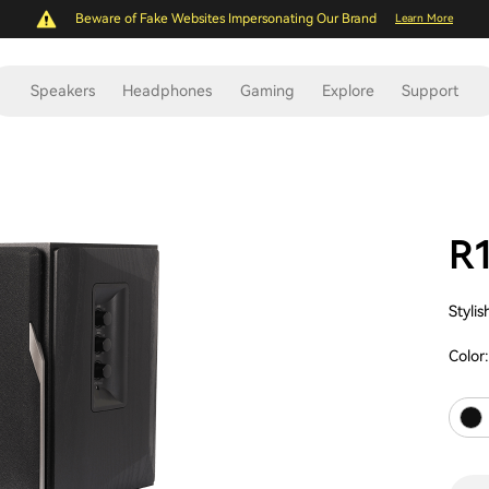
Beware of Fake Websites Impersonating Our Brand
Learn More
Speakers
Headphones
Gaming
Explore
Support
R
Styli
Color