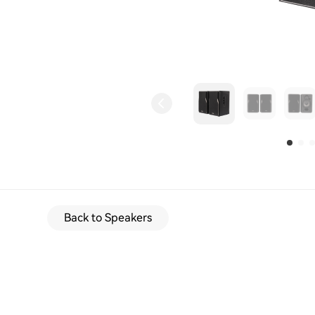
Back to Speakers