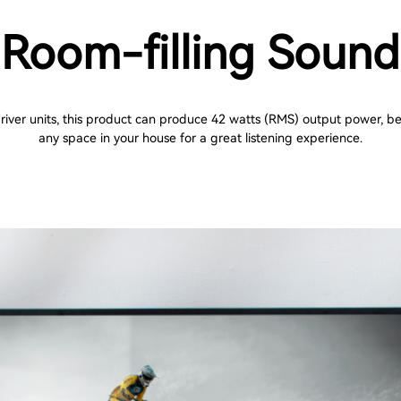
Room-filling Sound
river units, this product can produce 42 watts (RMS) output power, bes
any space in your house for a great listening experience.