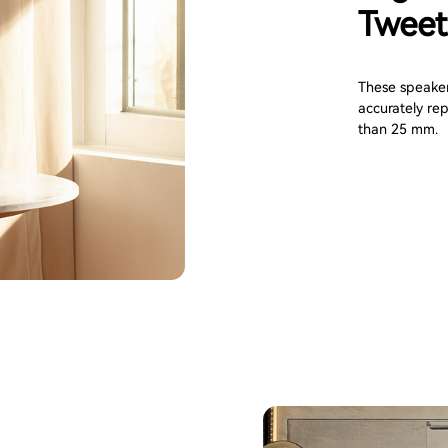
Tweet
These speaker
accurately rep
than 25 mm.