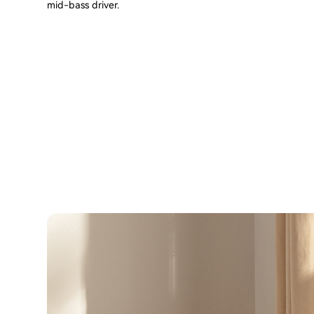
mid-bass driver.