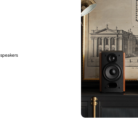
 speakers