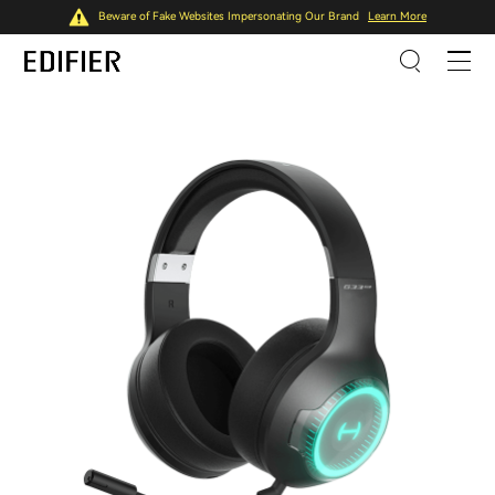
Beware of Fake Websites Impersonating Our Brand
Learn More