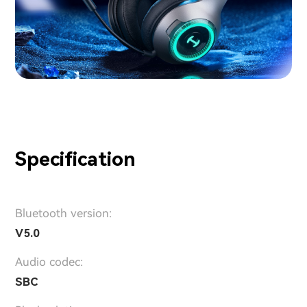
Specification
Bluetooth version:
V5.0
Audio codec:
SBC