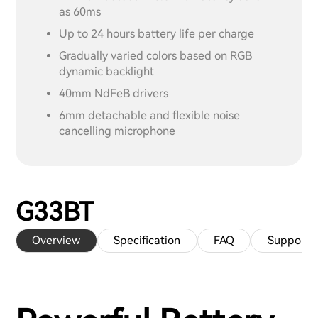
as 60ms
Up to 24 hours battery life per charge
Gradually varied colors based on RGB
dynamic backlight
40mm NdFeB drivers
6mm detachable and flexible noise
cancelling microphone
G33BT
Overview
Specification
FAQ
Support