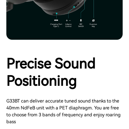
Precise Sound
Positioning
G33BT can deliver accurate tuned sound thanks to the
40mm NdFeB unit with a PET diaphragm. You are free
to choose from 3 bands of frequency and enjoy roaring
bass