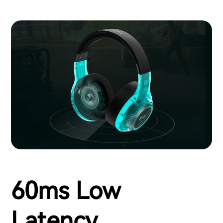
60ms Low
Latency