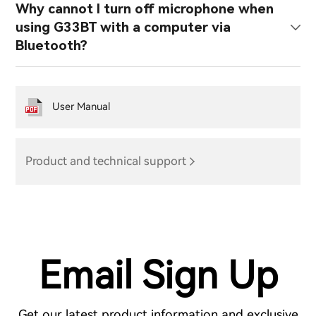
Why cannot I turn off microphone when
using G33BT with a computer via
Bluetooth?
User Manual
Product and technical support
Email Sign Up
Get our latest product information and exclusive