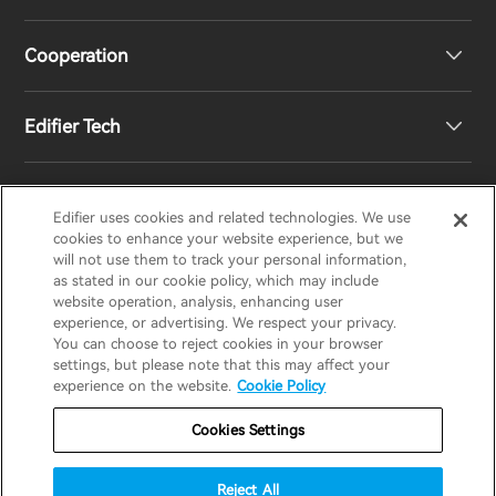
Speakers
Product Support
Cooperation
Contact us
Our Story
Edifier Tech
Newsroom
Regional Distributors
Become Distributors
Customized EQ Setting
Edifier uses cookies and related technologies. We use
EDIFIER
AIRPULSE
STAX
HECATE
cookies to enhance your website experience, but we
will not use them to track your personal information,
as stated in our cookie policy, which may include
Snapdragon Sound™ Introduction
website operation, analysis, enhancing user
United States / English
experience, or advertising. We respect your privacy.
You can choose to reject cookies in your browser
Music Streaming
invert colors
settings, but please note that this may affect your
Privacy policy
Return and Refund Policy
experience on the website.
Cookie Policy
gray hues
Warranty Terms
Terms of service
Cookies Settings
big cursor
Shipping Policy
Cookie Notice
Security
reading guide
Reject All