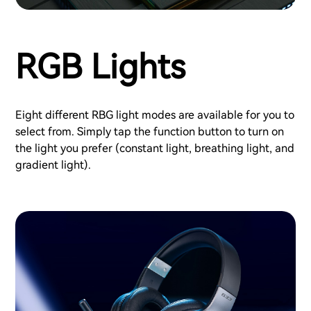
RGB Lights
Eight different RBG light modes are available for you to
select from. Simply tap the function button to turn on
the light you prefer (constant light, breathing light, and
gradient light).