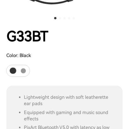
G33BT
Color:
Black
Lightweight design with soft leatherette
ear pads
Equipped with gaming and music sound
effects
PixArt Bluetooth V5.0 with latency as low