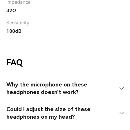
Impedance:
32Ω
Sensitivity:
100dB
FAQ
Why the microphone on these
headphones doesn't work?
Could I adjust the size of these
headphones on my head?