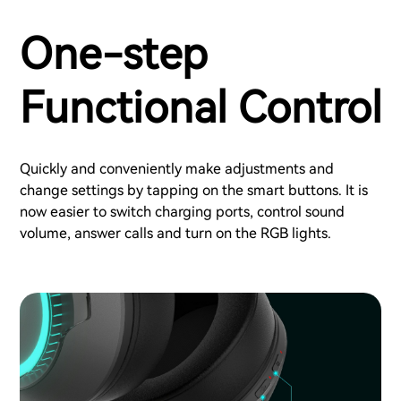
One-step
Functional Control
Quickly and conveniently make adjustments and
change settings by tapping on the smart buttons. It is
now easier to switch charging ports, control sound
volume, answer calls and turn on the RGB lights.