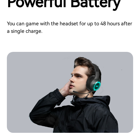
Powerful Battery
You can game with the headset for up to 48 hours after
a single charge.