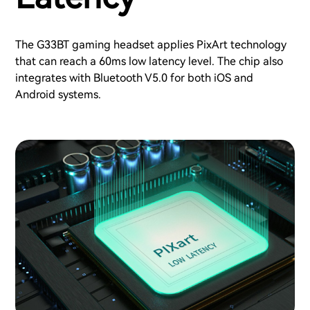
The G33BT gaming headset applies PixArt technology
that can reach a 60ms low latency level. The chip also
integrates with Bluetooth V5.0 for both iOS and
Android systems.