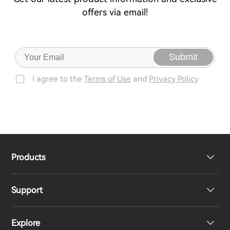
offers via email!
Submit
I agree to the
Terms of Use
and
Privacy Policy
Products
Support
Headphones
Explore