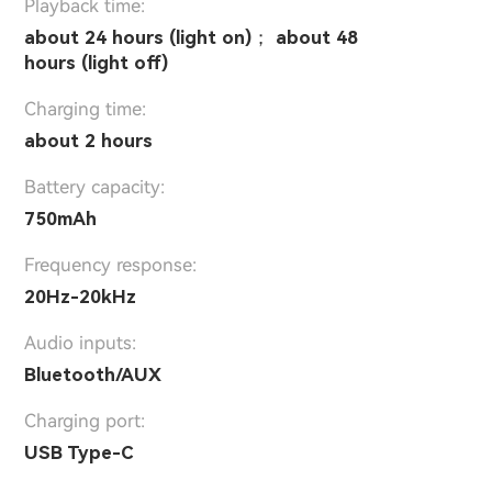
Playback time:
about 24 hours (light on)； about 48
hours (light off)
Charging time:
about 2 hours
Battery capacity:
750mAh
Frequency response:
20Hz-20kHz
Audio inputs:
Bluetooth/AUX
Charging port:
USB Type-C