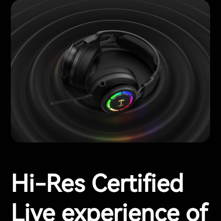
Hi-Res Certified
Live experience of