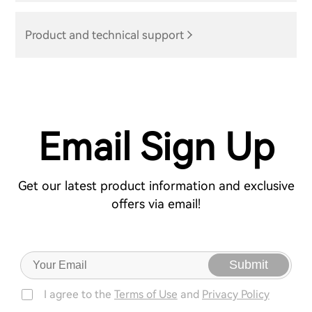
Product and technical support
Email Sign Up
Get our latest product information and exclusive
offers via email!
Submit
I agree to the
Terms of Use
and
Privacy Policy