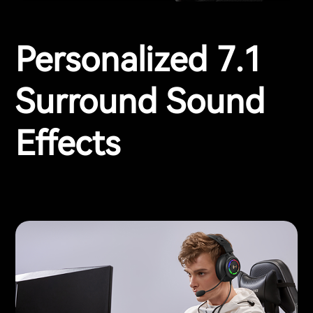
Personalized 7.1
Surround Sound
Effects