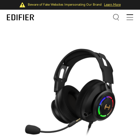
Beware of Fake Websites Impersonating Our Brand
Learn More