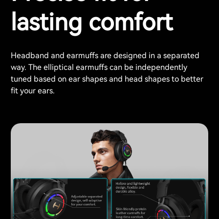
lasting comfort
Headband and earmuffs are designed in a separated
way. The elliptical earmuffs can be independently
tuned based on ear shapes and head shapes to better
fit your ears.