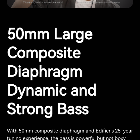
50mm Large
Composite
Diaphragm
Dynamic and
Strong Bass
With 50mm composite diaphragm and Edifier's 25-year
tuning experience, the bass is powerful but not boxy,