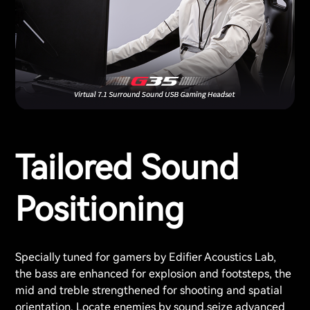
Tailored Sound
Positioning
Specially tuned for gamers by Edifier Acoustics Lab,
the bass are enhanced for explosion and footsteps, the
mid and treble strengthened for shooting and spatial
orientation. Locate enemies by sound,seize advanced