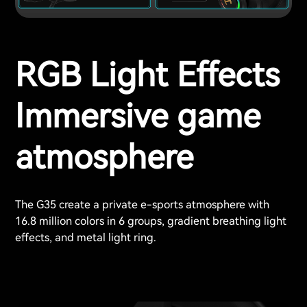
RGB Light Effects
Immersive game
atmosphere
The G35 create a private e-sports atmosphere with
16.8 million colors in 6 groups, gradient breathing light
effects, and metal light ring.