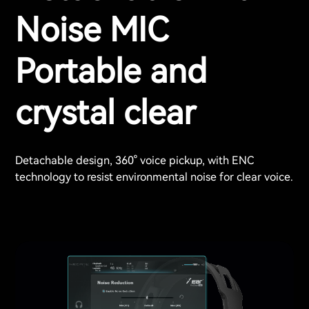
Noise MIC
Portable and
crystal clear
Detachable design, 360° voice pickup, with ENC
technology to resist environmental noise for clear voice.