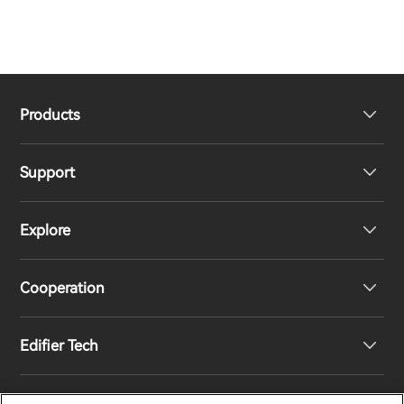
Products
Support
Headphones
Explore
Speakers
Product Support
Cooperation
Contact us
Our Story
Edifier Tech
Newsroom
Regional Distributors