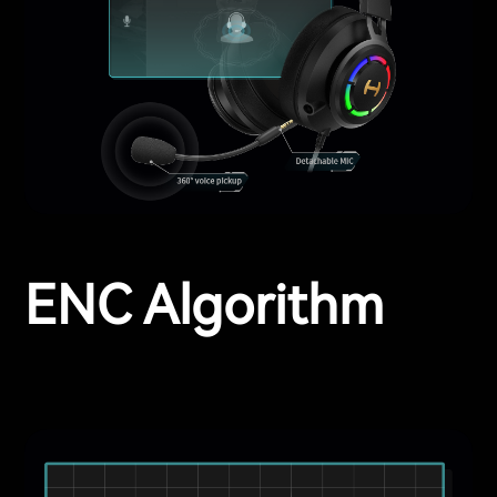
ENC Algorithm