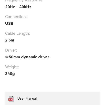
Frequency Response:
20Hz - 40kHz
Connection:
USB
Cable Length:
2.5m
Driver:
Φ50mm dynamic driver
Weight:
340g
User Manual