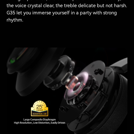
the voice crystal clear, the treble delicate but not harsh.
G35 let you immerse yourself in a party with strong
rhythm.