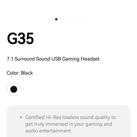
G35
7.1 Surround Sound USB Gaming Headset
Color:
Black
Certified Hi-Res lossless sound quality to
get truly immersed in your gaming and
audio entertainment