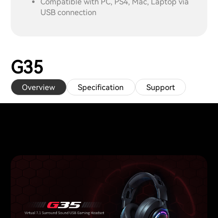
Compatible with PC, PS4, Mac, Laptop via
USB connection
G35
Overview
Specification
Support