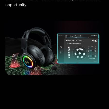
opportunity.