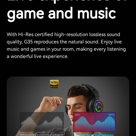
game and music
With Hi-Res certified high-resolution lossless sound
quality, G35 reproduces the natural sound. Enjoy live
music and games in your room, making every listening
a wonderful live experience.