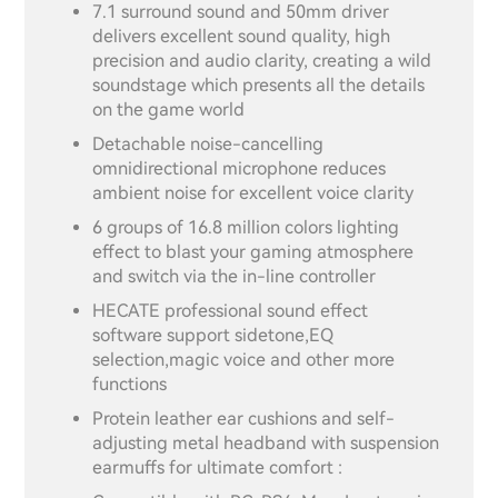
7.1 surround sound and 50mm driver
delivers excellent sound quality, high
precision and audio clarity, creating a wild
soundstage which presents all the details
on the game world
Detachable noise-cancelling
omnidirectional microphone reduces
ambient noise for excellent voice clarity
6 groups of 16.8 million colors lighting
effect to blast your gaming atmosphere
and switch via the in-line controller
HECATE professional sound effect
software support sidetone,EQ
selection,magic voice and other more
functions
Protein leather ear cushions and self-
adjusting metal headband with suspension
earmuffs for ultimate comfort :