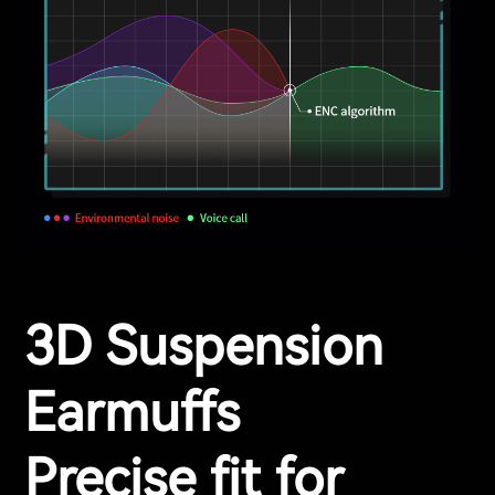
3D Suspension
Earmuffs
Precise fit for