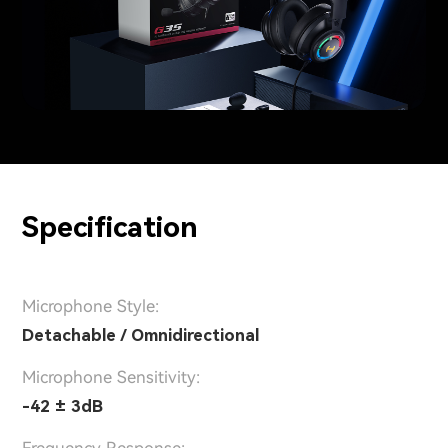
Specification
Microphone Style:
Detachable / Omnidirectional
Microphone Sensitivity:
-42 ± 3dB