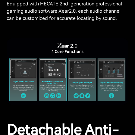
Equipped with HECATE 2nd-generation professional
gaming audio software Xear2.0. each audio channel
can be customized for accurate locating by sound.
Detachable Anti-