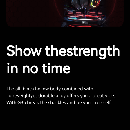
Show thestrength
in no time
The all-black hollow body combined with
lightweightyet durable alloy offers you a great vibe.
With G35.break the shackles and be your true self.