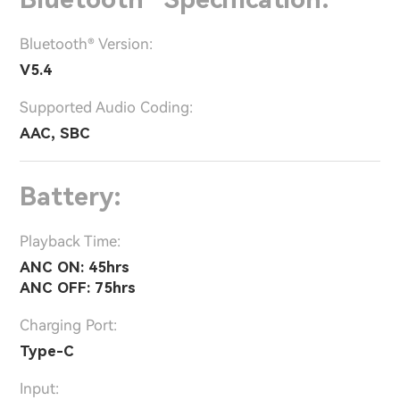
Bluetooth® Version:
V5.4
Supported Audio Coding:
AAC, SBC
Battery:
Playback Time:
ANC ON: 45hrs
ANC OFF: 75hrs
Charging Port:
Type-C
Input: