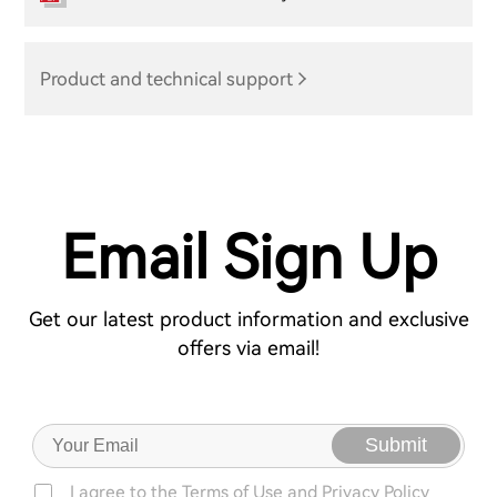
Product and technical support
Email Sign Up
Get our latest product information and exclusive
offers via email!
Submit
I agree to the
Terms of Use
and
Privacy Policy