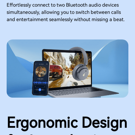
Effortlessly connect to two Bluetooth audio devices
simultaneously, allowing you to switch between calls
and entertainment seamlessly without missing a beat.
Ergonomic Design