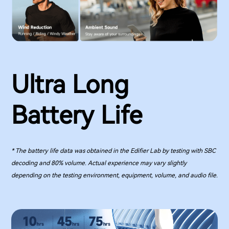
Ultra Long
Battery Life
* The battery life data was obtained in the Edifier Lab by testing with SBC
decoding and 80% volume. Actual experience may vary slightly
depending on the testing environment, equipment, volume, and audio file.