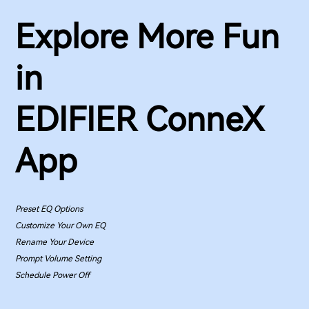
Explore More Fun
in
EDIFIER ConneX
App
Preset EQ Options
Customize Your Own EQ
Rename Your Device
Prompt Volume Setting
Schedule Power Off