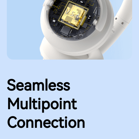
Seamless
Multipoint
Connection