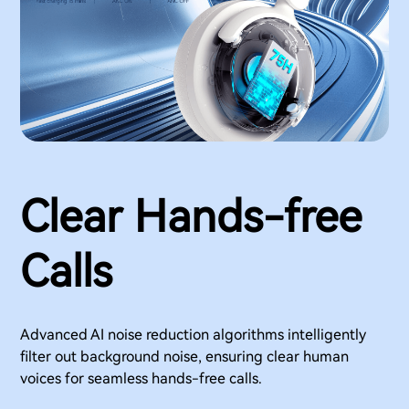
Clear Hands-free
Calls
Advanced AI noise reduction algorithms intelligently
filter out background noise, ensuring clear human
voices for seamless hands-free calls.