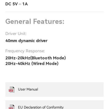
DC 5V ⎓ 1A
General Features:
Driver Unit:
40mm dynamic driver
Frequency Response:
20Hz-20kHz(Bluetooth Mode)
20Hz-40kHz (Wired Mode)
User Manual
EU Declaration of Conformity