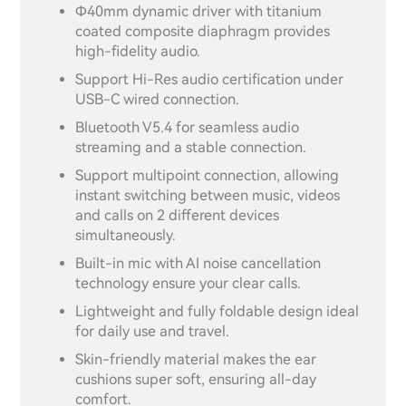
Φ40mm dynamic driver with titanium
coated composite diaphragm provides
high-fidelity audio.
Support Hi-Res audio certification under
USB-C wired connection.
Bluetooth V5.4 for seamless audio
streaming and a stable connection.
Support multipoint connection, allowing
instant switching between music, videos
and calls on 2 different devices
simultaneously.
Built-in mic with AI noise cancellation
technology ensure your clear calls.
Lightweight and fully foldable design ideal
for daily use and travel.
Skin-friendly material makes the ear
cushions super soft, ensuring all-day
comfort.