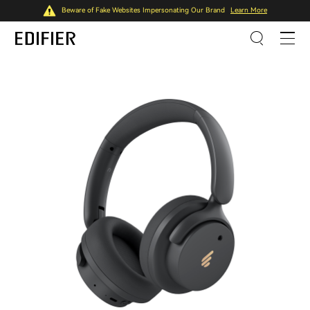
Beware of Fake Websites Impersonating Our Brand
Learn More