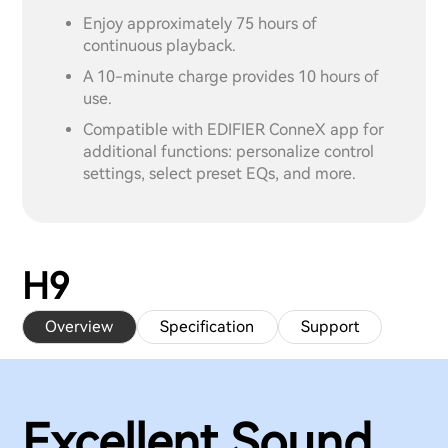
Enjoy approximately 75 hours of
continuous playback.
A 10-minute charge provides 10 hours of
use.
Compatible with EDIFIER ConneX app for
additional functions: personalize control
settings, select preset EQs, and more.
H9
Overview
Specification
Support
Excellent Sound