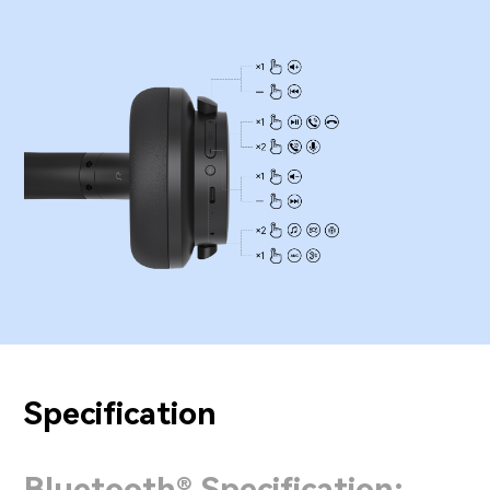
Specification
Bluetooth® Specification: