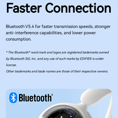
Faster Connection
Bluetooth V5.4 for faster transmission speeds, stronger
anti-interference capabilities, and lower power
consumption.
* The Bluetooth® word mark and logos are registered trademarks owned
by Bluetooth SIG, Inc. and any use of such marks by EDIFIER is under
license.
Other trademarks and trade names are those of their respective owners.