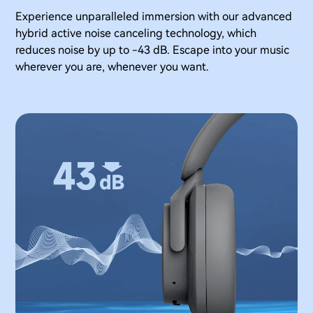
Experience unparalleled immersion with our advanced
hybrid active noise canceling technology, which
reduces noise by up to -43 dB. Escape into your music
wherever you are, whenever you want.