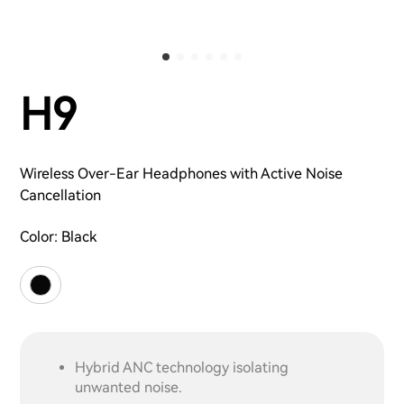
H9
Wireless Over-Ear Headphones with Active Noise
Cancellation
Color:
Black
Hybrid ANC technology isolating
unwanted noise.