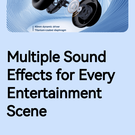
Multiple Sound
Effects for Every
Entertainment
Scene