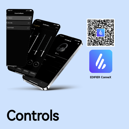
Controls