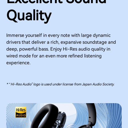
Quality
Immerse yourself in every note with large dynamic
drivers that deliver a rich, expansive soundstage and
deep, powerful bass. Enjoy Hi-Res audio quality in
wired mode for an even more refined listening
experience.
* “Hi-Res Audio" logo is used under license from Japan Audio Society.