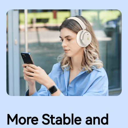
More Stable and