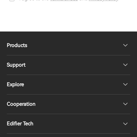
Products
Support
Headphones
Explore
Speakers
Product Support
Cooperation
Contact us
Our Story
Edifier Tech
Newsroom
Regional Distributors