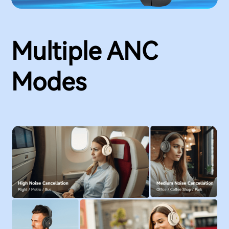
Multiple ANC
Modes