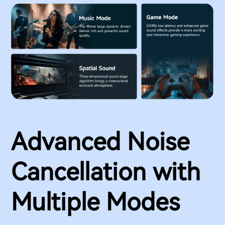
Advanced Noise
Cancellation with
Multiple Modes