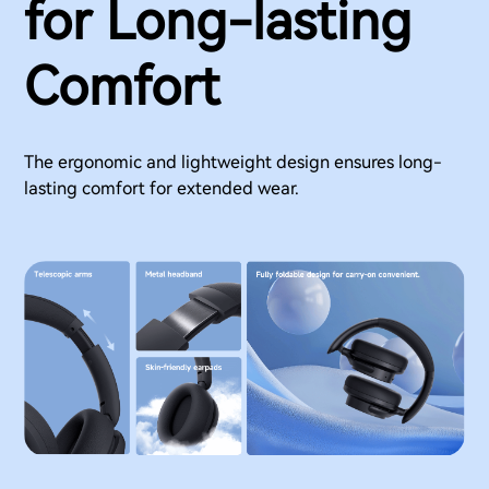
for Long-lasting
Comfort
The ergonomic and lightweight design ensures long-
lasting comfort for extended wear.