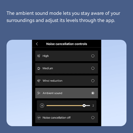
The ambient sound mode lets you stay aware of your
surroundings and adjust its levels through the app.