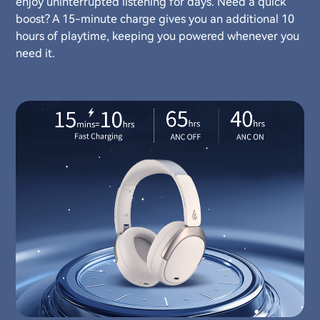
enjoy uninterrupted listening for days. Need a quick
boost? A 15-minute charge gives you an additional 10
hours of playtime, keeping you powered whenever you
need it.