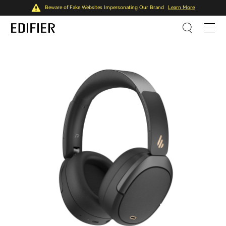
Beware of Fake Websites Impersonating Our Brand
Learn More