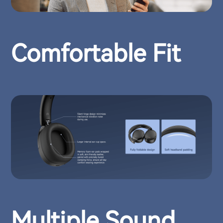
Comfortable Fit
Multiple Sound