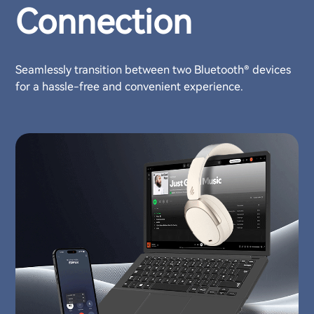
Connection
Seamlessly transition between two Bluetooth® devices
for a hassle-free and convenient experience.