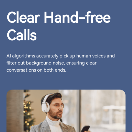
Clear Hand-free
Calls
AI algorithms accurately pick up human voices and
filter out background noise, ensuring clear
conversations on both ends.