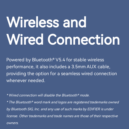
Wireless and
Wired Connection
Powered by Bluetooth® V5.4 for stable wireless
performance, it also includes a 3.5mm AUX cable,
providing the option for a seamless wired connection
whenever needed.
* Wired connection will disable the Bluetooth® mode.
* The Bluetooth® word mark and logos are registered trademarks owned
by Bluetooth SIG, Inc. and any use of such marks by EDIFIER is under
license. Other trademarks and trade names are those of their respective
owners.