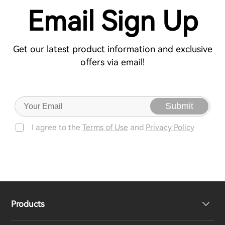
Email Sign Up
Get our latest product information and exclusive
offers via email!
Submit
I agree to the
Terms of Use
and
Privacy Policy
Products