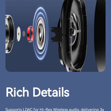
Rich Details
Supports LDAC for Hi-Res Wireless audio, delivering 3x