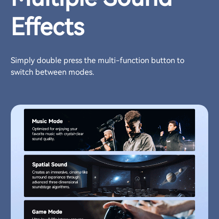
Effects
Simply double press the multi-function button to
switch between modes.