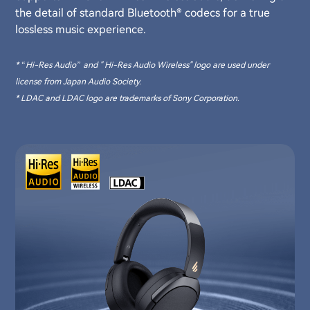
the detail of standard Bluetooth® codecs for a true
lossless music experience.
* “Hi-Res Audio” and " Hi-Res Audio Wireless" logo are used under
license from Japan Audio Society.
* LDAC and LDAC logo are trademarks of Sony Corporation.