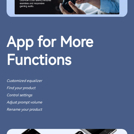
App for More
Functions
Customized equalizer
Find your product
Control settings
Adjust prompt volume
Rename your product