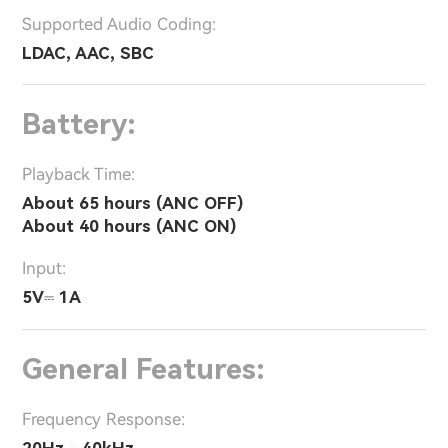
Supported Audio Coding:
LDAC, AAC, SBC
Battery:
Playback Time:
About 65 hours (ANC OFF)
About 40 hours (ANC ON)
Input:
5V⎓ 1A
General Features:
Frequency Response:
20Hz - 40kHz