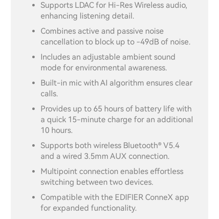
Supports LDAC for Hi-Res Wireless audio,
enhancing listening detail.
Combines active and passive noise
cancellation to block up to -49dB of noise.
Includes an adjustable ambient sound
mode for environmental awareness.
Built-in mic with AI algorithm ensures clear
calls.
Provides up to 65 hours of battery life with
a quick 15-minute charge for an additional
10 hours.
Supports both wireless Bluetooth® V5.4
and a wired 3.5mm AUX connection.
Multipoint connection enables effortless
switching between two devices.
Compatible with the EDIFIER ConneX app
for expanded functionality.