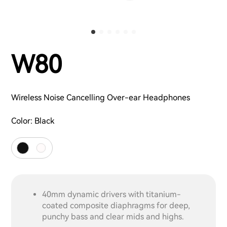
W80
Wireless Noise Cancelling Over-ear Headphones
Color:
Black
40mm dynamic drivers with titanium-
coated composite diaphragms for deep,
punchy bass and clear mids and highs.