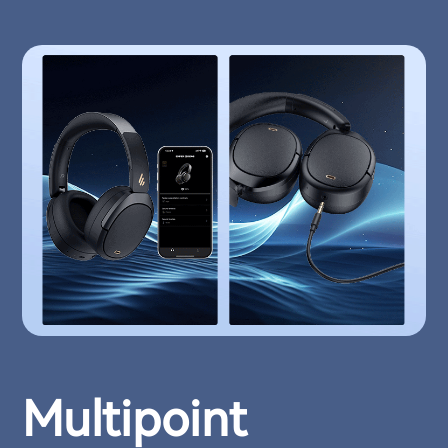
Multipoint