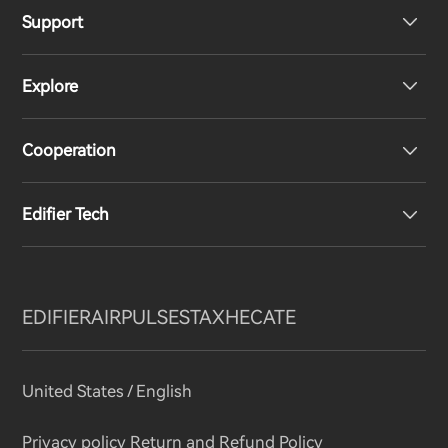
Support
Headphones
Explore
Speakers
Product Support
Cooperation
Contact us
Our Story
Edifier Tech
Newsroom
Regional Distributors
Become Distributors
Customized EQ Setting
EDIFIER
AIRPULSE
STAX
HECATE
Snapdragon Sound™ Introduction
United States / English
Music Streaming
invert colors
Privacy policy
Return and Refund Policy