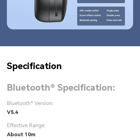
Specification
Bluetooth® Specification:
Bluetooth® Version:
V5.4
Effective Range:
About 10m