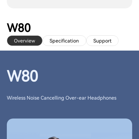
W80
Overview
Specification
Support
W80
Wireless Noise Cancelling Over-ear Headphones