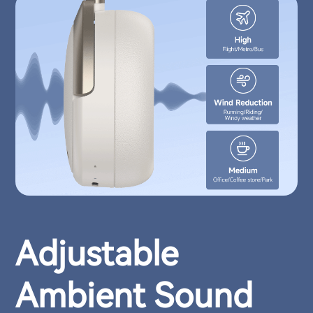
Adjustable
Ambient Sound