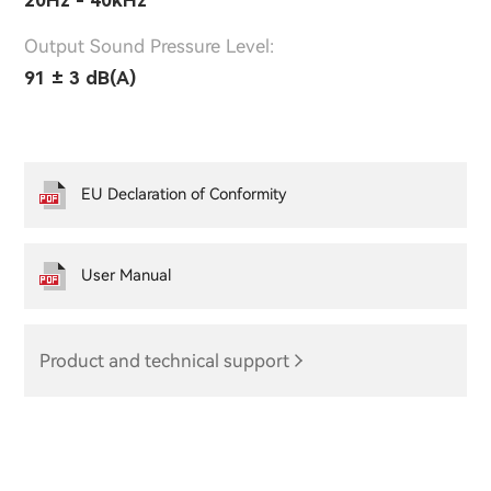
Output Sound Pressure Level:
91 ± 3 dB(A)
EU Declaration of Conformity
User Manual
Product and technical support