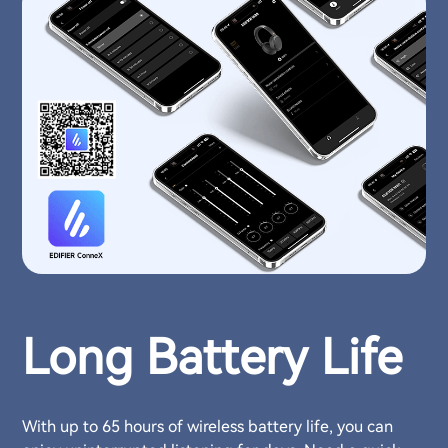
Long Battery Life
With up to 65 hours of wireless battery life, you can