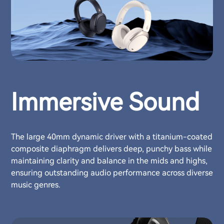
Immersive Sound
The large 40mm dynamic driver with a titanium-coated
composite diaphragm delivers deep, punchy bass while
maintaining clarity and balance in the mids and highs,
ensuring outstanding audio performance across diverse
music genres.