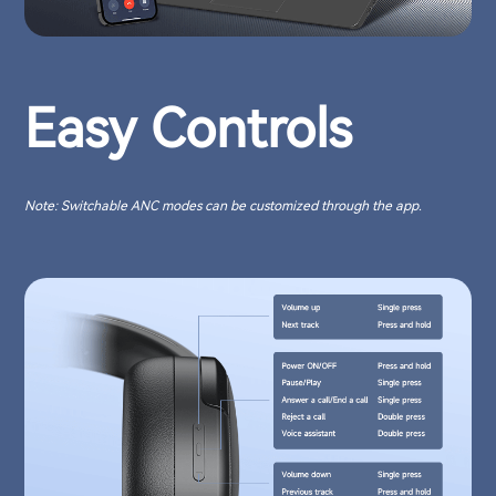
Easy Controls
Note: Switchable ANC modes can be customized through the app.