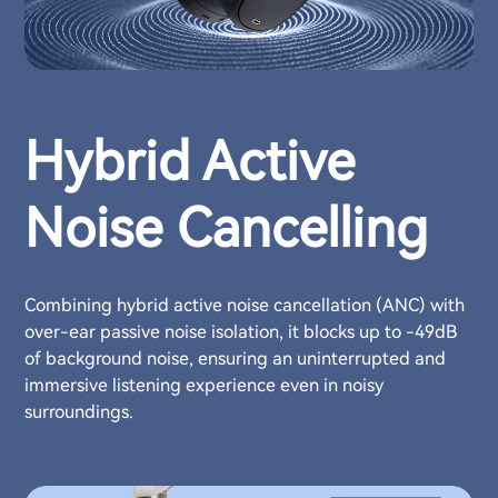
Hybrid Active
Noise Cancelling
Combining hybrid active noise cancellation (ANC) with
over-ear passive noise isolation, it blocks up to -49dB
of background noise, ensuring an uninterrupted and
immersive listening experience even in noisy
surroundings.