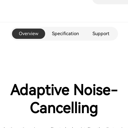
Overview
Specification
Support
Adaptive Noise-
Cancelling