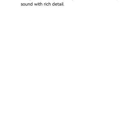
sound with rich detail.