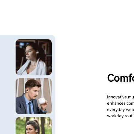
Comfo
Innovative mul
enhances compa
everyday wear
workday routi