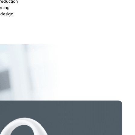
 reduction
tening
 design.