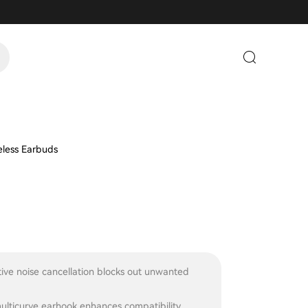
less Earbuds
ive noise cancellation blocks out unwanted
ulticurve earhook enhances compatibility,