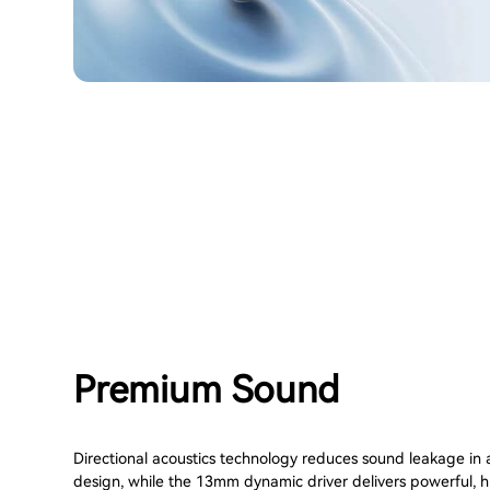
Premium Sound
Directional acoustics technology reduces sound leakage in
design, while the 13mm dynamic driver delivers powerful, h