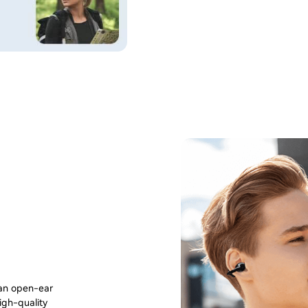
 an open-ear
igh-quality