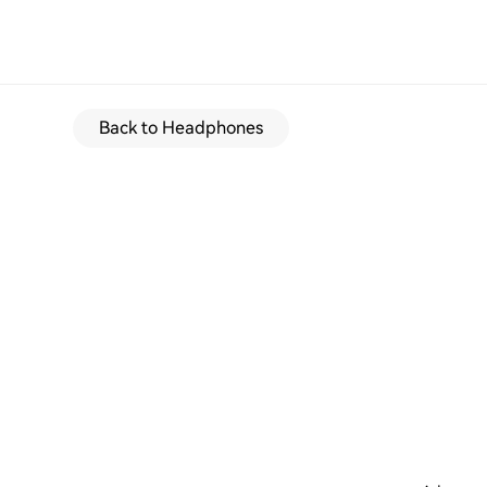
Back to Headphones