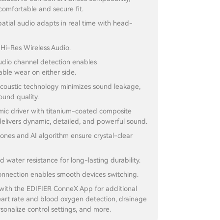
comfortable and secure fit.
atial audio adapts in real time with head-
r Hi-Res Wireless Audio.
audio channel detection enables
ble wear on either side.
acoustic technology minimizes sound leakage,
und quality.
c driver with titanium-coated composite
elivers dynamic, detailed, and powerful sound.
nes and AI algorithm ensure crystal-clear
d water resistance for long-lasting durability.
onnection enables smooth devices switching.
with the EDIFIER ConneX App for additional
eart rate and blood oxygen detection, drainage
rsonalize control settings, and more.