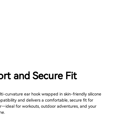
rt and Secure Fit
ti-curvature ear hook wrapped in skin-friendly silicone
tibility and delivers a comfortable, secure fit for
—ideal for workouts, outdoor adventures, and your
ne.