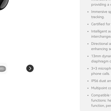
providing a 
Immersive sp
tracking.
Certified fo
Intelligent 
interchangea
Directional 
enhancing so
13mm dynami
diaphragm d
3+3 micropho
phone calls.
IP56 dust an
Multipoint c
Compatible 
functions: h
function, pe