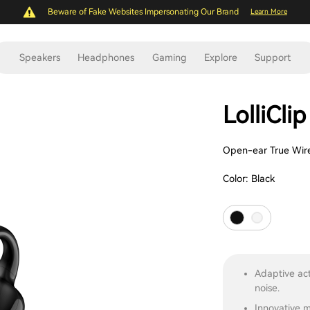
Beware of Fake Websites Impersonating Our Brand
Learn More
Speakers
Headphones
Gaming
Explore
Support
LolliClip
Open-ear True Wire
Color:
Black
Adaptive act
noise.
Innovative m