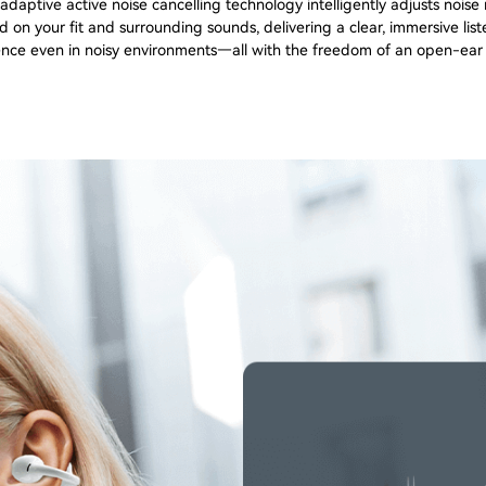
daptive active noise cancelling technology intelligently adjusts noise
 on your fit and surrounding sounds, delivering a clear, immersive lis
nce even in noisy environments—all with the freedom of an open-ear