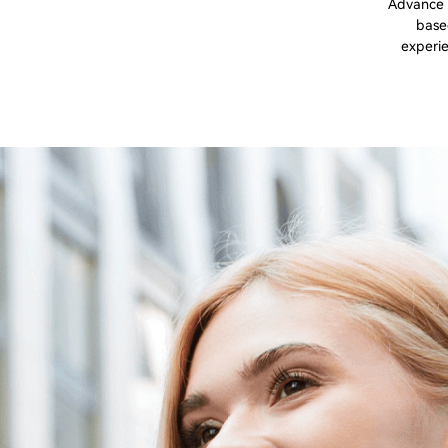
Advance a
based
experie