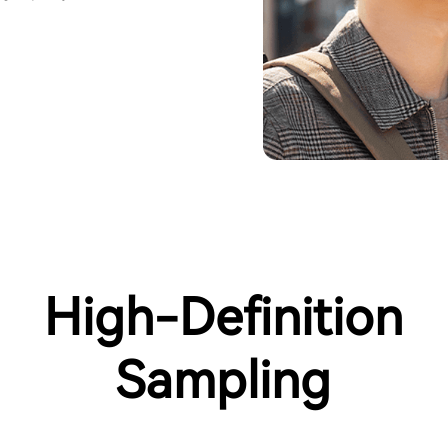
High-Definition
Sampling