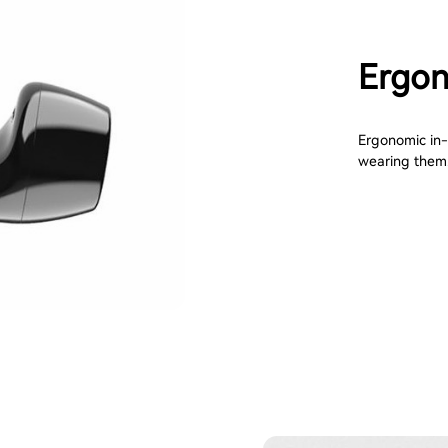
Ergon
Ergonomic in-e
wearing them. 