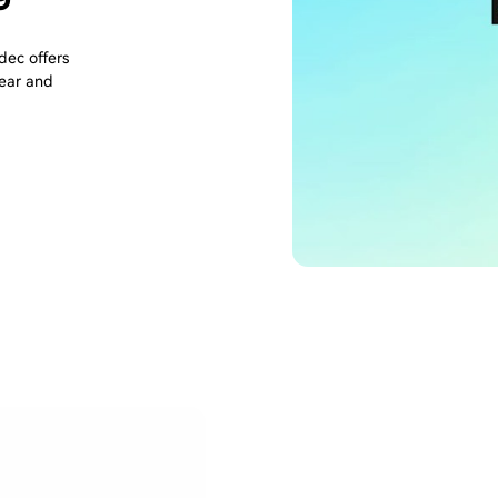
ec offers
lear and