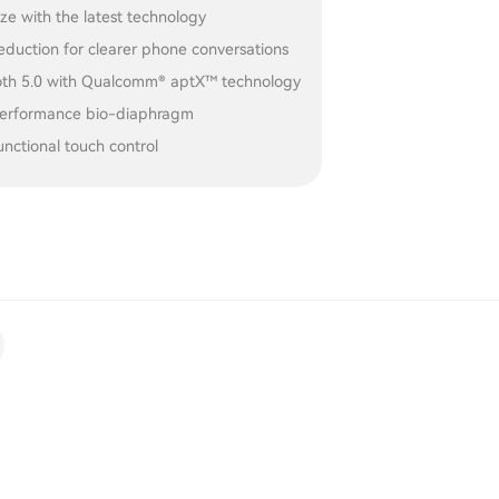
ize with the latest technology
eduction for clearer phone conversations
oth 5.0 with Qualcomm® aptX™ technology
erformance bio-diaphragm
unctional touch control