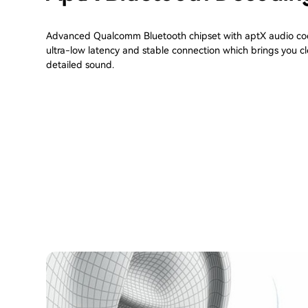
Advanced Qualcomm Bluetooth chipset with aptX audio cod
ultra-low latency and stable connection which brings you c
detailed sound.