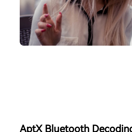
AptX Bluetooth Decodin