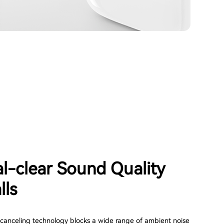
al-clear Sound Quality
lls
canceling technology blocks a wide range of ambient noise