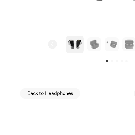
Back to Headphones