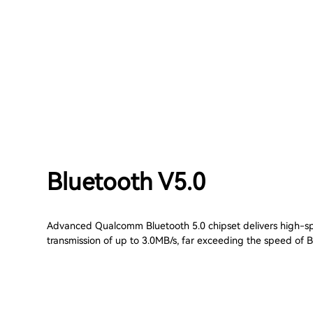
Bluetooth V5.0
Advanced Qualcomm Bluetooth 5.0 chipset delivers high-
transmission of up to 3.0MB/s, far exceeding the speed of B