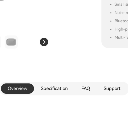
Small s
Noise r
Blueto
High-p
Multi-f
Overview
Specification
FAQ
Support