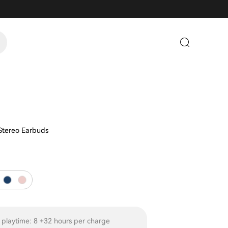
 Stereo Earbuds
 playtime: 8 +32 hours per charge