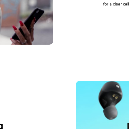
for a clear call
g