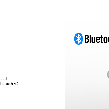
speed
luetooth 4.2.