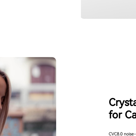
Cryst
for Ca
CVC8.0 noise-