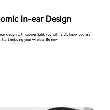
omic In-ear Design
ar design with supper light, you will hardly know you are
Start enjoying your wireless life now.