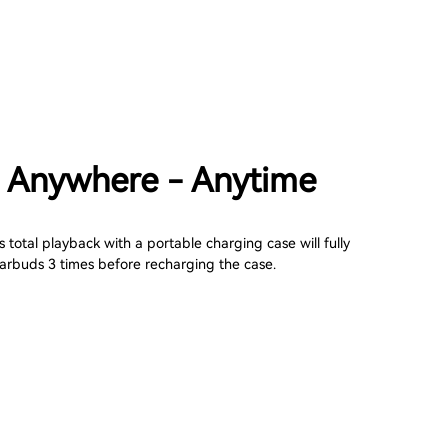
 Anywhere - Anytime
 total playback with a portable charging case will fully
arbuds 3 times before recharging the case.