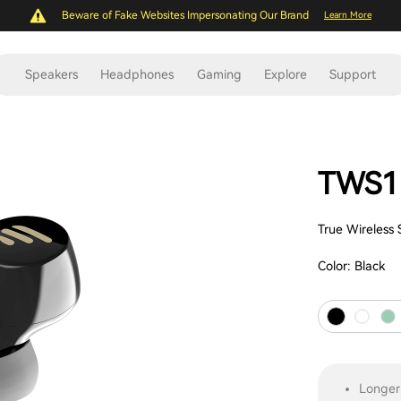
Beware of Fake Websites Impersonating Our Brand
Learn More
Speakers
Headphones
Gaming
Explore
Support
TWS1
True Wireless
Color:
Black
Longer