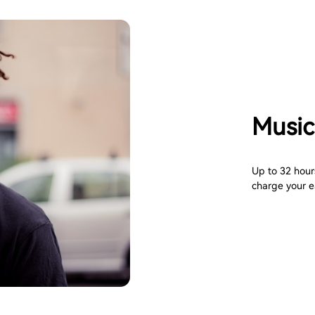
Music
Up to 32 hours
charge your e