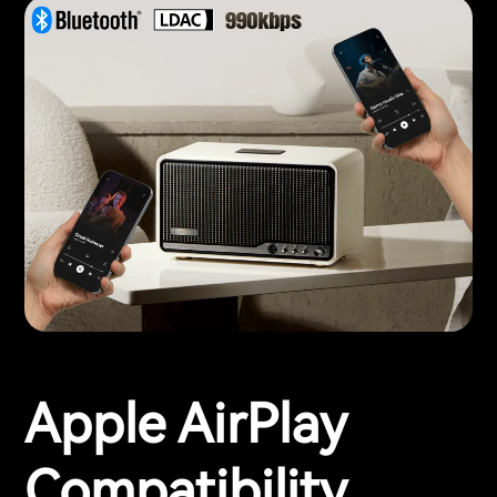
Apple AirPlay
Compatibility