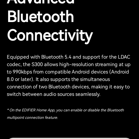
Bluetooth
Connectivity
Equipped with Bluetooth 5.4 and support for the LDAC
codec, the S300 allows high-resolution streaming at up
to 990kbps from compatible Android devices (Android
8.0 or later). It also supports the simultaneous
connection of two Bluetooth devices, making it easy to
switch between audio sources seamlessly.
* On the EDIFIER Home App, you can enable or disable the Bluetooth
multipoint connection feature.