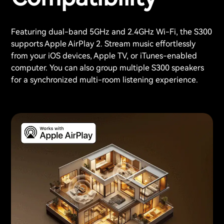
Featuring dual-band 5GHz and 2.4GHz Wi-Fi, the S300
supports Apple AirPlay 2. Stream music effortlessly
from your iOS devices, Apple TV, or iTunes-enabled
computer. You can also group multiple S300 speakers
for a synchronized multi-room listening experience.