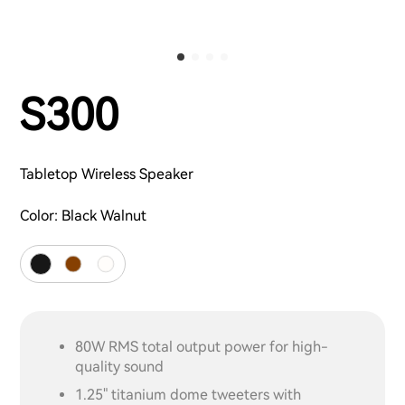
S300
Tabletop Wireless Speaker
Color:
Black Walnut
80W RMS total output power for high-
quality sound
1.25" titanium dome tweeters with