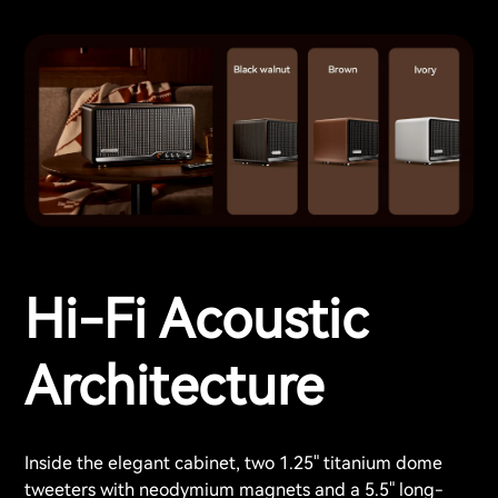
Hi-Fi Acoustic
Architecture
Inside the elegant cabinet, two 1.25" titanium dome
tweeters with neodymium magnets and a 5.5" long-