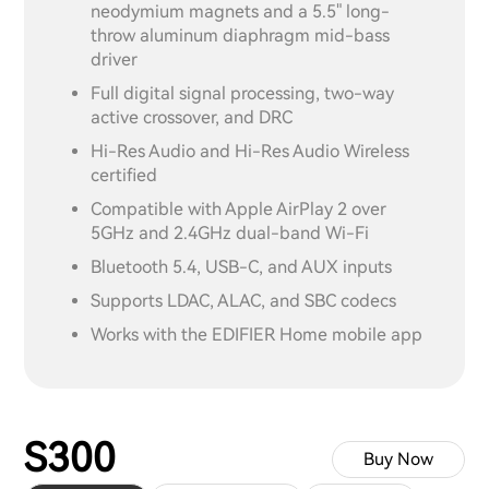
neodymium magnets and a 5.5" long-
throw aluminum diaphragm mid-bass
driver
Full digital signal processing, two-way
active crossover, and DRC
Hi-Res Audio and Hi-Res Audio Wireless
certified
Compatible with Apple AirPlay 2 over
5GHz and 2.4GHz dual-band Wi-Fi
Bluetooth 5.4, USB-C, and AUX inputs
Supports LDAC, ALAC, and SBC codecs
Works with the EDIFIER Home mobile app
S300
Buy Now