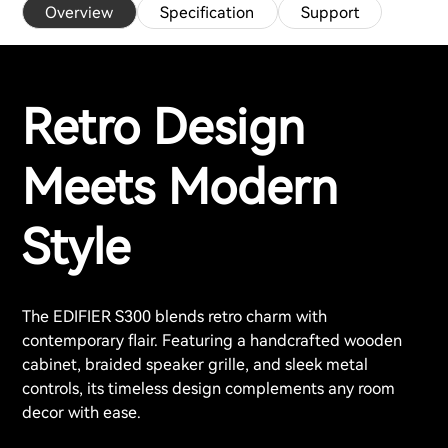
Overview
Specification
Support
Retro Design
Meets Modern
Style
The EDIFIER S300 blends retro charm with
contemporary flair. Featuring a handcrafted wooden
cabinet, braided speaker grille, and sleek metal
controls, its timeless design complements any room
decor with ease.