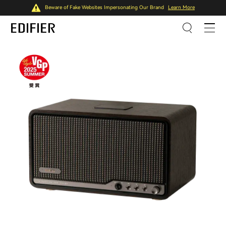
Beware of Fake Websites Impersonating Our Brand
Learn More