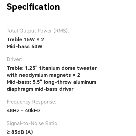
Specification
Total Output Power (RMS):
Treble 15W × 2
Mid-bass 50W
Driver:
Treble: 1.25" titanium dome tweeter
with neodymium magnets × 2
Mid-bass: 5.5" long-throw aluminum
diaphragm mid-bass driver
Frequency Response:
48Hz - 40kHz
Signal-to-Noise Ratio:
≥ 85dB (A)