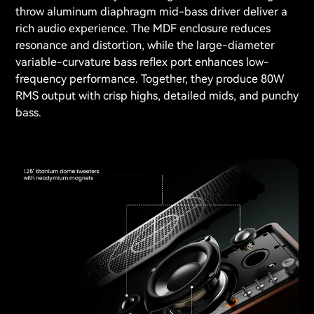
throw aluminum diaphragm mid-bass driver deliver a
rich audio experience. The MDF enclosure reduces
resonance and distortion, while the large-diameter
variable-curvature bass reflex port enhances low-
frequency performance. Together, they produce 80W
RMS output with crisp highs, detailed mids, and punchy
bass.