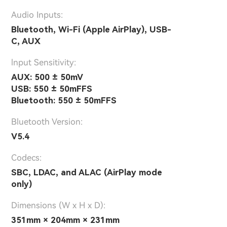
Audio Inputs:
Bluetooth, Wi-Fi (Apple AirPlay), USB-
C, AUX
lnput Sensitivity:
AUX: 500 ± 50mV
USB: 550 ± 50mFFS
Bluetooth: 550 ± 50mFFS
Bluetooth Version:
V5.4
Codecs:
SBC, LDAC, and ALAC (AirPlay mode
only)
Dimensions (W x H x D):
351mm × 204mm × 231mm