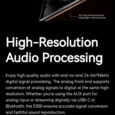
High-Resolution
Audio Processing
Enjoy high quality audio with end-to-end 24-bit/96kHz
digital signal processing. The analog front end supports
conversion of analog signals to digital at the same high
resolution. Whether you're using the AUX port for
analog input or streaming digitally via USB-C or
Bluetooth, the S300 ensures accurate signal conversion
and faithful sound reproduction.