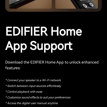
EDIFIER Home
App Support
Download the EDIFIER Home App to unlock enhanced
features:
* Connect your speaker to a Wi-Fi network
* Switch between input sources effortlessly
* Control playback with ease
* Customize sound effects to suit your preferences
* Access the digital user manual anytime