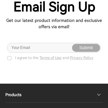
Email Sign Up
Get our latest product information and exclusive
offers via email!
Submit
I agree to the
Terms of Use
and
Privacy Policy
Products