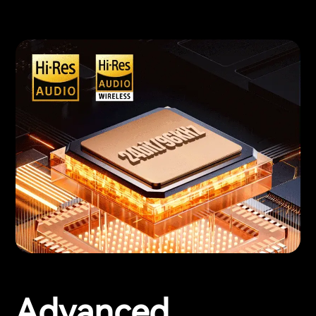
Advanced