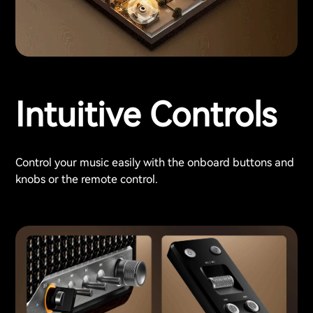
Intuitive Controls
Control your music easily with the onboard buttons and
knobs or the remote control.