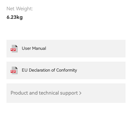
Net Weight:
6.23kg
User Manual
EU Declaration of Conformity
Product and technical support