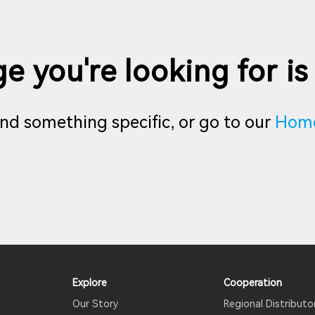
e you're looking for is
find something specific, or go to our
Hom
Explore
Cooperation
Our Story
Regional Distributo