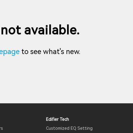
 not available.
epage
to see what's new.
Edifier Tech
rs
Customized EQ Setting