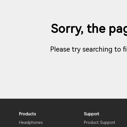
Sorry, the pag
Please try searching to 
Products
Support
Headphones
Product Support