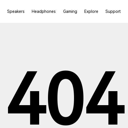
Speakers
Headphones
Gaming
Explore
Support
404