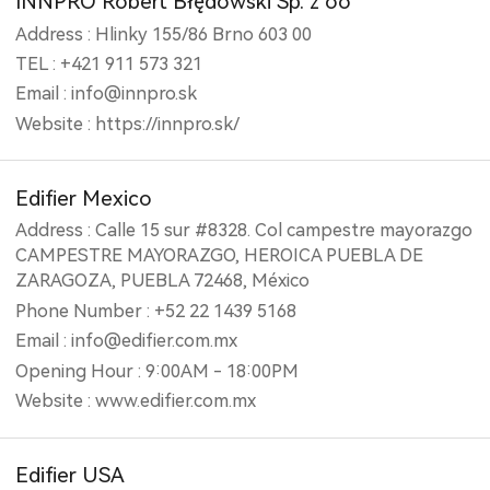
INNPRO Robert Błędowski Sp. z oo
Address : Hlinky 155/86 Brno 603 00
TEL : +421 911 573 321
Email : info@innpro.sk
Website : https://innpro.sk/
Edifier Mexico
Address : Calle 15 sur #8328. Col campestre mayorazgo
CAMPESTRE MAYORAZGO, HEROICA PUEBLA DE
ZARAGOZA, PUEBLA 72468, México
Phone Number : +52 22 1439 5168
Email : info@edifier.com.mx
Opening Hour : 9:00AM - 18:00PM
Website : www.edifier.com.mx
Edifier USA