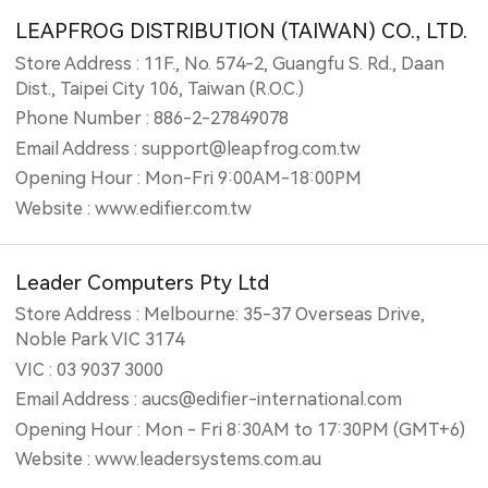
LEAPFROG DISTRIBUTION (TAIWAN) CO., LTD.
Store Address : 11F., No. 574-2, Guangfu S. Rd., Daan
Dist., Taipei City 106, Taiwan (R.O.C.)
Phone Number : 886-2-27849078
Email Address : support@leapfrog.com.tw
Opening Hour : Mon-Fri 9:00AM-18:00PM
Website : www.edifier.com.tw
Leader Computers Pty Ltd
Store Address : Melbourne: 35-37 Overseas Drive,
Noble Park VIC 3174
VIC : 03 9037 3000
Email Address : aucs@edifier-international.com
Opening Hour : Mon - Fri 8:30AM to 17:30PM (GMT+6)
Website : www.leadersystems.com.au