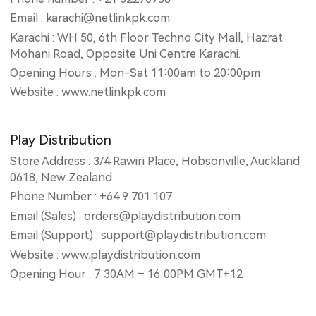
Email : karachi@netlinkpk.com
Karachi : WH 50, 6th Floor Techno City Mall, Hazrat
Mohani Road, Opposite Uni Centre Karachi.
Opening Hours : Mon-Sat 11:00am to 20:00pm
Website : www.netlinkpk.com
Play Distribution
Store Address : 3/4 Rawiri Place, Hobsonville, Auckland
0618, New Zealand
Phone Number : +64 9 701 107
Email (Sales) : orders@playdistribution.com
Email (Support) : support@playdistribution.com
Website : www.playdistribution.com
Opening Hour : 7:30AM – 16:00PM GMT+12