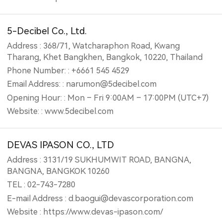
5-Decibel Co., Ltd.
Address : 368/71, Watcharaphon Road, Kwang
Tharang, Khet Bangkhen, Bangkok, 10220, Thailand
Phone Number: : +6661 545 4529
Email Address: : narumon@5decibel.com
Opening Hour: : Mon – Fri 9:00AM – 17:00PM (UTC+7)
Website: : www.5decibel.com
DEVAS IPASON CO., LTD
Address : 3131/19 SUKHUMWIT ROAD, BANGNA,
BANGNA, BANGKOK 10260
TEL : 02-743-7280
E-mail Address : d.baogui@devascorporation.com
Website : https://www.devas-ipason.com/