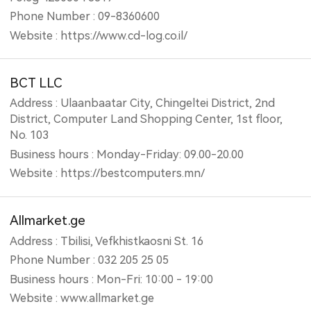
Phone Number : 09-8360600
Website : https://www.cd-log.co.il/
BCT LLC
Address : Ulaanbaatar City, Chingeltei District, 2nd
District, Computer Land Shopping Center, 1st floor,
No. 103
Business hours : Monday-Friday: 09.00-20.00
Website : https://bestcomputers.mn/
Allmarket.ge
Address : Tbilisi, Vefkhistkaosni St. 16
Phone Number : 032 205 25 05
Business hours : Mon-Fri: 10:00 - 19:00
Website : www.allmarket.ge