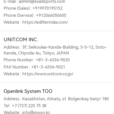
E-mail : admin@exadsports.com
Phone (Sales) : +919970195152
Phone (Service) : +912066050600
Website : https://edifierindia.com/
UNIT.COM INC.
Address : 3F, Seikoukai-Kanda-Building, 3-5-12, Soto-
Kanda, Chiyoda-ku, Tokyo, JAPAN
Phone Number : +81-3-4334-9020
FAX Number : +81-3-4334-9021
Website : https://www.unitcom.co.jp/
Openlink System TOO
Address : Kazakhstan, Almaty, st. Bolgenbay batyr 180
Tel : +7 (727) 225 75 38
Website : info@moon.kz