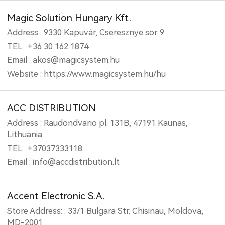
Magic Solution Hungary Kft.
Address : 9330 Kapuvár, Cseresznye sor 9
TEL : +36 30 162 1874
Email : akos@magicsystem.hu
Website : https://www.magicsystem.hu/hu
ACC DISTRIBUTION
Address : Raudondvario pl. 131B, 47191 Kaunas,
Lithuania
TEL : +37037333118
Email : info@accdistribution.lt
Accent Electronic S.A.
Store Address: : 33/1 Bulgara Str. Chisinau, Moldova,
MD-2001