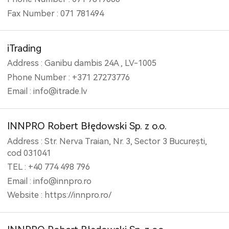
Fax Number : 071 781494
iTrading
Address : Ganibu dambis 24A , LV-1005
Phone Number : +371 27273776
Email : info@itrade.lv
INNPRO Robert Błędowski Sp. z o.o.
Address : Str. Nerva Traian, Nr. 3, Sector 3 București,
cod 031041
TEL : +40 774 498 796
Email : info@innpro.ro
Website : https://innpro.ro/