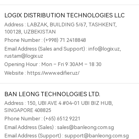
LOGIX DISTRIBUTION TECHNOLOGIES LLC
Address : LABZAK, BUILDING 5/67, TASHKENT,
100128, UZBEKISTAN
Phone Number : (+998) 71 2418848
Email Address (Sales and Support) : info@logix.uz,
rustam@logix.uz
Opening Hour : Mon – Fri 9:30AM – 18:30
Website : https://www.edifier.uz/
BAN LEONG TECHNOLOGIES LTD.
Address : 150, UBI AVE 4 #04-01 UBI BIZ HUB,
SINGAPORE 408825
Phone Number : (+65) 6512 9221
Email Address (Sales) : sales@banleong.com.sg
Email Address (Support) : support@banleong.com.sg