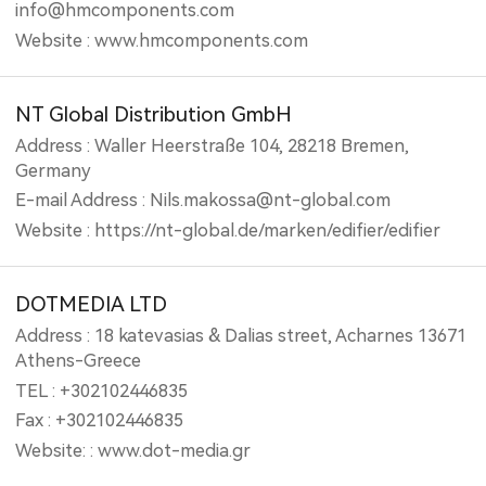
info@hmcomponents.com
Website : www.hmcomponents.com
NT Global Distribution GmbH
Address : Waller Heerstraße 104, 28218 Bremen,
Germany
E-mail Address : Nils.makossa@nt-global.com
Website : https://nt-global.de/marken/edifier/edifier
DOTMEDIA LTD
Address : 18 katevasias & Dalias street, Acharnes 13671
Athens-Greece
TEL : +302102446835
Fax : +302102446835
Website: : www.dot-media.gr