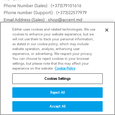
Phone Number (Sales): : (+373)79101616
Phone number (Support): : (+373)22577979
Email Address (Sales): : shop@accent.md
Email Address (Support): : service@accent.md
Edifier uses cookies and related technologies. We use
Opening Hour : Mon-Fri 9AM - 18PM (GMT+2) Sat
cookies to enhance your website experience, but we
will not use them to track your personal information,
10AM - 13PM (GMT+2) Sun Closed
as stated in our cookie policy, which may include
Website : www.accent-service.md
website operation, analysis, enhancing user
experience, or advertising. We respect your privacy.
You can choose to reject cookies in your browser
invert colors
Road2Retail B.V
settings, but please note that this may affect your
experience on the website.
Cookie Policy
gray hues
Address : Postbus 195, Dongen, 5100AD, Netherlands
Email : info@edifier.nl
Cookies Settings
big cursor
reading guide
Reject All
INNPRO Robert Błędowski Sp. z o.o.
underline links
accessibility
Address : ul. Rudzka 65C, 44-200 Rybnik
Accept All
disable animations
Phone Number : 6423234719