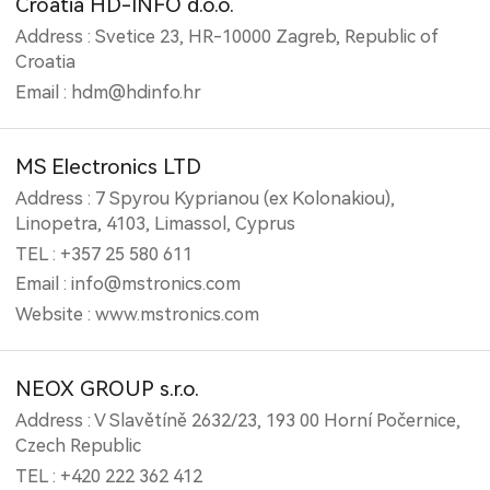
Croatia HD-INFO d.o.o.
Address : Svetice 23, HR-10000 Zagreb, Republic of
Croatia
Email : hdm@hdinfo.hr
MS Electronics LTD
Address : 7 Spyrou Kyprianou (ex Kolonakiou),
Linopetra, 4103, Limassol, Cyprus
TEL : +357 25 580 611
Email : info@mstronics.com
Website : www.mstronics.com
NEOX GROUP s.r.o.
Address : V Slavětíně 2632/23, 193 00 Horní Počernice,
Czech Republic
TEL : +420 222 362 412