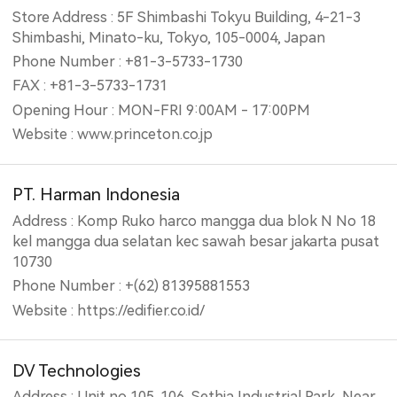
Store Address : 5F Shimbashi Tokyu Building, 4-21-3
Shimbashi, Minato-ku, Tokyo, 105-0004, Japan
Phone Number : +81-3-5733-1730
FAX : +81-3-5733-1731
Opening Hour : MON-FRI 9:00AM - 17:00PM
Website : www.princeton.co.jp
PT. Harman Indonesia
Address : Komp Ruko harco mangga dua blok N No 18
kel mangga dua selatan kec sawah besar jakarta pusat
10730
Phone Number : +(62) 81395881553
Website : https://edifier.co.id/
DV Technologies
Address : Unit no 105. 106, Sethia Industrial Park, Near