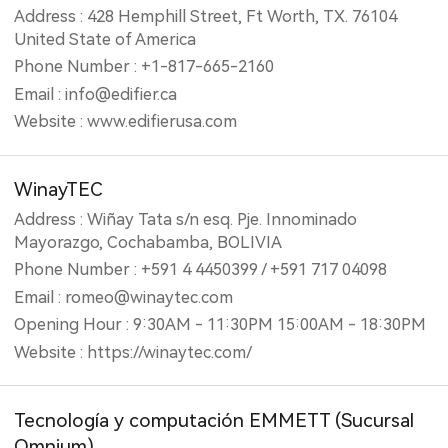
Address : 428 Hemphill Street, Ft Worth, TX. 76104
United State of America
Phone Number : +1-817-665-2160
Email : info@edifier.ca
Website : www.edifierusa.com
WinayTEC
Address : Wiñay Tata s/n esq. Pje. Innominado
Mayorazgo, Cochabamba, BOLIVIA
Phone Number : +591 4 4450399 / +591 717 04098
Email : romeo@winaytec.com
Opening Hour : 9:30AM - 11:30PM 15:00AM - 18:30PM
Website : https://winaytec.com/
Tecnología y computación EMMETT (‎Sucursal
Omnium)