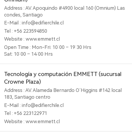
Address : AV. Apoquindo #4900 local 160 (Omnium) Las
condes, Santiago
E-Mail : info@edifierchile.cl
Tel : +56 223594850
Website : www.emmett.cl
Open Time : Mon-Fri: 10:00 – 19:30 Hrs
Sat: 10:00 – 14:00 Hrs
Tecnología y computación EMMETT (‎sucursal
Crowne Plaza)
Address : AV. Alameda Bernardo O´Higgins #142 local
183, Santiago centro
E-Mail : info@edifierchile.cl
Tel : +56 223122971
Website : www.emmett.cl