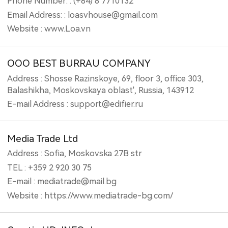
Phone Number: : (+84) 8 7710132
Email Address: : loasvhouse@gmail.com
Website : www.Loa.vn
OOO BEST BURRAU COMPANY
Address : Shosse Razinskoye, 69, floor 3, office 303,
Balashikha, Moskovskaya oblast', Russia, 143912
E-mail Address : support@edifier.ru
Media Trade Ltd
Address : Sofia, Moskovska 27B str
TEL : +359 2 920 30 75
E-mail : mediatrade@mail.bg
Website : https://www.mediatrade-bg.com/