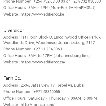
Phone Number : +254 752 03 03 03 or +254 732 030303
Office Hours : 8AM - 5PM (Mon-Fri), 9AM-4PM(Sat)
Website : https://www.edifier.co.ke
Diversicor
Address : 1st Floor, Block D, Lincolnwood Office Park, 6
Woodlands Drive, Woodmead, Johannesburg, 2157
Phone Number : +27 11 234 3063
Office Hours : 8AM to 17PM (Johannesburg time)
Website : https://www.edifier.co.za/
Farin Co.
Address : 2504, Jafza view 19 , Jebel Ali, Dubai
Phone Number : +971 48860055
Office Hours : Saturday - Thursday: 9:00AM–6:00PM
Website : http://farinco.com/