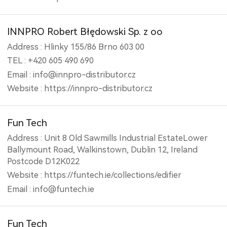
INNPRO Robert Błędowski Sp. z oo
Address : Hlinky 155/86 Brno 603 00
TEL : +420 605 490 690
Email : info@innpro-distributor.cz
Website : https://innpro-distributor.cz
Fun Tech
Address : Unit 8 Old Sawmills Industrial EstateLower
Ballymount Road, Walkinstown, Dublin 12, Ireland
Postcode D12K022
Website : https://funtech.ie/collections/edifier
Email : info@funtech.ie
Fun Tech