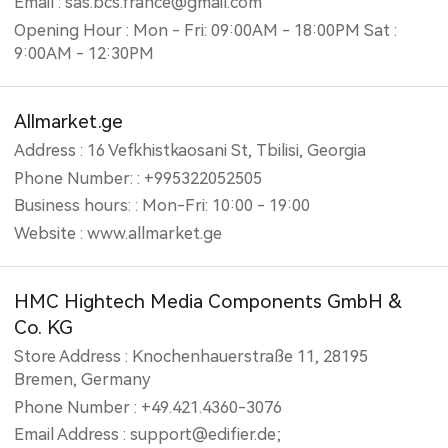
Email : sas.bcs.france@gmail.com
Opening Hour : Mon - Fri: 09:00AM - 18:00PM Sat :
9:00AM - 12:30PM
Allmarket.ge
Address : 16 Vefkhistkaosani St, Tbilisi, Georgia
Phone Number: : +995322052505
Business hours: : Mon-Fri: 10:00 - 19:00
Website : www.allmarket.ge
HMC Hightech Media Components GmbH &
Co. KG
Store Address : Knochenhauerstraße 11, 28195
Bremen, Germany
Phone Number : +49.421.4360-3076
Email Address : support@edifier.de;