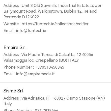
Address : Unit 8 Old Sawmills Industrial EstateLower
Ballymount Road, Walkinstown, Dublin 12, Ireland
Postcode D12K022
Website : https://funtech.ie/collections/edifier
Email : info@funtech.ie
Empire S.r.l.
Address : Via Madre Teresa di Calcutta, 12 40056
Valsamoggia loc. Crespellano (BO) ITALY
Phone Number : +390510450345
Email : info@empiremedia.it
Sisme Srl
Address : Via Adriatica,11 – 60027 Osimo Stazione (AN)
Italy
Phone Number : 071 7819666