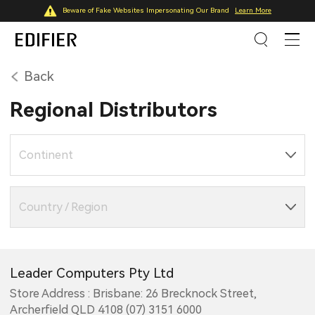
Beware of Fake Websites Impersonating Our Brand
Learn More
Back
Regional Distributors
Continent
Country / Region
Leader Computers Pty Ltd
Store Address : Brisbane: 26 Brecknock Street,
Archerfield QLD 4108 (07) 3151 6000