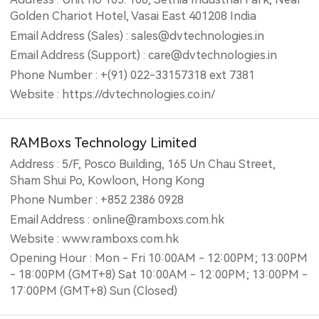
Golden Chariot Hotel, Vasai East 401208 India
Email Address (Sales) : sales@dvtechnologies.in
Email Address (Support) : care@dvtechnologies.in
Phone Number : +(91) 022-33157318 ext 7381
Website : https://dvtechnologies.co.in/
RAMBoxs Technology Limited
Address : 5/F, Posco Building, 165 Un Chau Street,
Sham Shui Po, Kowloon, Hong Kong
Phone Number : +852 2386 0928
Email Address : online@ramboxs.com.hk
Website : www.ramboxs.com.hk
Opening Hour : Mon - Fri 10:00AM - 12:00PM; 13:00PM
- 18:00PM (GMT+8) Sat 10:00AM - 12:00PM; 13:00PM -
17:00PM (GMT+8) Sun (Closed)