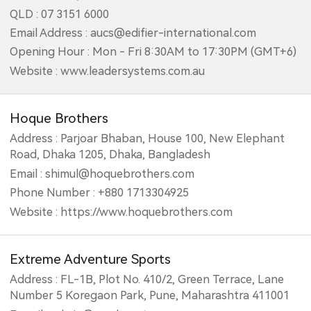
QLD : 07 3151 6000
Email Address : aucs@edifier-international.com
Opening Hour : Mon - Fri 8:30AM to 17:30PM (GMT+6)
Website : www.leadersystems.com.au
Hoque Brothers
Address : Parjoar Bhaban, House 100, New Elephant
Road, Dhaka 1205, Dhaka, Bangladesh
Email : shimul@hoquebrothers.com
Phone Number : +880 1713304925
Website : https://www.hoquebrothers.com
Extreme Adventure Sports
Address : FL-1B, Plot No. 410/2, Green Terrace, Lane
Number 5 Koregaon Park, Pune, Maharashtra 411001