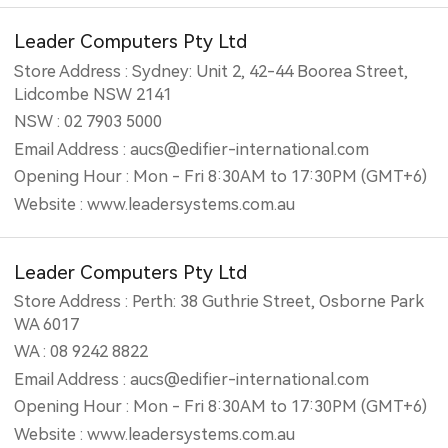
Leader Computers Pty Ltd
Store Address : Sydney: Unit 2, 42-44 Boorea Street,
Lidcombe NSW 2141
NSW : 02 7903 5000
Email Address : aucs@edifier-international.com
Opening Hour : Mon - Fri 8:30AM to 17:30PM (GMT+6)
Website : www.leadersystems.com.au
Leader Computers Pty Ltd
Store Address : Perth: 38 Guthrie Street, Osborne Park
WA 6017
WA : 08 9242 8822
Email Address : aucs@edifier-international.com
Opening Hour : Mon - Fri 8:30AM to 17:30PM (GMT+6)
Website : www.leadersystems.com.au