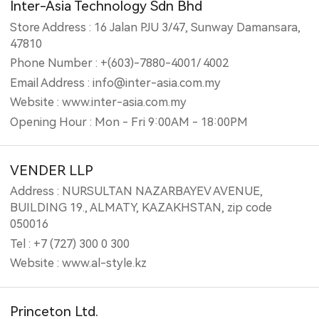
Inter-Asia Technology Sdn Bhd
Store Address : 16 Jalan PJU 3/47, Sunway Damansara,
47810
Phone Number : +(603)-7880-4001/ 4002
Email Address : info@inter-asia.com.my
Website : www.inter-asia.com.my
Opening Hour : Mon - Fri 9:00AM - 18:00PM
VENDER LLP
Address : NURSULTAN NAZARBAYEV AVENUE,
BUILDING 19., ALMATY, KAZAKHSTAN, zip code
050016
Tel : +7 (727) 300 0 300
Website : www.al-style.kz
Princeton Ltd.