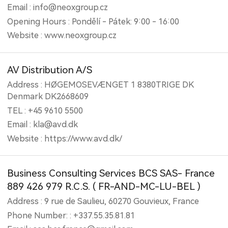
Email : info@neoxgroup.cz
Opening Hours : Pondělí - Pátek: 9:00 - 16:00
Website : www.neoxgroup.cz
AV Distribution A/S
Address : HØGEMOSEVÆNGET 1 8380TRIGE DK
Denmark DK2668609
TEL : +45 9610 5500
Email : kla@avd.dk
Website : https://www.avd.dk/
Business Consulting Services BCS SAS- France
889 426 979 R.C.S. ( FR-AND-MC-LU-BEL )
Address : 9 rue de Saulieu, 60270 Gouvieux, France
Phone Number: : +337.55.35.81.81