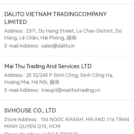
DALITO VIETNAM TRADINGCOMPANY
LIMITED
Address : 23/1, Du Hang Street, Le Chan District, Dư
Hàng, Lê Chân, Hải Phòng, 越南
E-mail Address : sales@dalito.in
Mai Thu Trading And Services LTD
Address : 25 32/245 P. Định Công, Định Công Hạ,
Hoàng Mai, Hà Nội, 越南
E-mail Address : trieupt@maithutrading.vn
SVHOUSE CO., LTD
Store Address: : 156 NGOC KHÁNH, HN AND 116 TRAN
MINH QUYEN Q10, HCM