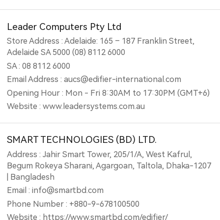
Leader Computers Pty Ltd
Store Address : Adelaide: 165 – 187 Franklin Street,
Adelaide SA 5000 (08) 8112 6000
SA : 08 8112 6000
Email Address : aucs@edifier-international.com
Opening Hour : Mon - Fri 8:30AM to 17:30PM (GMT+6)
Website : www.leadersystems.com.au
SMART TECHNOLOGIES (BD) LTD.
Address : Jahir Smart Tower, 205/1/A, West Kafrul,
Begum Rokeya Sharani, Agargoan, Taltola, Dhaka-1207
| Bangladesh
Email : info@smartbd.com
Phone Number : +880-9-678100500
Website : https://www.smartbd.com/edifier/