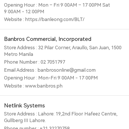
Opening Hour : Mon – Fri 9:00AM – 17:00PM Sat
9:00AM - 12:00PM
Website : https://banleong.com/BLT/
Banbros Commercial, Incorporated
Store Address : 32 Pilar Corner, Araullo, San Juan, 1500
Metro Manila
Phone Number : 02 7051797
Email Address : banbrosonline@gmail.com
Opening Hour : Mon-Fri 9:00AM - 17:00PM
Website : www.banbros.ph
Netlink Systems
Store Address : Lahore: 19,2nd Floor Hafeez Centre,
Gullberg III Lahore.
Phone number : +21 32270758