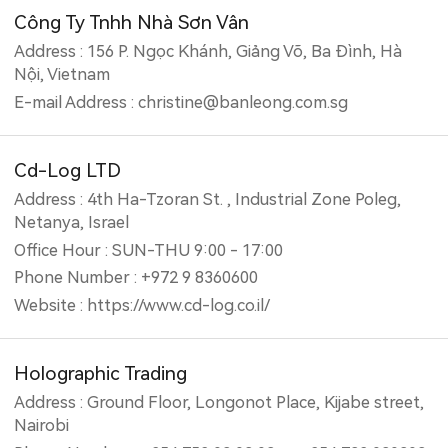
Công Ty Tnhh Nhà Sơn Vân
Address : 156 P. Ngọc Khánh, Giảng Võ, Ba Đình, Hà
Nội, Vietnam
E-mail Address : christine@banleong.com.sg
Cd-Log LTD
Address : 4th Ha-Tzoran St. , Industrial Zone Poleg,
Netanya, Israel
Office Hour : SUN-THU 9:00 - 17:00
Phone Number : +972 9 8360600
Website : https://www.cd-log.co.il/
Holographic Trading
Address : Ground Floor, Longonot Place, Kijabe street,
Nairobi