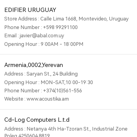
EDIFIER URUGUAY
Store Address : Calle Lima 1668, Montevideo, Uruguay
Phone Number : +598 99291100
Email : javier@abal.com.uy
Opening Hour : 9:00AM - 18:00PM
Armenia,0002,Yerevan
Address : Saryan St., 24 Building
Opening Hour : MON-SAT,10:00-19:30
Phone Number : +374(10)561-556
Website : www.acoustika.am
Cd-Log Computers L.t.d
Address : Netanya 4th Ha-Tzoran St., Industrial Zone
Poleg 4250604 8819