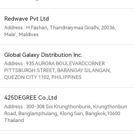
Redwave Pvt Ltd
Address : H.Fashan, Thandiraiymaa Goalhi, 20036,
Male', Maldives
Global Galaxy Distribution Inc.
Address : 935 AURORA BOULEVARDCORNER
PITTSBURGH STREET, BARANGAY SILANGAN,
QUEZON CITY 1102, PHILIPPINES
425DEGREE Co.,Ltd
Address : 300-308 Soi Krungthonburi6, Krungthonburi
Road, Banglamphulang, Klong San, Bangkok,10600
Thailand