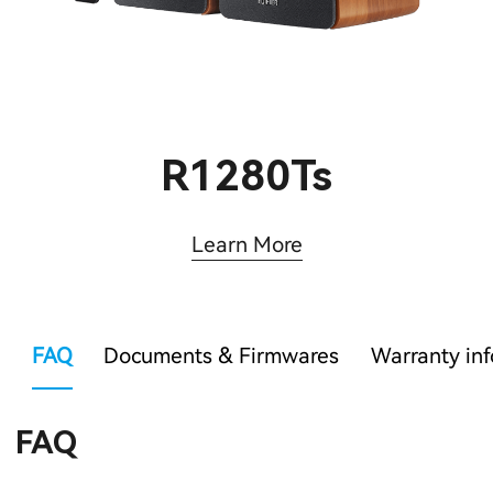
R1280Ts
Learn More
FAQ
Documents & Firmwares
Warranty in
FAQ