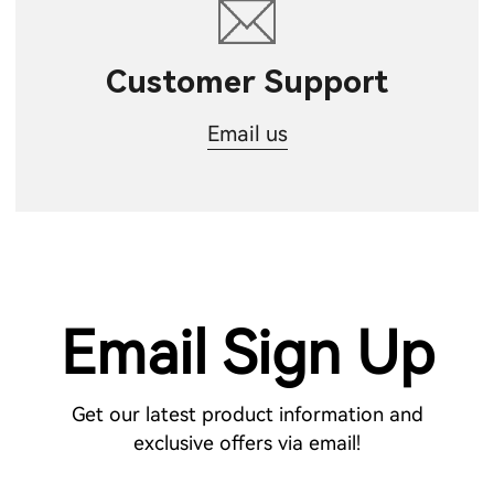
Customer Support
Email us
Email Sign Up
Get our latest product information and
exclusive offers via email!