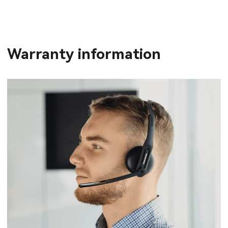
Warranty information