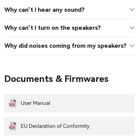
Why can’t I hear any sound?
Why can’t I turn on the speakers?
Why did noises coming from my speakers?
Documents & Firmwares
User Manual
EU Declaration of Conformity