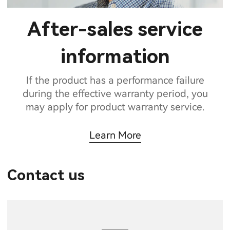
After-sales service
information
If the product has a performance failure
during the effective warranty period, you
may apply for product warranty service.
Learn More
Contact us