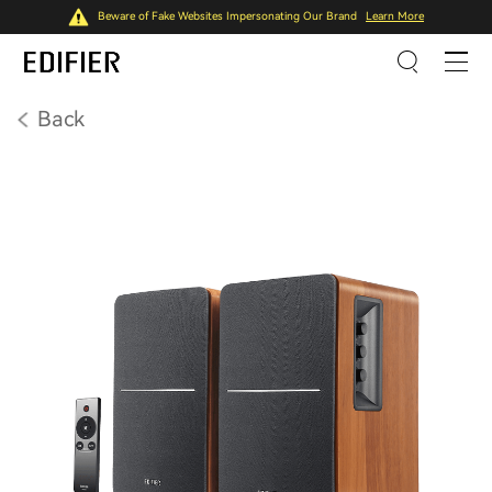
Beware of Fake Websites Impersonating Our Brand
Learn More
Back