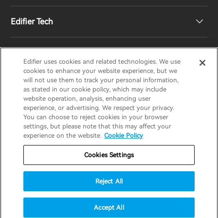
Edifier Tech
Newsroom
Regional Distributors
Become Distributors
Customized EQ Setting
Edifier uses cookies and related technologies. We use
EDIFIER
AIRPULSE
STAX
HECATE
cookies to enhance your website experience, but we
will not use them to track your personal information,
as stated in our cookie policy, which may include
Snapdragon Sound™ Introduction
website operation, analysis, enhancing user
United States / English
experience, or advertising. We respect your privacy.
You can choose to reject cookies in your browser
Music Streaming
invert colors
settings, but please note that this may affect your
Privacy policy
Return and Refund Policy
experience on the website.
Cookie Policy
gray hues
Warranty Terms
Terms of service
Cookies Settings
big cursor
Shipping Policy
Cookie Notice
Security
reading guide
Reject All
Important Notice
underline links
accessibility
© 2025 Edifier. All rights reserved.
Accept All
disable animations