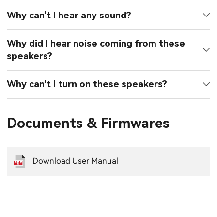
Why can't I hear any sound?
Why did I hear noise coming from these
speakers?
Why can't I turn on these speakers?
Documents & Firmwares
Download User Manual