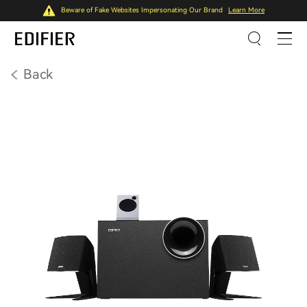
Beware of Fake Websites Impersonating Our Brand
Learn More
Back