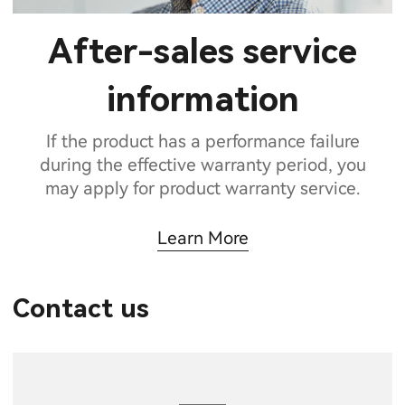
After-sales service
information
If the product has a performance failure
during the effective warranty period, you
may apply for product warranty service.
Learn More
Contact us