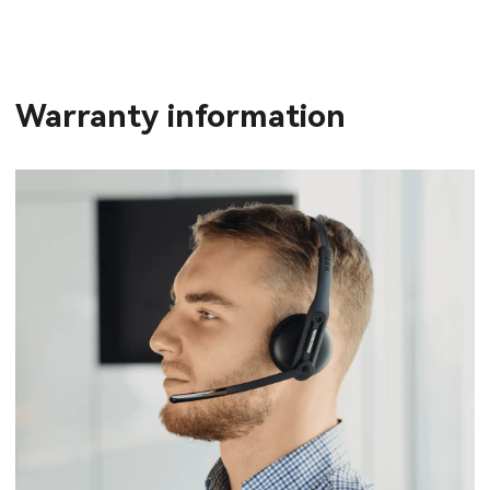
Warranty information