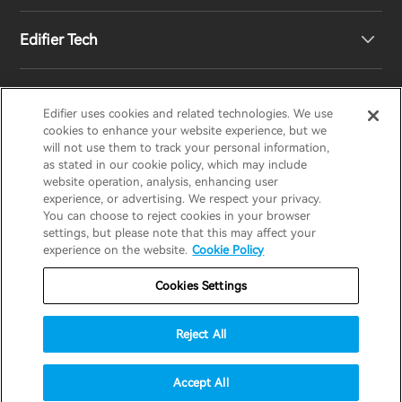
Edifier Tech
Newsroom
Regional Distributors
Become Distributors
Customized EQ Setting
Edifier uses cookies and related technologies. We use
EDIFIER
AIRPULSE
STAX
HECATE
cookies to enhance your website experience, but we
will not use them to track your personal information,
as stated in our cookie policy, which may include
Snapdragon Sound™ Introduction
website operation, analysis, enhancing user
United States / English
experience, or advertising. We respect your privacy.
You can choose to reject cookies in your browser
Music Streaming
invert colors
settings, but please note that this may affect your
Privacy policy
Return and Refund Policy
experience on the website.
Cookie Policy
gray hues
Warranty Terms
Terms of service
Cookies Settings
big cursor
Shipping Policy
Cookie Notice
Security
reading guide
Reject All
Important Notice
underline links
accessibility
© 2025 Edifier. All rights reserved.
Accept All
disable animations