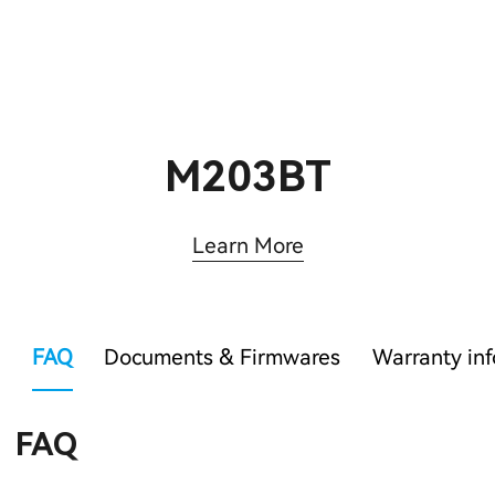
M203BT
Learn More
FAQ
Documents & Firmwares
Warranty in
FAQ