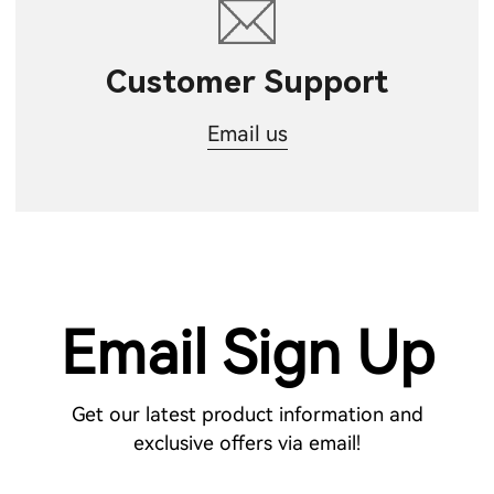
Customer Support
Email us
Email Sign Up
Get our latest product information and
exclusive offers via email!